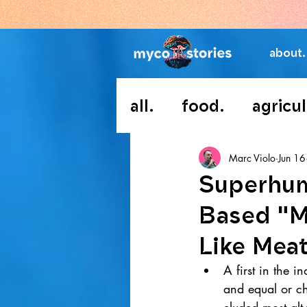
about.
all.
food.
agricul
Marc Violo
Jun 16
Superhum
Based "Me
Like Mea
A first in the 
and equal or ch