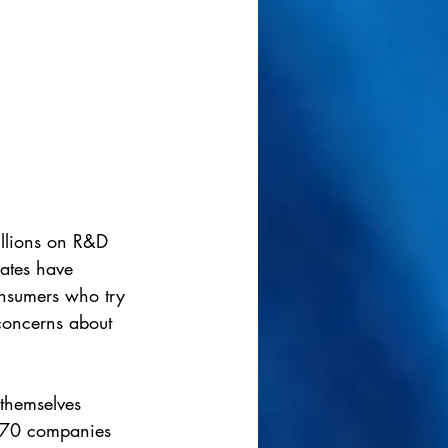
illions on R&D 
rates have 
nsumers who try 
 concerns about 
themselves 
er 70 companies 