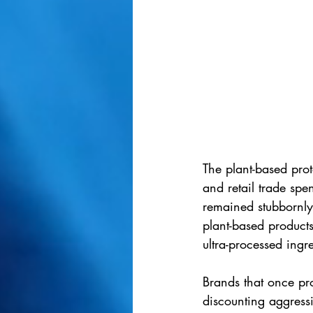
The plant-based pro
and retail trade spe
remained stubbornly
plant-based products
ultra-processed ingre
Brands that once pr
discounting aggressi