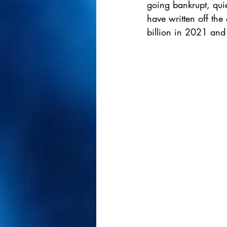
going bankrupt, quie
have written off the
billion in 2021 and