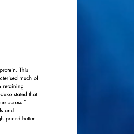
rotein. This 
cterised much of 
n retaining 
exo stated that 
me across.”  
ds and 
h priced better-