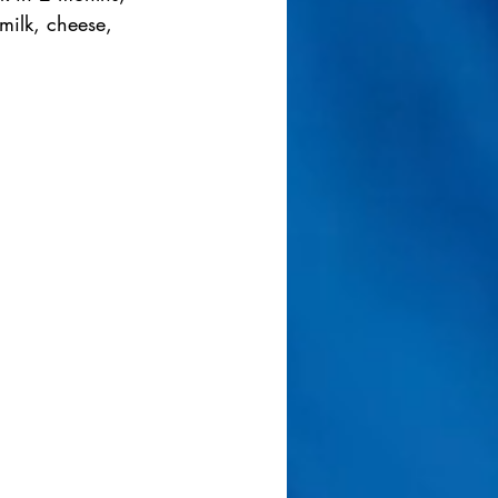
milk, cheese, 