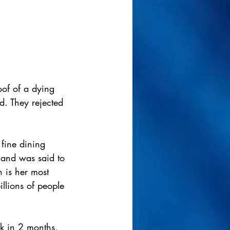
oof of a dying 
d. They rejected 
 fine dining 
 and was said to 
 is her most 
illions of people 
k in 2 months, 