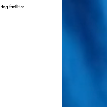
ng facilities 