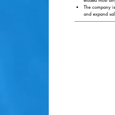
eluded most alt-
The company is 
and expand sale