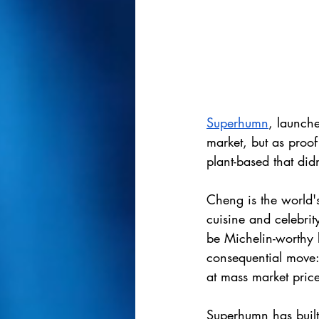
Superhumn
, launche
market, but as proof
plant-based that didn
Cheng is the world's
cuisine and celebri
be Michelin-worthy 
consequential move: 
at mass market price
Superhumn has built