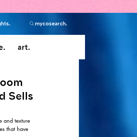
ghts.
mycosearch.
e.
art.
room
d Sells
e and texture 
es that have 