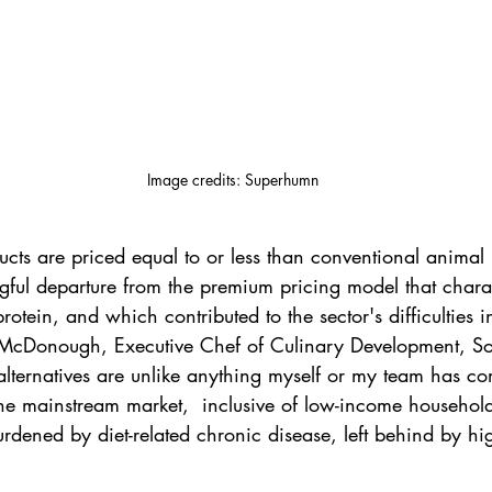
Image credits: Superhumn
ts are priced equal to or less than conventional animal p
gful departure from the premium pricing model that chara
-protein, and which contributed to the sector's difficulties i
McDonough, Executive Chef of Culinary Development, Sod
lternatives are unlike anything myself or my team has co
he mainstream market,  inclusive of low-income househol
dened by diet-related chronic disease, left behind by hig