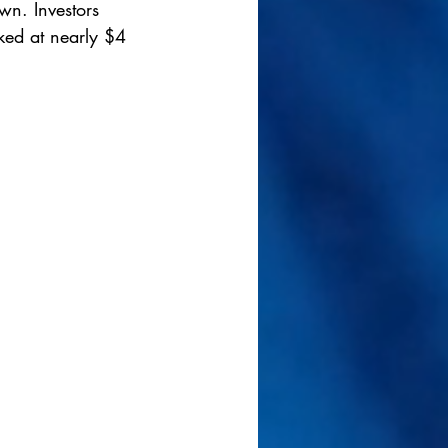
wn. Investors 
ked at nearly $4 