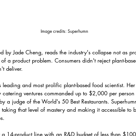
Image credits: Superhumn
d by Jade Cheng, reads the industry's collapse not as pr
 of a product problem. Consumers didn't reject plant-base
't deliver.
 leading and most prolific plant-based food scientist. Her
ty catering ventures commanded up to $2,000 per person
by a judge of the World's 50 Best Restaurants. Superhumn
taking that level of mastery and making it accessible to b
s.
 a 14-product line with an R&D budget of less than $100