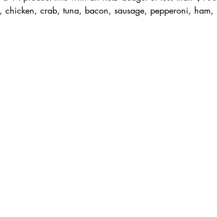
, chicken, crab, tuna, bacon, sausage, pepperoni, ham, 