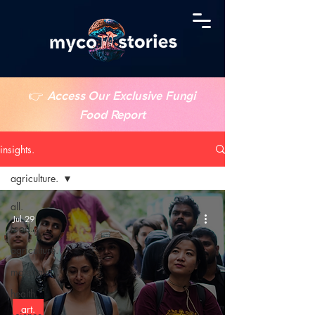
👉
Access Our Exclusive Fungi
Food Report
insights.
agriculture.
all.
Jul 29
food.
agriculture.
materials.
health.
art.