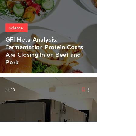
science.
GFI Meta-Analysis:
Fermentation Protein Costs
Are Closing In on Beef and
Pork
Jul 13
food.