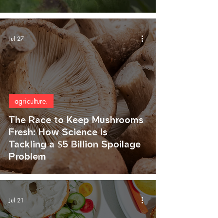
Jul 27
agriculture.
The Race to Keep Mushrooms
Fresh: How Science Is
Tackling a $5 Billion Spoilage
Problem
Jul 21