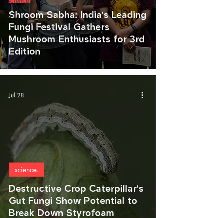
science.
Shroom Sabha: India's Leading
art.
Fungi Festival Gathers
Mushroom Enthusiasts for 3rd
Edition
Jul 28
science.
Destructive Crop Caterpillar's
Gut Fungi Show Potential to
Break Down Styrofoam