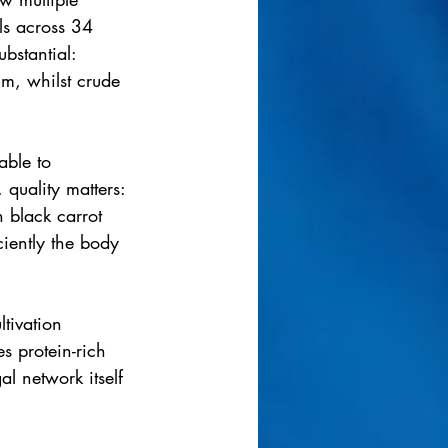
ls across 34 
bstantial: 
um, whilst crude 
ble to 
quality matters: 
 black carrot 
iently the body 
tivation 
s protein-rich 
al network itself 