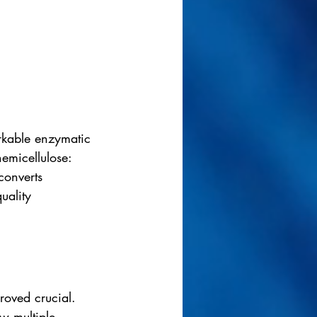
arkable enzymatic 
emicellulose: 
converts 
uality 
roved crucial. 
w multiple 