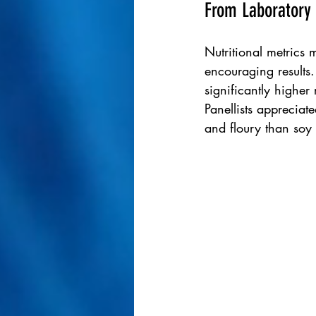
From Laboratory 
Nutritional metrics m
encouraging results
significantly higher 
Panellists appreciat
and floury than soy 