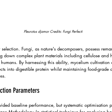
Pleurotus djamor Credits: Fungi Perfecti
y selection. Fungi, as nature's decomposers, possess rem
ng down complex plant materials including cellulose and h
to humans. By harnessing this ability, mycelium cultivation 
ucts into digestible protein whilst maintaining food-grade q
ss.
ction Parameters
ovided baseline performance, but systematic optimisation p
ace Methodology (a statistical technique for analysing ho