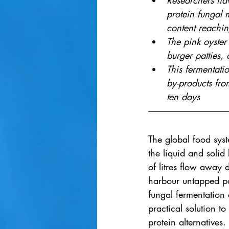
Researchers hav
protein fungal 
content reachi
The pink oyster
burger patties, 
This fermentati
by-products from
ten days
The global food syst
the liquid and solid
of litres flow away d
harbour untapped po
fungal fermentation 
practical solution 
protein alternatives.