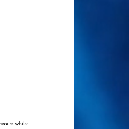
vours whilst 