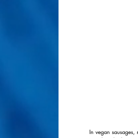
In vegan sausages, m