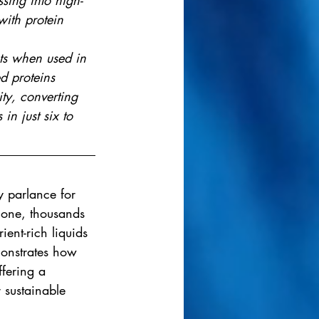
sing into high-
with protein 
ts when used in 
ed proteins
ty, converting 
in just six to 
y parlance for 
alone, thousands 
ient-rich liquids 
onstrates how 
ffering a 
 sustainable 