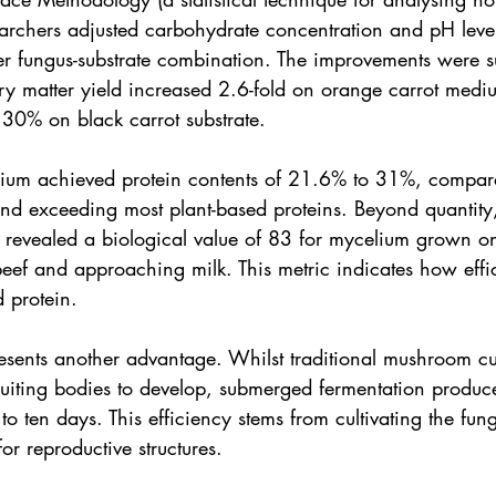
searchers adjusted carbohydrate concentration and pH leve
er fungus-substrate combination. The improvements were su
dry matter yield increased 2.6-fold on orange carrot medi
 30% on black carrot substrate.
ium achieved protein contents of 21.6% to 31%, compara
nd exceeding most plant-based proteins. Beyond quantity, 
 revealed a biological value of 83 for mycelium grown on
ef and approaching milk. This metric indicates how effic
 protein.
esents another advantage. Whilst traditional mushroom cul
ruiting bodies to develop, submerged fermentation produce
o ten days. This efficiency stems from cultivating the fung
or reproductive structures.