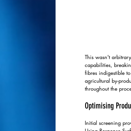
This wasn't arbitrar
capabilities, breaki
fibres indigestible 
agricultural by-prod
throughout the proce
Optimising Produ
Initial screening pr
Using Response Surf