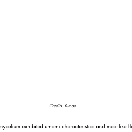
Credits: Yumda
ycelium exhibited umami characteristics and meat-like fla