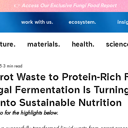
👉
Access Our Exclusive Fungi Food Report
work with us.
ecosystem.
insi
ture.
materials.
health.
scienc
 5
3 min read
rot Waste to Protein-Rich 
al Fermentation Is Turnin
nto Sustainable Nutrition
 for the highlights below.