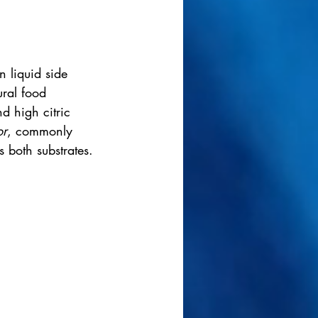
n liquid side 
ural food 
d high citric 
or
, commonly 
 both substrates.