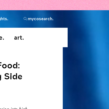
ghts.
mycosearch.
e.
art.
Food:
g Side