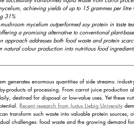
e successfully transformed liquid waste from carrot proces
mycelium, achieving yields of up to 15 grammes per litre 
ng 31%
 mushroom mycelium outperformed soy protein in taste tes
offering a promising alternative to conventional plant-bas
on approach addresses both food waste and protein scarci
 natural colour production into nutritious food ingredients 
em generates enormous quantities of side streams: industr
 by-products of processing. From carrot juice production 
aily, destined for disposal or low-value uses. Yet these nutr
tential. 
Recent research from Justus Liebig University
 dem
can transform such waste into valuable protein sources, o
to dual challenges: food waste and the growing demand for