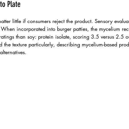
to Plate
atter little if consumers reject the product. Sensory evalu
. When incorporated into burger patties, the mycelium rec
ratings than soy: protein isolate, scoring 3.5 versus 2.5 o
ed the texture particularly, describing mycelium-based prod
alternatives.