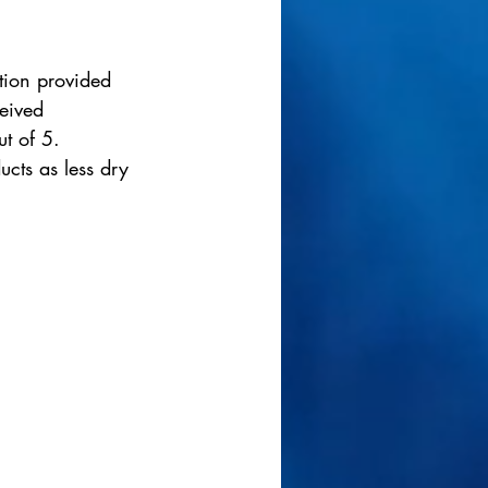
ation provided 
eived 
ut of 5. 
ucts as less dry 