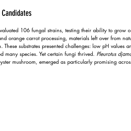
 Candidates
aluated 106 fungal strains, testing their ability to grow o
nd orange carrot processing, materials left over from nat
. These substrates presented challenges: low pH values an
ed many species. Yet certain fungi thrived. 
Pleurotus djam
yster mushroom, emerged as particularly promising across