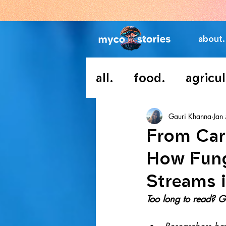
about.
all.
food.
agricul
Gauri Khanna
Jan
From Car
How Fung
Streams i
Too long to read? Go