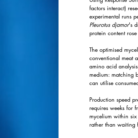
factors interact) re
experimental runs p
Pleurotus djamor
's 
protein content rose
The optimised mycel
conventional meat a
amino acid analysis
medium: matching be
can utilise consumed
Production speed pr
requires weeks for f
mycelium within six t
rather than waiting f