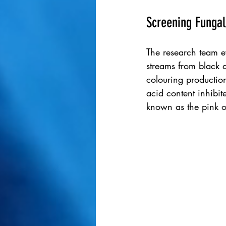
Screening Fungal
The research team ev
streams from black a
colouring production
acid content inhibit
known as the pink o