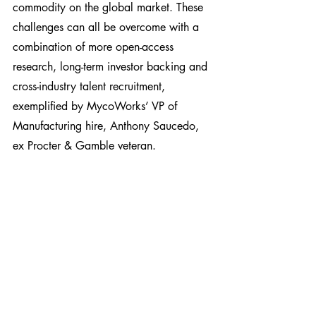
commodity on the global market. These 
challenges can all be overcome with a 
combination of more open-access 
research, long-term investor backing and 
cross-industry talent recruitment, 
exemplified by MycoWorks’ VP of 
Manufacturing hire, Anthony Saucedo, 
ex Procter & Gamble veteran.