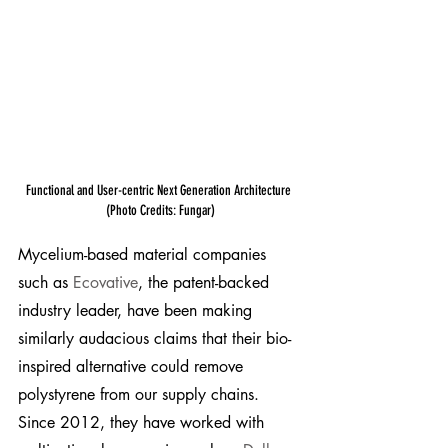
Functional and User-centric Next Generation Architecture 
(Photo Credits: Fungar)
Mycelium-based material companies 
such as 
Ecovative
, the patent-backed 
industry leader, have been making 
similarly audacious claims that their bio-
inspired alternative could remove 
polystyrene from our supply chains. 
Since 2012, they have worked with 