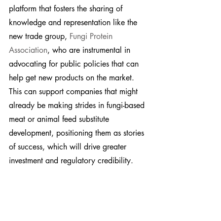
platform that fosters the sharing of 
knowledge and representation like the 
new trade group, 
Fungi Protein 
Association
, who are instrumental in 
advocating for public policies that can 
help get new products on the market. 
This can support companies that might 
already be making strides in fungi-based 
meat or animal feed substitute 
development, positioning them as stories 
of success, which will drive greater 
investment and regulatory credibility.