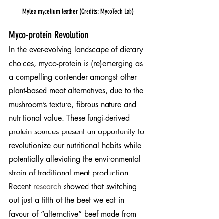
Mylea mycelium leather (Credits: MycoTech Lab)
Myco-protein Revolution
In the ever-evolving landscape of dietary 
choices, myco-protein is (re)emerging as 
a compelling contender amongst other 
plant-based meat alternatives, due to the 
mushroom’s texture, fibrous nature and 
nutritional value. These fungi-derived 
protein sources present an opportunity to 
revolutionize our nutritional habits while 
potentially alleviating the environmental 
strain of traditional meat production. 
Recent 
research
 showed that switching 
out just a fifth of the beef we eat in 
favour of “alternative” beef made from 