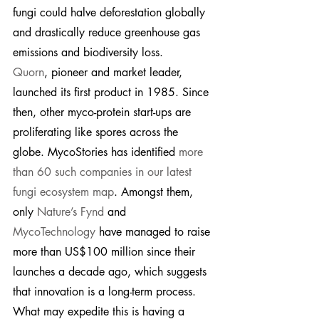
fungi could halve deforestation globally 
and drastically reduce greenhouse gas 
emissions and biodiversity loss.
Quorn
, pioneer and market leader, 
launched its first product in 1985. Since 
then, other myco-protein start-ups are 
proliferating like spores across the 
globe. MycoStories has identified 
more 
than 60 such companies in our latest 
fungi ecosystem map
. Amongst them, 
only 
Nature’s Fynd
 and 
MycoTechnology
 have managed to raise 
more than US$100 million since their 
launches a decade ago, which suggests 
that innovation is a long-term process. 
What may expedite this is having a 