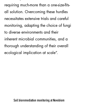
requiring much-more than a one-size-fits-
all solution. Overcoming these hurdles 
necessitates extensive trials and careful 
monitoring, adapting the choice of fungi 
to diverse environments and their 
inherent microbial communities, and a 
thorough understanding of their overall 
ecological implication at scale”.
Soil bioremediation monitoring at Novobiom