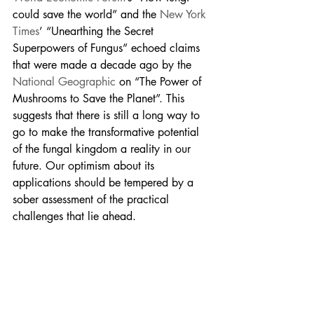
could save the world” and the 
New York 
Times
’ “Unearthing the Secret 
Superpowers of Fungus” echoed claims 
that were made a decade ago by the 
National Geographic
 on “The Power of 
Mushrooms to Save the Planet”. This 
suggests that there is still a long way to 
go to make the transformative potential 
of the fungal kingdom a reality in our 
future. Our optimism about its 
applications should be tempered by a 
sober assessment of the practical 
challenges that lie ahead.