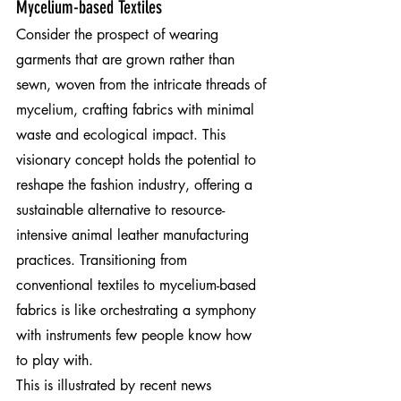
Mycelium-based Textiles
Consider the prospect of wearing 
garments that are grown rather than 
sewn, woven from the intricate threads of 
mycelium, crafting fabrics with minimal 
waste and ecological impact. This 
visionary concept holds the potential to 
reshape the fashion industry, offering a 
sustainable alternative to resource-
intensive animal leather manufacturing 
practices. Transitioning from 
conventional textiles to mycelium-based 
fabrics is like orchestrating a symphony 
with instruments few people know how 
to play with.
This is illustrated by recent news 