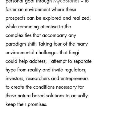
personal goal through 
MycoStories
 – to 
foster an environment where these 
prospects can be explored and realized, 
while remaining attentive to the 
complexities that accompany any 
paradigm shift. Taking four of the many 
environmental challenges that fungi 
could help address, I attempt to separate 
hype from reality and invite regulators, 
investors, researchers and entrepreneurs 
to create the conditions necessary for 
these nature based solutions to actually 
keep their promises.