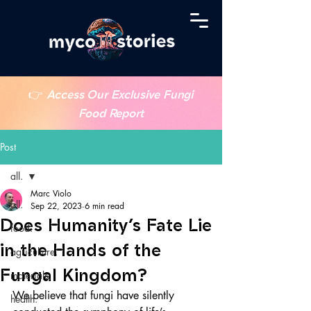
👉
Access Our Exclusive Fungi
Food Report
Post
all.
Marc Violo
all.
Sep 22, 2023
6 min read
Does Humanity’s Fate Lie
food.
in the Hands of the
agriculture.
Fungal Kingdom?
materials.
We believe that fungi have silently 
health.