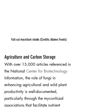
Full-cut mycelium steaks (Credits: Adamo Foods)
Agriculture and Carbon Storage
With over 15,000 articles referenced in 
the National 
Center for Biotechnology
Information, the role of fungi in 
enhancing agricultural and wild plant 
productivity is well-documented, 
particularly through the mycorrhizal 
associations that facilitate nutrient 