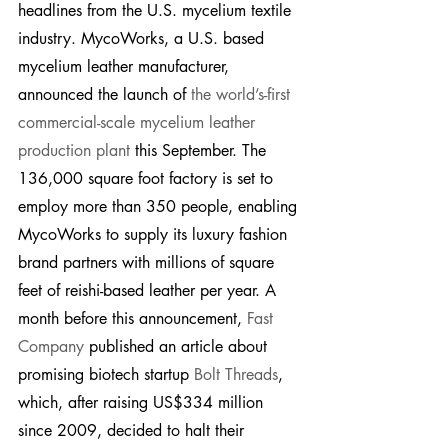
headlines from the U.S. mycelium textile 
industry. MycoWorks, a U.S. based 
mycelium leather manufacturer, 
announced the launch of 
the world’s-first 
commercial-scale mycelium leather 
production plant
 this September. The 
136,000 square foot factory is set to 
employ more than 350 people, enabling 
MycoWorks to supply its luxury fashion 
brand partners with millions of square 
feet of reishi-based leather per year. A 
month before this announcement, 
Fast 
Company
 published an article about 
promising biotech startup 
Bolt Threads
, 
which, after raising US$334 million 
since 2009, decided to halt their 