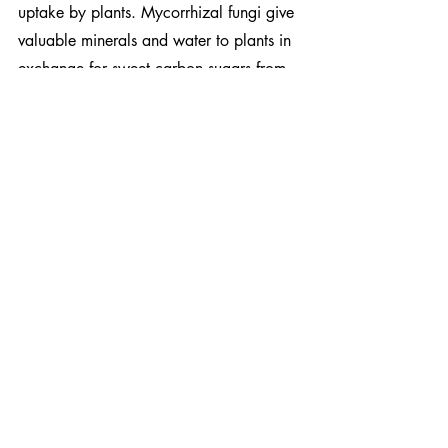
uptake by plants. Mycorrhizal fungi give 
valuable minerals and water to plants in 
exchange for sweet carbon sugars from 
the above-ground flora. As the glomalin 
rich mycelium develops into the ground 
it reduces soil erosion and enhances soil 
nutrient retention, leading to healthier 
and more resilient plant growth, and 
reducing the need for chemical fertilizer, 
all resulting in a 
greater capacity to 
store carbon into our soils
.
Their role in breaking down organic 
matter and storing carbon compounds in 
soil is a highly attractive prospect in our 
fight against climate change. However, 
only a handful of organizations have 