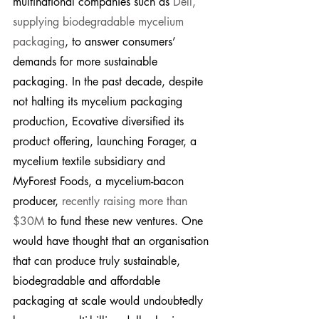
multinational companies such as 
Dell, 
supplying biodegradable mycelium 
packaging
, to answer consumers’ 
demands for more sustainable 
packaging. In the past decade, despite 
not halting its mycelium packaging 
production, Ecovative diversified its 
product offering, launching Forager, a 
mycelium textile subsidiary and 
MyForest Foods, a mycelium-bacon 
producer, 
recently raising more than 
$30M
 to fund these new ventures. One 
would have thought that an organisation 
that can produce truly sustainable, 
biodegradable and affordable 
packaging at scale would undoubtedly 