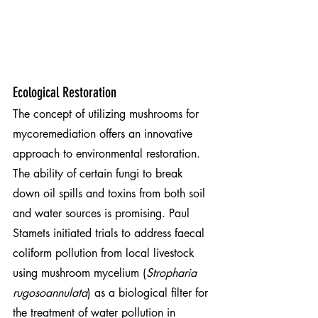
Ecological Restoration
The concept of utilizing mushrooms for 
mycoremediation offers an innovative 
approach to environmental restoration. 
The ability of certain fungi to break 
down oil spills and toxins from both soil 
and water sources is promising. Paul 
Stamets initiated trials to address faecal 
coliform pollution from local livestock 
using mushroom mycelium (
Stropharia 
rugosoannulata
) as a biological filter for 
the treatment of water pollution in 