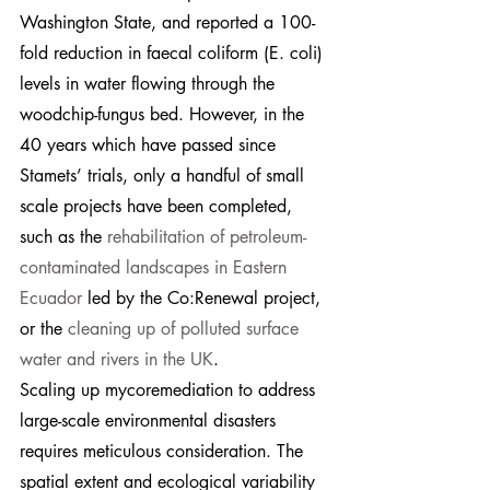
Washington State, and reported a 100-
fold reduction in faecal coliform (E. coli) 
levels in water flowing through the 
woodchip-fungus bed. However, in the 
40 years which have passed since 
Stamets’ trials, only a handful of small 
scale projects have been completed, 
such as the 
rehabilitation of petroleum-
contaminated landscapes in Eastern 
Ecuador
 led by the Co:Renewal project, 
or the 
cleaning up of polluted surface 
water and rivers in the UK
.
Scaling up mycoremediation to address 
large-scale environmental disasters 
requires meticulous consideration. The 
spatial extent and ecological variability 