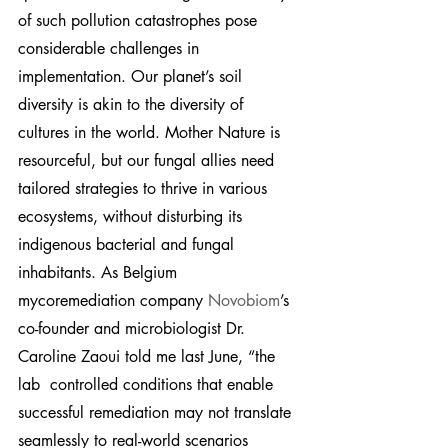
of such pollution catastrophes pose 
considerable challenges in 
implementation. Our planet’s soil 
diversity is akin to the diversity of 
cultures in the world. Mother Nature is 
resourceful, but our fungal allies need 
tailored strategies to thrive in various 
ecosystems, without disturbing its 
indigenous bacterial and fungal 
inhabitants. As Belgium 
mycoremediation company 
Novobiom
’s 
co-founder and microbiologist Dr. 
Caroline Zaoui told me last June, “the 
lab  controlled conditions that enable 
successful remediation may not translate 
seamlessly to real-world scenarios 