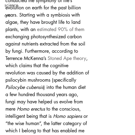
conducted the symphony of life’s 
science.
evolution on earth for the past billion 
years. Starting with a symbiosis with 
art.
algae, they have brought life to land 
plants, with an 
estimated 90% of them
exchanging photosynthesized carbon 
against nutrients extracted from the soil 
by fungi. Furthermore, according to 
Terrence McKenna’s 
Stoned Ape theory
, 
which claims that the cognitive 
revolution was caused by the addition of 
psilocybin mushrooms (specifically 
Psilocybe cubensis
) into the human diet 
a few hundred thousand years ago, 
fungi may have helped us evolve from 
mere 
Homo erectus
 to the conscious, 
intelligent being that is 
Homo sapiens
 or 
“the wise human”, the latter category of 
which I belong to that has enabled me 