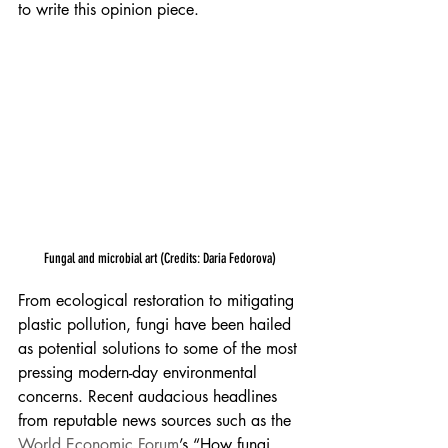
to write this opinion piece.
Fungal and microbial art (Credits: Daria Fedorova)
From ecological restoration to mitigating 
plastic pollution, fungi have been hailed 
as potential solutions to some of the most 
pressing modern-day environmental 
concerns. Recent audacious headlines 
from reputable news sources such as the 
World Economic Forum
’s “How fungi 