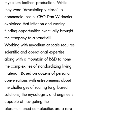
mycelium leather  production. While 
they were “devastatingly close” to 
commercial scale, CEO Dan Widmaier 
explained that inflation and waning 
funding opportunities eventually brought 
the company to a standstill.
Working with mycelium at scale requires 
scientific and operational expertise 
along with a mountain of R&D to hone 
the complexities of standardizing living 
material. Based on dozens of personal 
conversations with entrepreneurs about 
the challenges of scaling fungi-based 
solutions, the mycologists and engineers 
capable of navigating the 
aforementioned complexities are a rare 