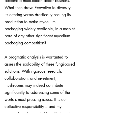
become a multi-billion dollar business. 
What then drove Ecovative to diversify 
its offering versus drastically scaling its 
production to make mycelium 
packaging widely available, in a market 
bare of any other significant mycelium 
packaging competition?
A pragmatic analysis is warranted to 
assess the scalability of these fungi-based 
solutions. With rigorous research, 
collaboration, and investment, 
mushrooms may indeed contribute 
significantly to addressing some of the 
world’s most pressing issues. It is our 
collective responsibility – and my 