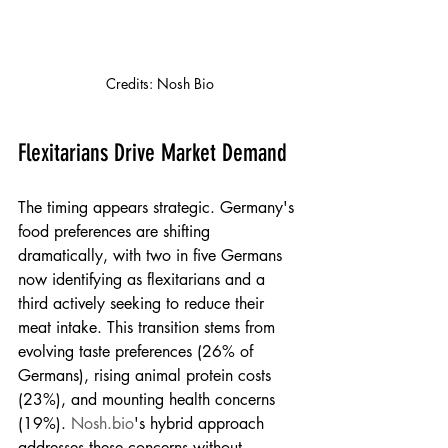
Credits: Nosh Bio
Flexitarians Drive Market Demand
The timing appears strategic. Germany's 
food preferences are shifting 
dramatically, with two in five Germans 
now identifying as flexitarians and a 
third actively seeking to reduce their 
meat intake. This transition stems from 
evolving taste preferences (26% of 
Germans), rising animal protein costs 
(23%), and mounting health concerns 
(19%). 
Nosh.bio
's hybrid approach 
addresses these concerns without 