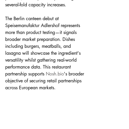
several-fold capacity increases.
The Berlin canteen debut at 
Speisemanufaktur Adlershof represents 
more than product testing—it signals 
broader market preparation. Dishes 
including burgers, meatballs, and 
lasagna will showcase the ingredient's 
versatility whilst gathering real-world 
performance data. This restaurant 
partnership supports 
Nosh.bio
's broader 
objective of securing retail partnerships 
across European markets.