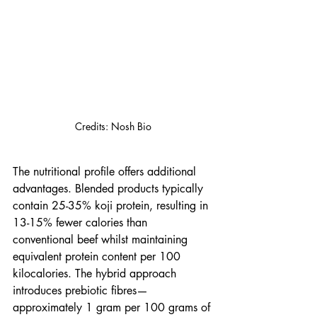
Credits: Nosh Bio
The nutritional profile offers additional 
advantages. Blended products typically 
contain 25-35% koji protein, resulting in 
13-15% fewer calories than 
conventional beef whilst maintaining 
equivalent protein content per 100 
kilocalories. The hybrid approach 
introduces prebiotic fibres—
approximately 1 gram per 100 grams of 