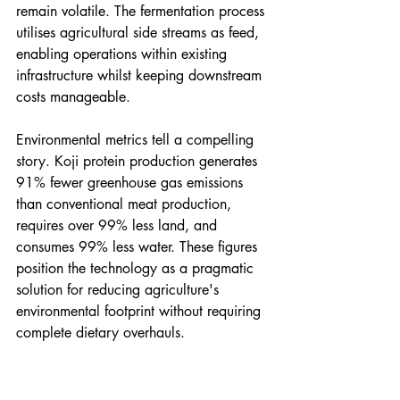
remain volatile. The fermentation process 
utilises agricultural side streams as feed, 
enabling operations within existing 
infrastructure whilst keeping downstream 
costs manageable.
Environmental metrics tell a compelling 
story. Koji protein production generates 
91% fewer greenhouse gas emissions 
than conventional meat production, 
requires over 99% less land, and 
consumes 99% less water. These figures 
position the technology as a pragmatic 
solution for reducing agriculture's 
environmental footprint without requiring 
complete dietary overhauls.