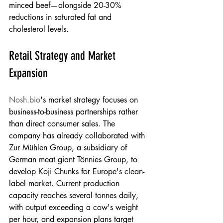
minced beef—alongside 20-30% 
reductions in saturated fat and 
cholesterol levels.
Retail Strategy and Market 
Expansion
Nosh.bio
's market strategy focuses on 
business-to-business partnerships rather 
than direct consumer sales. The 
company has already collaborated with 
Zur Mühlen Group, a subsidiary of 
German meat giant Tönnies Group, to 
develop Koji Chunks for Europe's clean-
label market. Current production 
capacity reaches several tonnes daily, 
with output exceeding a cow's weight 
per hour, and expansion plans target 