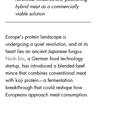
hybrid meat as a commercially 
viable solution
Europe's protein landscape is 
undergoing a quiet revolution, and at its 
heart lies an ancient Japanese fungus. 
Nosh.bio
, a German food technology 
startup, has introduced a blended beef 
mince that combines conventional meat 
with koji protein—a fermentation 
breakthrough that could reshape how 
Europeans approach meat consumption.