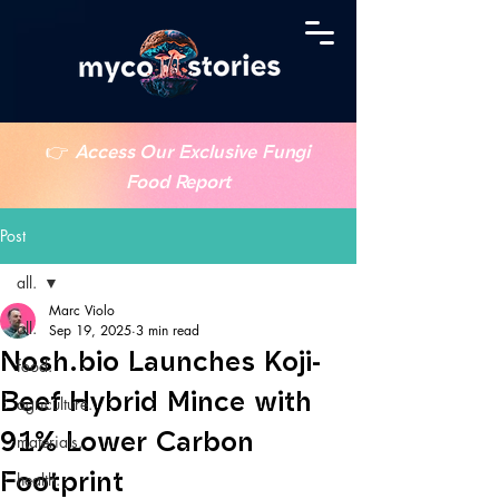
👉
Access Our Exclusive Fungi
Food Report
Post
all.
Marc Violo
all.
Sep 19, 2025
3 min read
Nosh.bio Launches Koji-
food.
Beef Hybrid Mince with
agriculture.
91% Lower Carbon
materials.
Footprint
health.