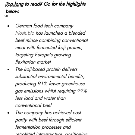
Too long to read? Go for the highlights 
science.
below.
art.
German food tech company 
Nosh.bio
 has launched a blended 
beef mince combining conventional 
meat with fermented koji protein, 
targeting Europe's growing 
flexitarian market
The koji-based protein delivers 
substantial environmental benefits, 
producing 91% fewer greenhouse 
gas emissions whilst requiring 99% 
less land and water than 
conventional beef
The company has achieved cost 
parity with beef through efficient 
fermentation processes and 
retrofitted infrastructure, positioning 