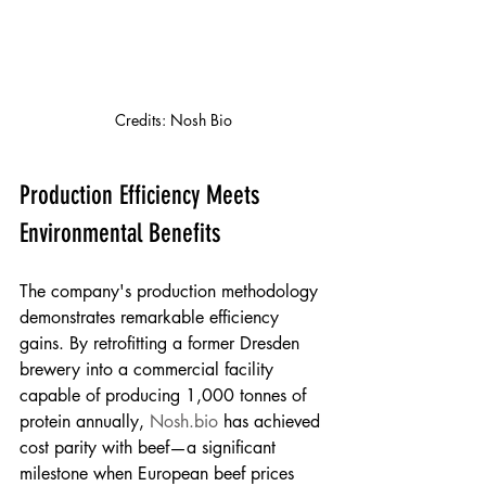
Credits: Nosh Bio
Production Efficiency Meets 
Environmental Benefits
The company's production methodology 
demonstrates remarkable efficiency 
gains. By retrofitting a former Dresden 
brewery into a commercial facility 
capable of producing 1,000 tonnes of 
protein annually, 
Nosh.bio
 has achieved 
cost parity with beef—a significant 
milestone when European beef prices 