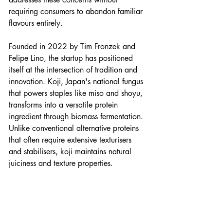
requiring consumers to abandon familiar 
flavours entirely.
Founded in 2022 by Tim Fronzek and 
Felipe Lino, the startup has positioned 
itself at the intersection of tradition and 
innovation. Koji, Japan's national fungus 
that powers staples like miso and shoyu, 
transforms into a versatile protein 
ingredient through biomass fermentation. 
Unlike conventional alternative proteins 
that often require extensive texturisers 
and stabilisers, koji maintains natural 
juiciness and texture properties.