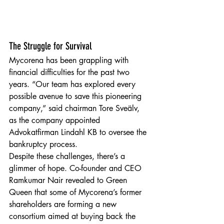
The Struggle for Survival
Mycorena has been grappling with 
financial difficulties for the past two 
years. “Our team has explored every 
possible avenue to save this pioneering 
company,” said chairman Tore Sveälv, 
as the company appointed 
Advokatfirman Lindahl KB to oversee the 
bankruptcy process.
Despite these challenges, there’s a 
glimmer of hope. Co-founder and CEO 
Ramkumar Nair revealed to Green 
Queen that some of Mycorena’s former 
shareholders are forming a new 
consortium aimed at buying back the 