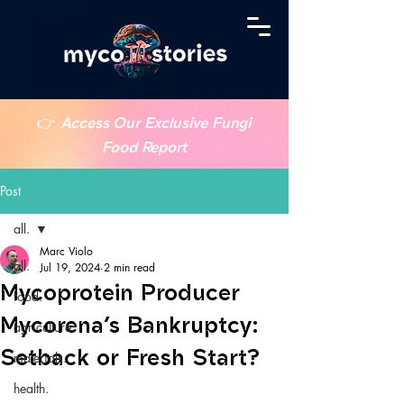
👉
Access Our Exclusive Fungi
Food Report
Post
all.
Marc Violo
all.
Jul 19, 2024
2 min read
Mycoprotein Producer
food.
Mycorena’s Bankruptcy:
agriculture.
Setback or Fresh Start?
materials.
health.