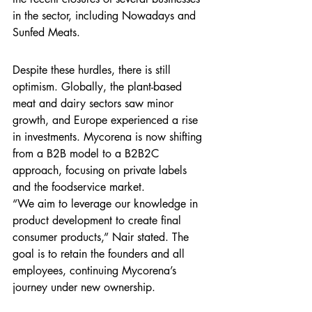
in the sector, including Nowadays and 
Sunfed Meats.
Despite these hurdles, there is still 
optimism. Globally, the plant-based 
meat and dairy sectors saw minor 
growth, and Europe experienced a rise 
in investments. Mycorena is now shifting 
from a B2B model to a B2B2C 
approach, focusing on private labels 
and the foodservice market.
“We aim to leverage our knowledge in 
product development to create final 
consumer products,” Nair stated. The 
goal is to retain the founders and all 
employees, continuing Mycorena’s 
journey under new ownership.