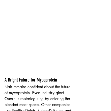
A Bright Future for Mycoprotein
Nair remains confident about the future 
of mycoprotein. Even industry giant 
Quorn is re-strategizing by entering the 
blended meat space. Other companies 
like Scottish-Dutch, Finland’s Enifer, and 