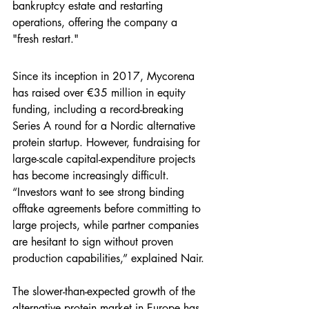
bankruptcy estate and restarting 
operations, offering the company a 
"fresh restart."
Since its inception in 2017, Mycorena 
has raised over €35 million in equity 
funding, including a record-breaking 
Series A round for a Nordic alternative 
protein startup. However, fundraising for 
large-scale capital-expenditure projects 
has become increasingly difficult. 
“Investors want to see strong binding 
offtake agreements before committing to 
large projects, while partner companies 
are hesitant to sign without proven 
production capabilities,” explained Nair.
The slower-than-expected growth of the 
alternative protein market in Europe has 