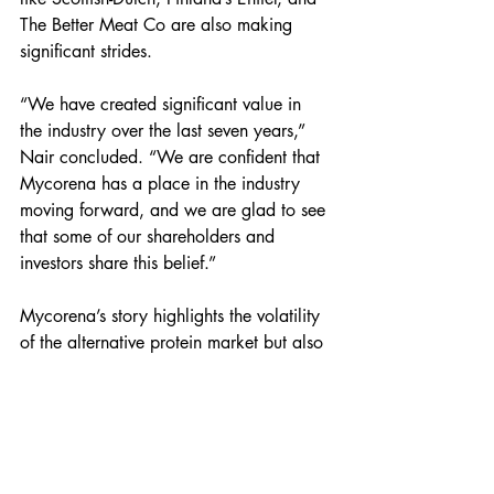
The Better Meat Co are also making 
significant strides.
“We have created significant value in 
the industry over the last seven years,” 
Nair concluded. “We are confident that 
Mycorena has a place in the industry 
moving forward, and we are glad to see 
that some of our shareholders and 
investors share this belief.”
Mycorena’s story highlights the volatility 
of the alternative protein market but also 
underscores the potential for innovation 
and growth. As the company navigates 
its way through bankruptcy, the industry 
watches closely, hopeful for a successful 
revival.