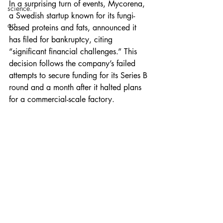
In a surprising turn of events, Mycorena, 
science.
a Swedish startup known for its fungi-
art.
based proteins and fats, announced it 
has filed for bankruptcy, citing 
“significant financial challenges.” This 
decision follows the company’s failed 
attempts to secure funding for its Series B 
round and a month after it halted plans 
for a commercial-scale factory.