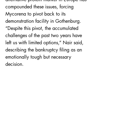
compounded these issues, forcing 
Mycorena to pivot back to its 
demonstration facility in Gothenburg. 
“Despite this pivot, the accumulated 
challenges of the past two years have 
left us with limited options,” Nair said, 
describing the bankruptcy filing as an 
emotionally tough but necessary 
decision.