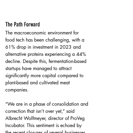
The Path Forward
The macroeconomic environment for 
food tech has been challenging, with a 
61% drop in investment in 2023 and 
alternative proteins experiencing a 44% 
decline. Despite this, fermentation-based 
startups have managed to attract 
significantly more capital compared to 
plant-based and cultivated meat 
companies.
“We are in a phase of consolidation and 
correction that isn’t over yet,” said 
Albrecht Wolfmeyer, director of ProVeg 
Incubator. This sentiment is echoed by 
the recent closures of several businesses 