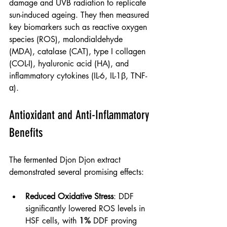
damage and UVB radiation to replicate 
sun-induced ageing. They then measured 
key biomarkers such as reactive oxygen 
species (ROS), malondialdehyde 
(MDA), catalase (CAT), type I collagen 
(COL-I), hyaluronic acid (HA), and 
inflammatory cytokines (IL-6, IL-1β, TNF-
α).
Antioxidant and Anti-Inflammatory 
Benefits
The fermented Djon Djon extract 
demonstrated several promising effects:
Reduced Oxidative Stress
: DDF 
significantly lowered ROS levels in 
HSF cells, with 
1% 
DDF proving 