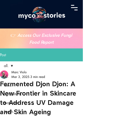
👉
Access Our Exclusive Fungi
Food Report
Post
all.
Marc Violo
all.
Mar 3, 2025
3 min read
Fermented Djon Djon: A
food.
New Frontier in Skincare
agriculture.
to Address UV Damage
materials.
and Skin Ageing
health.