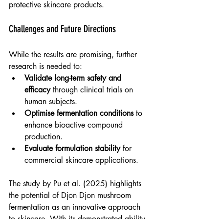
protective skincare products.
Challenges and Future Directions
While the results are promising, further 
research is needed to:
Validate long-term safety and 
efficacy
 through clinical trials on 
human subjects.
Optimise fermentation conditions
 to 
enhance bioactive compound 
production.
Evaluate formulation stability
 for 
commercial skincare applications.
The study by Pu et al. (2025) highlights 
the potential of Djon Djon mushroom 
fermentation as an innovative approach 
to skincare. With its demonstrated ability 