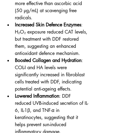
more effective than ascorbic acid 
(50 µg/mL) at scavenging free 
radicals.
Increased Skin Defence Enzymes
: 
H₂O₂ exposure reduced CAT levels, 
but treatment with DDF restored 
them, suggesting an enhanced 
antioxidant defence mechanism.
Boosted Collagen and Hydration
: 
COL-I and HA levels were 
significantly increased in fibroblast 
cells treated with DDF, indicating 
potential anti-ageing effects.
Lowered Inflammation
: DDF 
reduced UVB-induced secretion of IL-
6, IL-1β, and TNF-α in 
keratinocytes, suggesting that it 
helps prevent sun-induced 
inflammatory damage.