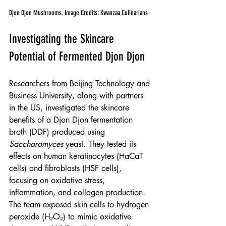
Djon Djon Mushrooms. Image Credits: Kwanzaa Culinarians
Investigating the Skincare 
Potential of Fermented Djon Djon
Researchers from Beijing Technology and 
Business University, along with partners 
in the US, investigated the skincare 
benefits of a Djon Djon fermentation 
broth (DDF) produced using 
Saccharomyces
 yeast. They tested its 
effects on human keratinocytes (HaCaT 
cells) and fibroblasts (HSF cells), 
focusing on oxidative stress, 
inflammation, and collagen production.
The team exposed skin cells to hydrogen 
peroxide (H₂O₂) to mimic oxidative 