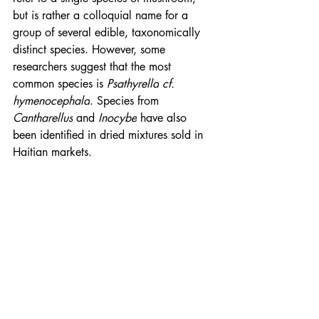
but is rather a colloquial name for a 
group of several edible, 
taxonomically
distinct species. However, some 
researchers suggest that the most 
common species is 
Psathyrella
cf.
hymenocephala
. Species from 
Cantharellus
 and 
Inocybe
 have also 
been identified in dried mixtures sold in 
Haitian markets.