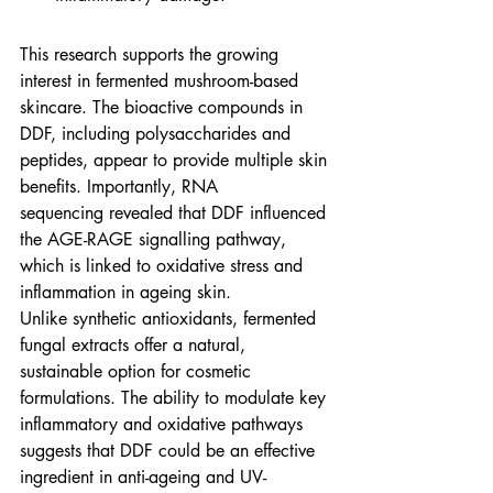
This research supports the growing 
interest in fermented mushroom-based 
skincare. The bioactive compounds in 
DDF, including polysaccharides and 
peptides, appear to provide multiple skin 
benefits. Importantly, RNA 
sequencing revealed that DDF influenced 
the AGE-RAGE signalling pathway, 
which is linked to oxidative stress and 
inflammation in ageing skin.
Unlike synthetic antioxidants, fermented 
fungal extracts offer a natural, 
sustainable option for cosmetic 
formulations. The ability to modulate key 
inflammatory and oxidative pathways 
suggests that DDF could be an effective 
ingredient in anti-ageing and UV-