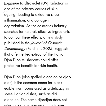
Exposure to ultraviolet (UV) radiation is 
science.
one of the primary causes of skin 
art.
ageing, leading to oxidative stress, 
inflammation, and collagen 
degradation. As the cosmetics industry 
searches for natural, effective ingredients 
to combat these effects, a 
new study
published in the 
Journal of Cosmetic 
Dermatology
 (Pu et al., 2025) suggests 
that a fermented extract of the Haitian 
Djon Djon mushrooms could offer 
protective benefits for skin health. 
Djon Djon (also spelled djondjon or djon-
djon) is the common name for black 
edible mushrooms
 used as a delicacy in 
some Haitian dishes, such as 
diri 
djondjon
. The name djondjon does not 
refer to a single species of mushroom, 