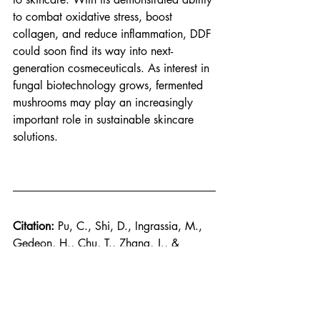
to combat oxidative stress, boost 
collagen, and reduce inflammation, DDF 
could soon find its way into next-
generation cosmeceuticals. As interest in 
fungal biotechnology grows, fermented 
mushrooms may play an increasingly 
important role in sustainable skincare 
solutions.
Citation: 
Pu, C., Shi, D., Ingrassia, M., 
Gedeon, H., Chu, T., Zhang, J., & 
Wang, C. (2025). Skincare Benefits of 
a Postbiotic Ferment Produced Through 
Djon Djon Mushroom Fermentation by 
Saccharomyces
. 
Journal of Cosmetic 