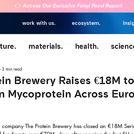
👉
Access Our Exclusive Fungi Food Report
work with us.
ecosystem.
insi
ture.
materials.
health.
scienc
6
3 min read
ein Brewery Raises €18M to
n Mycoprotein Across Eur
h company The Protein Brewery has closed an €18M Serie