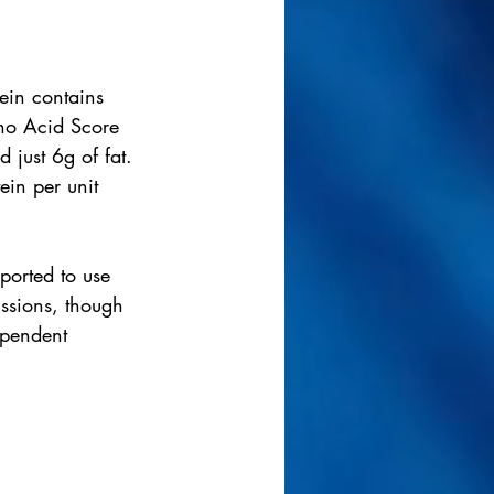
tein contains 
ino Acid Score 
 just 6g of fat. 
in per unit 
eported to use 
ssions, though 
ependent 