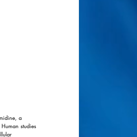
midine, a 
. Human studies 
lular 