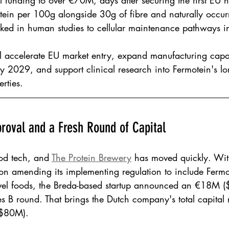
al funding to over €70M, days after securing the first EU 
tein per 100g alongside 30g of fibre and naturally occur
ked in human studies to cellular maintenance pathways i
l accelerate EU market entry, expand manufacturing capac
 2029, and support clinical research into Fermotein's lo
rties.
roval and a Fresh Round of Capital
od tech, and 
The Protein Brewery
 has moved quickly. Wit
 amending its implementing regulation to include Fermo
novel foods, the Breda-based startup announced an €18M 
ies B round. That brings the Dutch company's total capital 
 $80M).