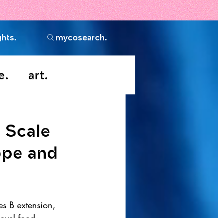
ghts.
mycosearch.
e.
art.
 Scale
ope and
s B extension, 