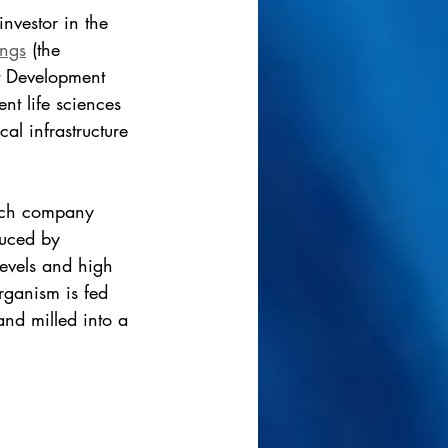
investor in the 
ngs
 (the 
t Development 
t life sciences 
al infrastructure 
ech company 
duced by 
levels and high 
organism is fed 
and milled into a 