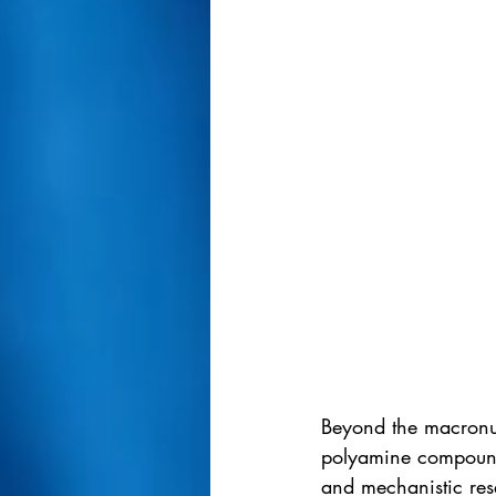
Beyond the macronutr
polyamine compound i
and mechanistic res