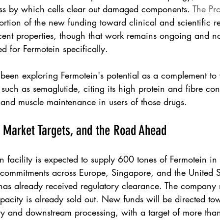
ss by which cells clear out damaged components. 
The Pr
portion of the new funding toward clinical and scientific r
cent properties, though that work remains ongoing and no
d for Fermotein specifically.
 been exploring Fermotein's potential as a complement to
such as semaglutide, citing its high protein and fibre con
y and muscle maintenance in users of those drugs.
, Market Targets, and the Road Ahead
 facility is expected to supply 600 tones of Fermotein i
commitments across Europe, Singapore, and the United Sta
has already received regulatory clearance. The company re
acity is already sold out. New funds will be directed t
ty and downstream processing, with a target of more tha