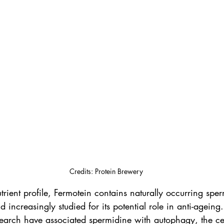
Credits: Protein Brewery
ient profile, Fermotein contains naturally occurring sper
ncreasingly studied for its potential role in anti-ageing
earch have associated spermidine with autophagy, the cel