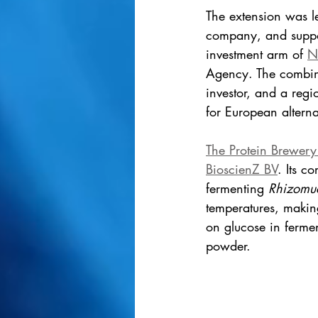
The extension was l
company, and suppor
investment arm of 
N
Agency. The combina
investor, and a regio
for European alterna
The Protein Brewery
BioscienZ BV
. Its c
fermenting 
Rhizomuc
temperatures, making
on glucose in fermen
powder.