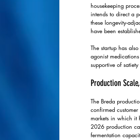
housekeeping proce
intends to direct a 
these longevity-adja
have been establishe
The startup has also
agonist medications 
supportive of satiet
Production Scale
The Breda production
confirmed customer 
markets in which it 
2026 production cap
fermentation capaci