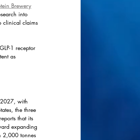
otein Brewery
esearch into 
 clinical claims 
 GLP-1 receptor 
tent as 
n 2027, with 
tes, the three 
ports that its 
oward expanding 
n 2,000 tonnes 