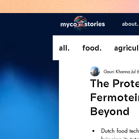
about.
all.
food.
agricul
Gauri Khanna
Jul 
The Prot
Fermotei
Beyond
Dutch food tec