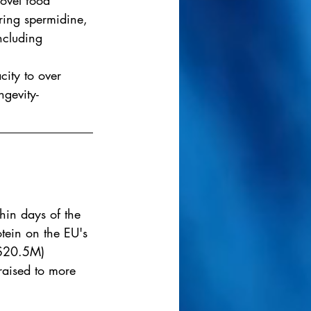
novel food 
ring spermidine, 
ncluding 
ity to over 
ngevity-
hin days of the 
tein on the EU's 
($20.5M) 
raised to more 