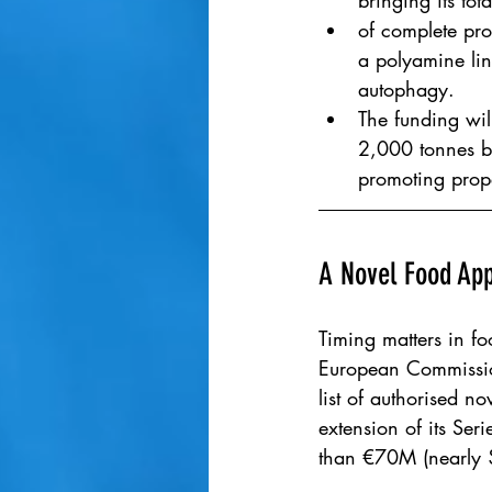
bringing its tot
of complete pro
a polyamine lin
autophagy.
The funding wil
2,000 tonnes by
promoting prope
A Novel Food App
Timing matters in fo
European Commission
list of authorised 
extension of its Ser
than €70M (nearly