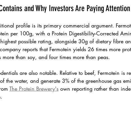
ontains and Why Investors Are Paying Attention
ritional profile is its primary commercial argument. Fermo
tein per 100g, with a Protein Digestibility-Corrected Am
ighest possible rating, alongside 30g of dietary fibre and
company reports that Fermotein yields 26 times more prote
es more than soy, and four times more than peas.
dentials are also notable. Relative to beef, Fermotein is r
of the water, and generate 3% of the greenhouse gas emi
from 
The Protein Brewery's
 own reporting rather than ind
s.