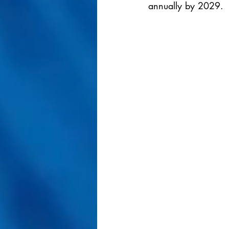
annually by 2029.