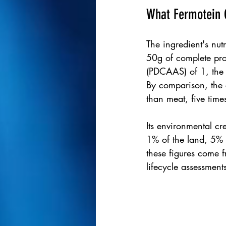
What Fermotein C
The ingredient's nut
50g of complete pro
(PDCAAS) of 1, the h
By comparison, the 
than meat, five tim
Its environmental cre
1% of the land, 5% 
these figures come 
lifecycle assessment