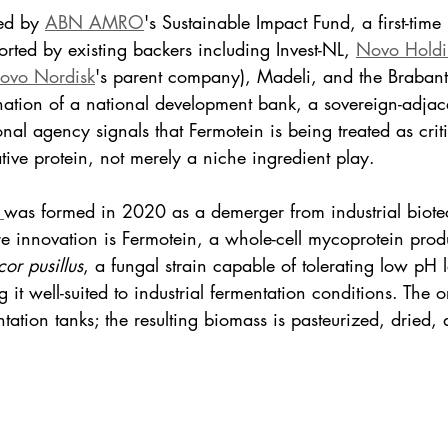
ed by 
ABN AMRO
's Sustainable Impact Fund, a first-time 
ted by existing backers including Invest-NL, 
Novo Holdi
ovo Nordisk
's parent company), Madeli, and the Braban
tion of a national development bank, a sovereign-adjacen
nal agency signals that Fermotein is being treated as critic
tive protein, not merely a niche ingredient play.
 
was formed in 2020 as a demerger from industrial biot
ore innovation is Fermotein, a whole-cell mycoprotein pro
or pusillus
, a fungal strain capable of tolerating low pH 
 it well-suited to industrial fermentation conditions. The 
tation tanks; the resulting biomass is pasteurized, dried, 