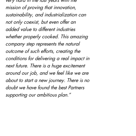
very hard in the last years with the 
mission of proving that innovation, 
sustainability, and industrialization can 
not only coexist, but even offer an 
added value to different industries 
whether properly cooked. This amazing 
company step represents the natural 
outcome of such efforts, creating the 
conditions for delivering a real impact in 
next future. There is a huge excitement 
around our job, and we feel like we are 
about to start a new journey. There is no 
doubt we have found the best Partners 
supporting our ambitious plan.”