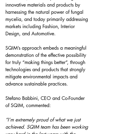
innovative materials and products by 
harnessing the natural power of fungal 
mycelia, and today primarily addressing 
markets including Fashion, Interior 
Design, and Automotive.
SQIM’s approach embeds a meaningful 
demonstration of the effective possibility 
for truly “making things better”, through 
technologies and products that strongly 
mitigate environmental impacts and 
advance sustainable practices.
Stefano Babbini, CEO and Co-Founder 
of SQIM, commented:
“I’m extremely proud of what we just 
achieved. SQIM team has been working 