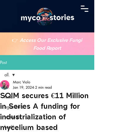
👉
Access Our Exclusive Fungi
Food Report
Post
all.
Marc Violo
all.
Jan 19, 2024
2 min read
SQIM secures €11 Million
food.
in Series A funding for
agriculture.
industrialization of
materials.
mycelium based
health.