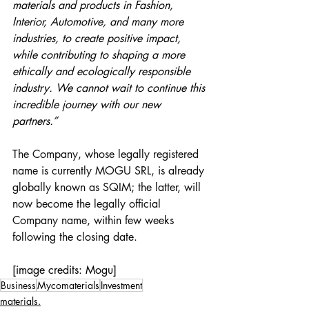
materials and products in Fashion, 
Interior, Automotive, and many more 
industries, to create positive impact, 
while contributing to shaping a more 
ethically and ecologically responsible 
industry. We cannot wait to continue this 
incredible journey with our new 
partners.”
The Company, whose legally registered 
name is currently MOGU SRL, is already 
globally known as SQIM; the latter, will 
now become the legally official 
Company name, within few weeks 
following the closing date.
[image credits: Mogu]
Business
Mycomaterials
Investment
materials.