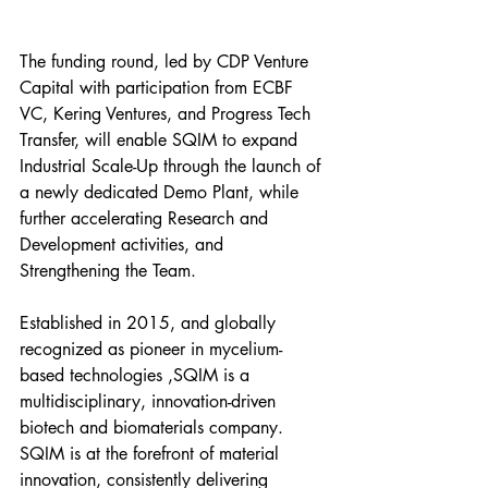
The funding round, led by CDP Venture 
Capital with participation from ECBF 
VC, Kering Ventures, and Progress Tech 
Transfer, will enable SQIM to expand 
Industrial Scale-Up through the launch of 
a newly dedicated Demo Plant, while 
further accelerating Research and 
Development activities, and 
Strengthening the Team.
Established in 2015, and globally 
recognized as pioneer in mycelium-
based technologies ,SQIM is a 
multidisciplinary, innovation-driven 
biotech and biomaterials company. 
SQIM is at the forefront of material 
innovation, consistently delivering 