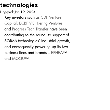
technologies
science.
Updated:
Jan 19, 2024
art.
Key investors such as 
CDP Venture 
Capital
, 
ECBF VC
, 
Kering Ventures
, 
and 
Progress Tech Transfer
 have been 
contributing to the round, to support of 
SQIM’s technologies’ industrial growth, 
and consequently powering up its two 
business lines and brands –
 EPHEA
™️ 
and 
MOGU
™️.