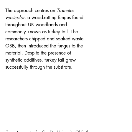
The approach centres on 
Trametes 
versicolor
, a wood-rotting fungus found 
throughout UK woodlands and 
commonly known as turkey tail. The 
researchers chipped and soaked waste 
OSB, then introduced the fungus to the 
material. Despite the presence of 
synthetic additives, turkey tail grew 
successfully through the substrate.