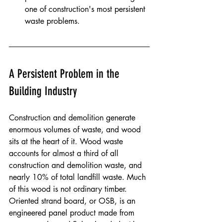
one of construction's most persistent 
waste problems.
A Persistent Problem in the 
Building Industry
Construction and demolition generate 
enormous volumes of waste, and wood 
sits at the heart of it. Wood waste 
accounts for almost a third of all 
construction and demolition waste, and 
nearly 10% of total landfill waste. Much 
of this wood is not ordinary timber. 
Oriented strand board, or OSB, is an 
engineered panel product made from 