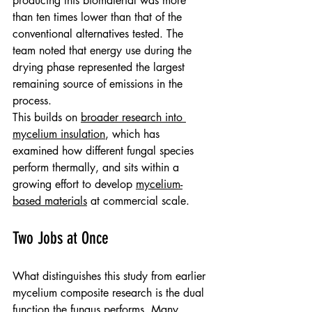
producing this biomaterial was more 
than ten times lower than that of the 
conventional alternatives tested. The 
team noted that energy use during the 
drying phase represented the largest 
remaining source of emissions in the 
process.
This builds on 
broader research into 
mycelium insulation
, which has 
examined how different fungal species 
perform thermally, and sits within a 
growing effort to develop 
mycelium-
based materials
 at commercial scale.
Two Jobs at Once
What distinguishes this study from earlier 
mycelium composite research is the dual 
function the fungus performs. Many 