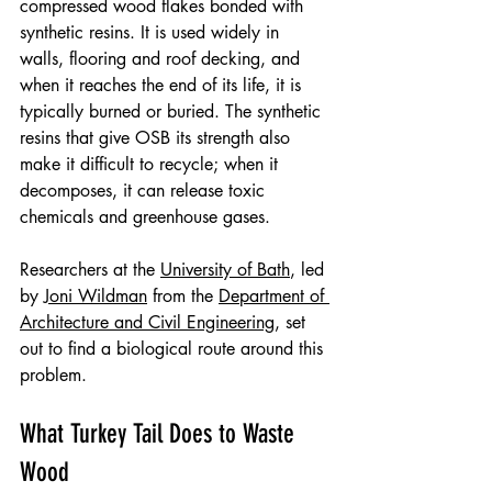
compressed wood flakes bonded with 
synthetic resins. It is used widely in 
walls, flooring and roof decking, and 
when it reaches the end of its life, it is 
typically burned or buried. The synthetic 
resins that give OSB its strength also 
make it difficult to recycle; when it 
decomposes, it can release toxic 
chemicals and greenhouse gases.
Researchers at the 
University of Bath
, led 
by 
Joni Wildman
 from the 
Department of 
Architecture and Civil Engineering
, set 
out to find a biological route around this 
problem.
What Turkey Tail Does to Waste 
Wood