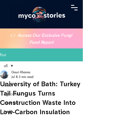
👉
Access Our Exclusive Fungi
Food Report
Post
all.
Gauri Khanna
all.
Jul 8
3 min read
University of Bath: Turkey
food.
Tail Fungus Turns
agriculture.
Construction Waste Into
materials.
Low-Carbon Insulation
health.