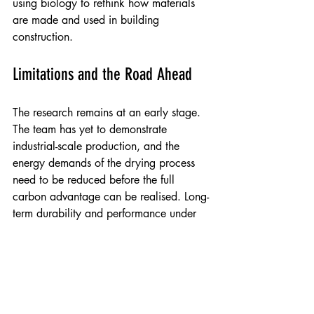
using biology to rethink how materials 
are made and used in building 
construction.
Limitations and the Road Ahead
The research remains at an early stage. 
The team has yet to demonstrate 
industrial-scale production, and the 
energy demands of the drying process 
need to be reduced before the full 
carbon advantage can be realised. Long-
term durability and performance under 
varying moisture conditions have not yet 
been assessed. The researchers plan to 
address these questions in further work, 
and intend to explore whether similarly 
challenging waste streams, including 