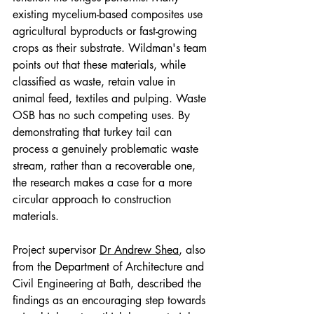
existing mycelium-based composites use 
agricultural byproducts or fast-growing 
crops as their substrate. Wildman's team 
points out that these materials, while 
classified as waste, retain value in 
animal feed, textiles and pulping. Waste 
OSB has no such competing uses. By 
demonstrating that turkey tail can 
process a genuinely problematic waste 
stream, rather than a recoverable one, 
the research makes a case for a more 
circular approach to construction 
materials.
Project supervisor 
Dr Andrew Shea
, also 
from the Department of Architecture and 
Civil Engineering at Bath, described the 
findings as an encouraging step towards 