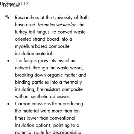
Updated:
Jul 17
science.
art.
Researchers at the University of Bath 
have used 
Trametes versicolor
, the 
turkey tail fungus, to convert waste 
oriented strand board into a 
mycelium-based composite 
insulation material.
The fungus grows its mycelium 
network through the waste wood, 
breaking down organic matter and 
binding particles into a thermally 
insulating, fire-resistant composite 
without synthetic adhesives.
Carbon emissions from producing 
the material were more than ten 
times lower than conventional 
insulation options, pointing to a 
potential route for decarbonising 