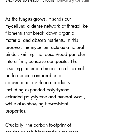
Trametes versicolor. 
Credits: 
University Of Bath
As the fungus grows, it sends out 
mycelium: a dense network of thread-like 
filaments that break down organic 
material and absorb nutrients. In this 
process, the mycelium acts as a natural 
binder, knitting the loose wood particles 
into a firm, cohesive composite. The 
resulting material demonstrated thermal 
performance comparable to 
conventional insulation products, 
including expanded polystyrene, 
extruded polystyrene and mineral wool, 
while also showing fire-resistant 
properties.
Crucially, the carbon footprint of 