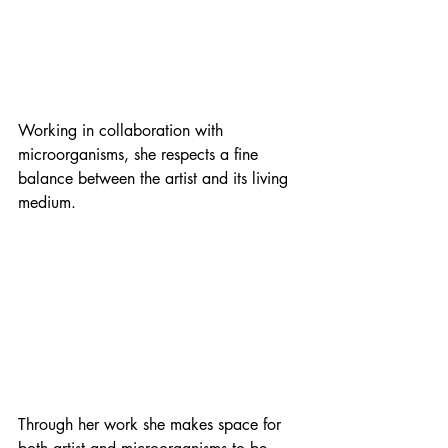
Working in collaboration with 
microorganisms, she respects a fine 
balance between the artist and its living 
medium. 
Through her work she makes space for 