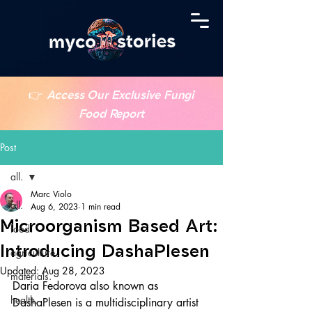
👉
Access Our Exclusive Fungi
Food Report
Post
all.
Marc Violo
all.
Aug 6, 2023
1 min read
Microorganism Based Art:
food.
Introducing DashaPlesen
agriculture.
Updated:
Aug 28, 2023
materials.
Daria Fedorova also known as 
health.
DashaPlesen is a multidisciplinary artist 