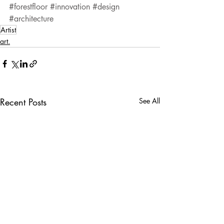
#forestfloor
#innovation
#design
#architecture
Artist
art.
Recent Posts
See All