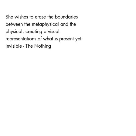
She wishes to erase the boundaries 
between the metaphysical and the 
physical, creating a visual 
representations of what is present yet 
invisible - The Nothing