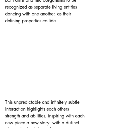
both artist and microorganisms to be 
recognized as separate living entities 
dancing with one another, as their 
defining properties collide.
This unpredictable and infinitely subtle 
interaction highlights each others 
strength and abilities, inspiring with each 
new piece a new story, with a distinct 