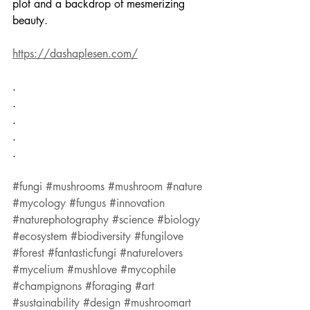
plot and a backdrop of mesmerizing 
beauty.
https://dashaplesen.com/
.
.
.
.
.
#fungi
#mushrooms
#mushroom
#nature
#mycology
#fungus
#innovation
#naturephotography
#science
#biology
#ecosystem
#biodiversity
#fungilove
#forest
#fantasticfungi
#naturelovers
#mycelium
#mushlove
#mycophile
#champignons
#foraging
#art
#sustainability
#design
#mushroomart