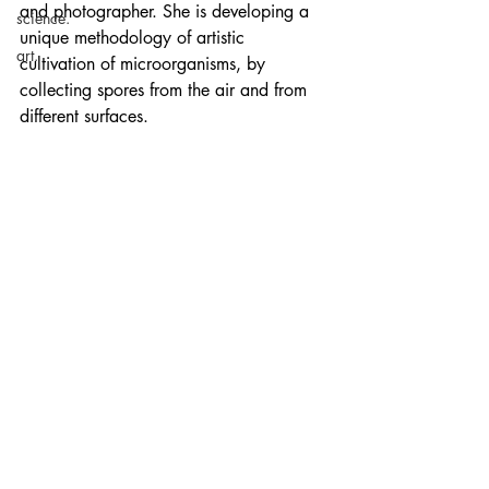
and photographer. She is developing a 
science.
unique methodology of artistic 
art.
cultivation of microorganisms, by 
collecting spores from the air and from 
different surfaces. 