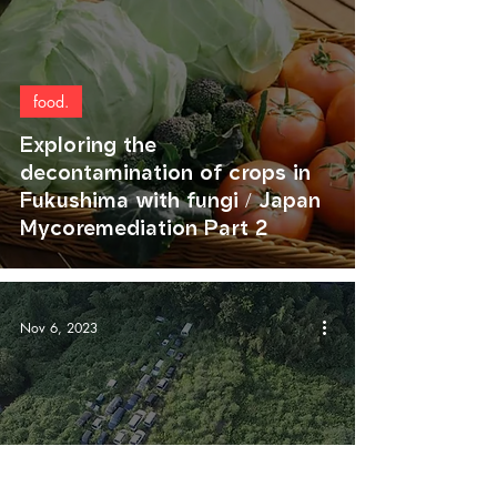
food.
Exploring the
decontamination of crops in
Fukushima with fungi / Japan
Mycoremediation Part 2
Nov 6, 2023
agriculture.