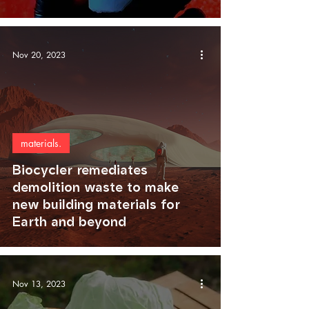
Nov 20, 2023
materials.
Biocycler remediates
demolition waste to make
new building materials for
Earth and beyond
Nov 13, 2023