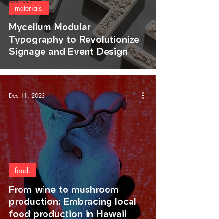
science.
materials.
art.
Mycelium Modular
Typography to Revolutionize
Signage and Event Design
Dec 11, 2023
food.
From wine to mushroom
production: Embracing local
food production in Hawaii