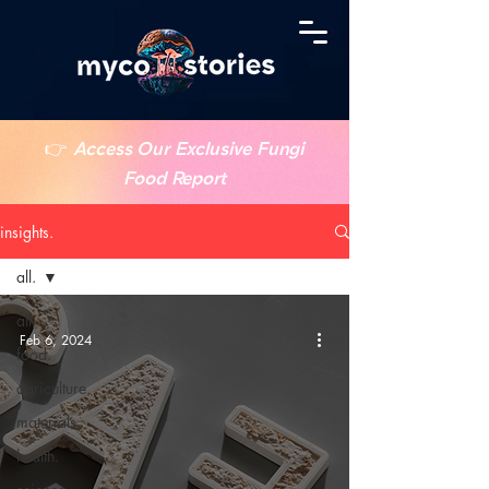
👉
Access Our Exclusive Fungi
Food Report
insights.
all.
all.
Feb 6, 2024
food.
agriculture.
materials.
health.