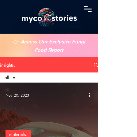
👉
Access Our Exclusive Fungi
Food Report
insights.
all.
all.
Nov 20, 2023
food.
agriculture.
materials.
health.
materials.