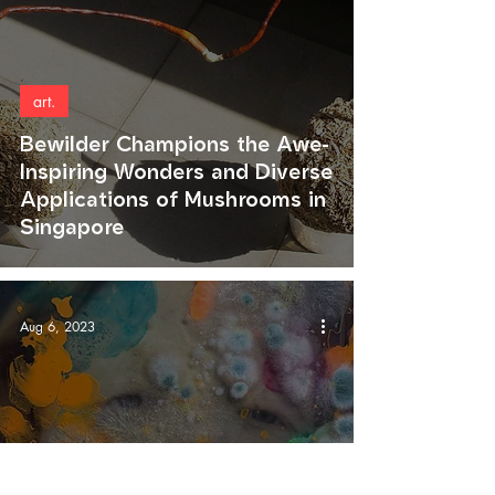
art.
Bewilder Champions the Awe-
Inspiring Wonders and Diverse
Applications of Mushrooms in
Singapore
Aug 6, 2023