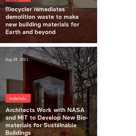
science.
Biocycler remediates
art.
demolition waste to make
new building materials for
Earth and beyond
Aug 28, 2023
materials.
Architects Work with NASA
and MIT to Develop New Bio-
materials for Sustainable
Buildings