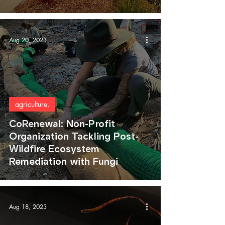
Aug 20, 2023
agriculture.
CoRenewal: Non-Profit
Organization Tackling Post-
Wildfire Ecosystem
Remediation with Fungi
Aug 18, 2023