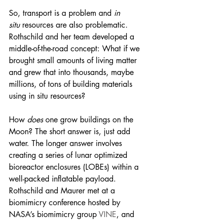
So, transport is a problem and 
in 
situ
 resources are also problematic. 
Rothschild and her team developed a 
middle-of-the-road concept: What if we 
brought small amounts of living matter 
and grew that into thousands, maybe 
millions, of tons of building materials 
using in situ resources?
How 
does
 one grow buildings on the 
Moon? The short answer is, just add 
water. The longer answer involves 
creating a series of lunar optimized 
bioreactor enclosures (LOBEs) within a 
well-packed inflatable payload. 
Rothschild and Maurer met at a 
biomimicry conference hosted by 
NASA’s biomimicry group 
VINE
, and 