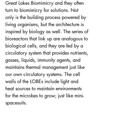
Great Lakes Biomimicry and they often 
turn to biomimicry for solutions. Not 
only is the building process powered by 
living organisms, but the architecture is 
inspired by biology as well. The series of 
bioreactors that link up are analogous to 
biological cells, and they are fed by a 
circulatory system that provides nutrients, 
gasses, liquids, immunity agents, and 
maintains thermal management just like 
our own circulatory systems. The cell 
walls of the LOBEs include light and 
heat sources to maintain environments 
for the microbes to grow; just like mini-
spacesuits.