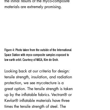
the initial results of the myco-composite 
materials are extremely promising.
Figure 4: Photo taken from the outside of the International 
Space Station with myco-composite samples exposed to 
low earth orbit. Courtesy of NASA, Kim de Groh.
Looking back at our criteria for design: 
tensile strength, insulation, and radiation 
protection, we see mycotecture is a 
great option. The tensile strength is taken 
up by the inflatable fabrics. Vectran® or 
Kevlar® inflatable materials have three 
times the tensile strength of steel. The 