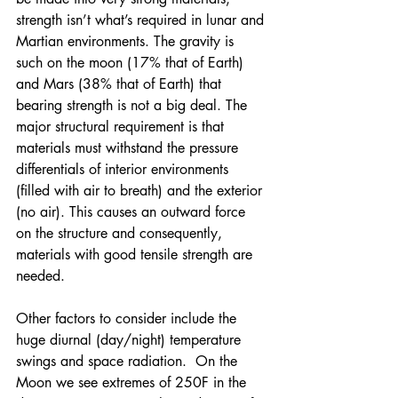
strength isn’t what’s required in lunar and 
Martian environments. The gravity is 
such on the moon (17% that of Earth) 
and Mars (38% that of Earth) that 
bearing strength is not a big deal. The 
major structural requirement is that 
materials must withstand the pressure 
differentials of interior environments 
(filled with air to breath) and the exterior 
(no air). This causes an outward force 
on the structure and consequently, 
materials with good tensile strength are 
needed.
Other factors to consider include the 
huge diurnal (day/night) temperature 
swings and space radiation.  On the 
Moon we see extremes of 250F in the 