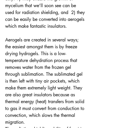
mycelium that we’ll soon see can be 
used for radiation shielding, and  2) they 
can be easily be converted into aerogels 
which make fantastic insulators.
Aerogels are created in several ways; 
the easiest amongst them is by freeze 
drying hydrogels. This is a low-
temperature dehydration process that 
removes water from the frozen gel 
through sublimation. The sublimated gel 
is then left with tiny air pockets, which 
make them extremely light weight. They 
are also great insulators because as 
thermal energy (heat) transfers from solid 
to gas it must convert from conduction to 
convection, which slows the thermal 
migration.