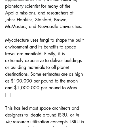
planetary scientist for many of the 
Apollo missions, and researchers at 
Johns Hopkins, Stanford, Brown, 
McMasters, and Newcastle Universities. 
Mycotecture uses fungi to shape the built 
environment and its benefits to space 
travel are manifold. Firstly, it is 
extremely expensive to deliver buildings 
or building materials to off-planet 
destinations. Some estimates are as high 
as $100,000 per pound to the moon 
and $1,000,000 per pound to Mars. 
[1] 
This has led most space architects and 
designers to ideate around ISRU, or
 in 
situ
 resource utilization concepts. ISRU is 