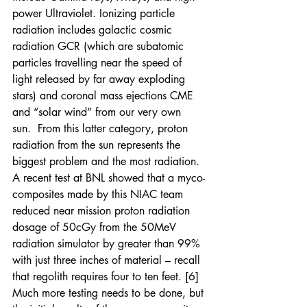
power Ultraviolet. Ionizing particle 
radiation includes galactic cosmic 
radiation GCR (which are subatomic 
particles travelling near the speed of 
light released by far away exploding 
stars) and coronal mass ejections CME 
and “solar wind” from our very own 
sun.  From this latter category, proton 
radiation from the sun represents the 
biggest problem and the most radiation.  
A recent test at BNL showed that a myco-
composites made by this NIAC team 
reduced near mission proton radiation 
dosage of 50cGy from the 50MeV 
radiation simulator by greater than 99% 
with just three inches of material – recall 
that regolith requires four to ten feet. [6] 
Much more testing needs to be done, but 