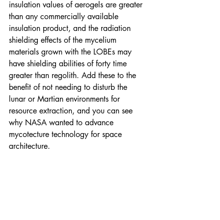
insulation values of aerogels are greater 
than any commercially available 
insulation product, and the radiation 
shielding effects of the mycelium 
materials grown with the LOBEs may 
have shielding abilities of forty time 
greater than regolith. Add these to the 
benefit of not needing to disturb the 
lunar or Martian environments for 
resource extraction, and you can see 
why NASA wanted to advance 
mycotecture technology for space 
architecture.