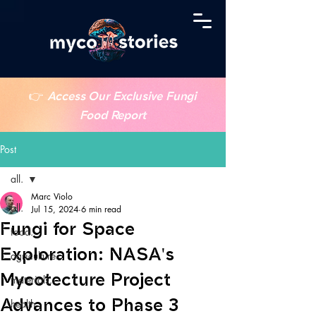
👉
Access Our Exclusive Fungi
Food Report
Post
all.
Marc Violo
all.
Jul 15, 2024
6 min read
Fungi for Space
food.
Exploration: NASA's
agriculture.
Mycotecture Project
materials.
Advances to Phase 3
health.