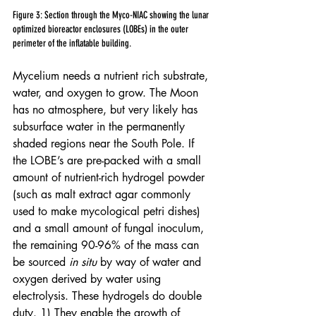
Figure 3: Section through the Myco-NIAC showing the lunar 
optimized bioreactor enclosures (LOBEs) in the outer 
perimeter of the inflatable building.
Mycelium needs a nutrient rich substrate, 
water, and oxygen to grow. The Moon 
has no atmosphere, but very likely has 
subsurface water in the permanently 
shaded regions near the South Pole. If 
the LOBE’s are pre-packed with a small 
amount of nutrient-rich hydrogel powder 
(such as malt extract agar commonly 
used to make mycological petri dishes) 
and a small amount of fungal inoculum, 
the remaining 90-96% of the mass can 
be sourced 
in situ
 by way of water and 
oxygen derived by water using 
electrolysis. These hydrogels do double 
duty. 1) They enable the growth of 