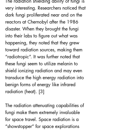
The radiation shielding ability of fungi is 
very interesting. Researchers noticed that 
dark fungi proliferated near and on the 
reactors at Chernobyl after the 1986 
disaster. When they brought the fungi 
into their labs to figure out what was 
happening, they noted that they grew 
toward radiation sources, making them 
“radiotropic”. It was further noted that 
these fungi seem to utilize melanin to 
shield ionizing radiation and may even 
transduce the high energy radiation into 
benign forms of energy like infrared 
radiation (heat). [3]
The radiation attenuating capabilities of 
fungi make them extremely invaluable 
for space travel. Space radiation is a 
“showstopper” for space explorations 