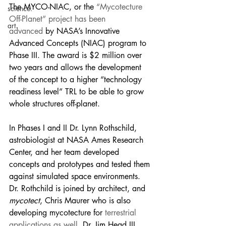
The MYCO-NIAC, or the 
“Mycotecture 
science.
Off-Planet” project has been 
art.
advanced
 by NASA’s Innovative 
Advanced Concepts (NIAC) program to 
Phase III. The award is $2 million over 
two years and allows the development 
of the concept to a higher “technology 
readiness level” TRL to be able to grow 
whole structures off-planet.
In Phases I and II Dr. Lynn Rothschild, 
astrobiologist at NASA Ames Research 
Center, and her team developed 
concepts and prototypes and tested them 
against simulated space environments. 
Dr. Rothchild is joined by architect, and 
mycotect
, Chris Maurer who is also 
developing mycotecture for 
terrestrial 
applications as well,
 Dr. Jim Head III, 