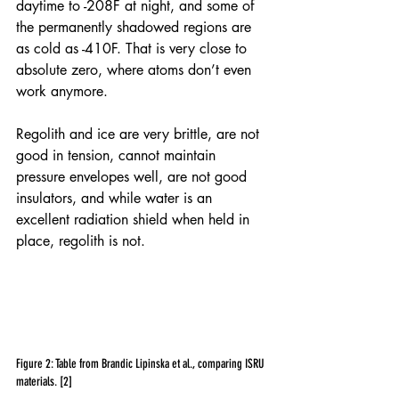
daytime to -208F at night, and some of 
the permanently shadowed regions are 
as cold as -410F. That is very close to 
absolute zero, where atoms don’t even 
work anymore.
Regolith and ice are very brittle, are not 
good in tension, cannot maintain 
pressure envelopes well, are not good 
insulators, and while water is an 
excellent radiation shield when held in 
place, regolith is not.
Figure 2: Table from Brandic Lipinska et al., comparing ISRU 
materials. [2]