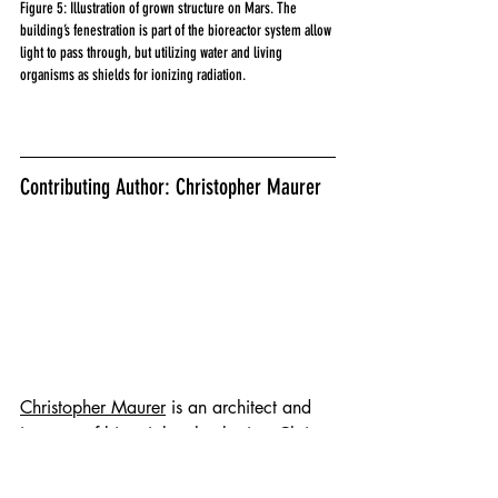
Figure 5: Illustration of grown structure on Mars. The 
building’s fenestration is part of the bioreactor system allow 
light to pass through, but utilizing water and living 
organisms as shields for ionizing radiation.
Contributing Author: Christopher Maurer
Christopher Maurer
 is an architect and 
inventor of bioterial technologies. Chris 
has developed new architecture and 
manufacturing processes for NASA, MIT 