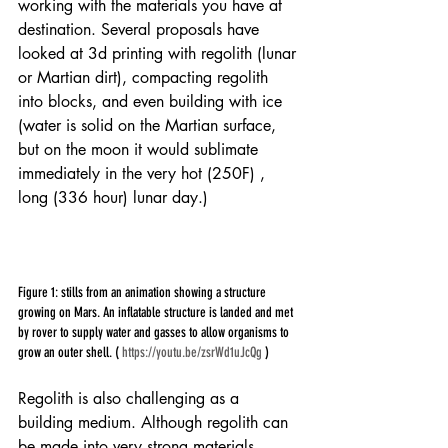
working with the materials you have at 
destination. Several proposals have 
looked at 3d printing with regolith (lunar 
or Martian dirt), compacting regolith 
into blocks, and even building with ice 
(water is solid on the Martian surface, 
but on the moon it would sublimate 
immediately in the very hot (250F) , 
long (336 hour) lunar day.)
Figure 1: stills from an animation showing a structure 
growing on Mars. An inflatable structure is landed and met 
by rover to supply water and gasses to allow organisms to 
grow an outer shell. ( 
https://youtu.be/zsrWd1uJcQg
 )
Regolith is also challenging as a 
building medium. Although regolith can 
be made into very strong materials, 