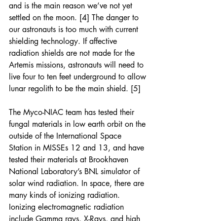
and is the main reason we’ve not yet 
settled on the moon. [4] The danger to 
our astronauts is too much with current 
shielding technology. If affective 
radiation shields are not made for the 
Artemis missions, astronauts will need to 
live four to ten feet underground to allow 
lunar regolith to be the main shield. [5]
The Myco-NIAC team has tested their 
fungal materials in low earth orbit on the 
outside of the International Space 
Station in MISSEs 12 and 13, and have 
tested their materials at Brookhaven 
National Laboratory’s BNL simulator of 
solar wind radiation. In space, there are 
many kinds of ionizing radiation. 
Ionizing electromagnetic radiation 
include Gamma rays, X-Rays, and high 