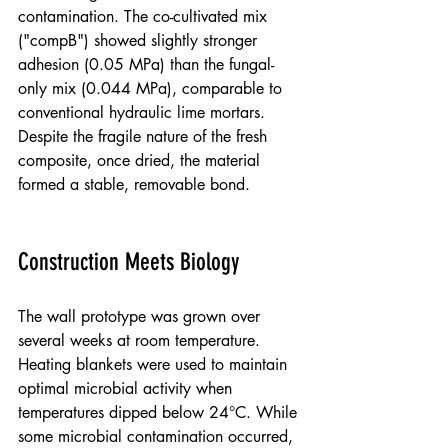
contamination. The co-cultivated mix 
("compB") showed slightly stronger 
adhesion (0.05 MPa) than the fungal-
only mix (0.044 MPa), comparable to 
conventional hydraulic lime mortars. 
Despite the fragile nature of the fresh 
composite, once dried, the material 
formed a stable, removable bond.
Construction Meets Biology
The wall prototype was grown over 
several weeks at room temperature. 
Heating blankets were used to maintain 
optimal microbial activity when 
temperatures dipped below 24°C. While 
some microbial contamination occurred, 