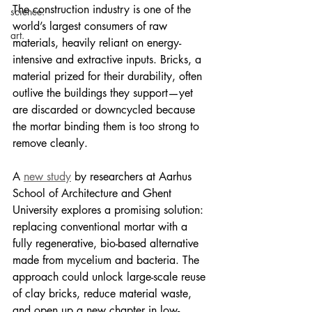
The construction industry is one of the 
science.
world’s largest consumers of raw 
art.
materials, heavily reliant on energy-
intensive and extractive inputs. Bricks, a 
material prized for their durability, often 
outlive the buildings they support—yet 
are discarded or downcycled because 
the mortar binding them is too strong to 
remove cleanly.
A 
new study
 by researchers at Aarhus 
School of Architecture and Ghent 
University explores a promising solution: 
replacing conventional mortar with a 
fully regenerative, bio-based alternative 
made from mycelium and bacteria. The 
approach could unlock large-scale reuse 
of clay bricks, reduce material waste, 
and open up a new chapter in low-