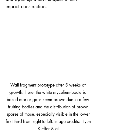
impact construction.
Wall fragment prototype after 5 weeks of 
growth. Here, the white mycelium-bacteria 
based mortar gaps seem brown due to a few 
fruiting bodies and the distribution of brown 
spores of those, especially visible in the lower 
first third from right to left. Image credits: Hyun-
Kieffer & al.