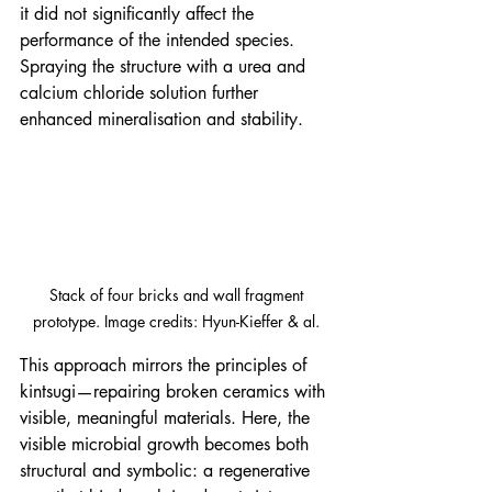
it did not significantly affect the 
performance of the intended species. 
Spraying the structure with a urea and 
calcium chloride solution further 
enhanced mineralisation and stability.
 Stack of four bricks and wall fragment 
prototype. Image credits: Hyun-Kieffer & al.
This approach mirrors the principles of 
kintsugi—repairing broken ceramics with 
visible, meaningful materials. Here, the 
visible microbial growth becomes both 
structural and symbolic: a regenerative 