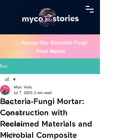
👉
Access Our Exclusive Fungi
Food Report
Post
all.
Marc Violo
all.
Jul 7, 2025
2 min read
Bacteria-Fungi Mortar:
food.
Construction with
agriculture.
Reclaimed Materials and
materials.
Microbial Composite
health.