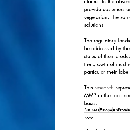
claims. In the absen
provide costumers a
vegetarian. The same 
solutions. 
The regulatory land
be addressed by the 
status of their produ
the growth of mushr
particular their labe
This 
research
 repres
MMP in the food sec
basis.
Business
Europe
Alt-Protein
food.