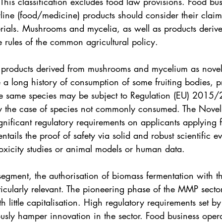
This classification excludes food law provisions. Food bus
line (food/medicine) products should consider their clai
als. Mushrooms and mycelia, as well as products derive
e rules of the common agricultural policy. 
of products derived from mushrooms and mycelium as novel
 a long history of consumption of some fruiting bodies, p
e same species may be subject to Regulation (EU) 2015
lly the case of species not commonly consumed. The Nove
gnificant regulatory requirements on applicants applying 
entails the proof of safety via solid and robust scientific e
xicity studies or animal models or human data. 
egment, the authorisation of biomass fermentation with th
ticularly relevant. The pioneering phase of the MMP sector
th little capitalisation. High regulatory requirements set 
usly hamper innovation in the sector. Food business opera