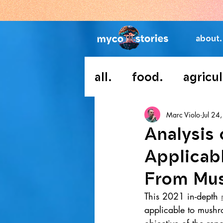
about.
all.
food.
agricul
Marc Violo
Jul 24
Analysis
Applicab
From Mu
This 2021 in-depth 
applicable to mush