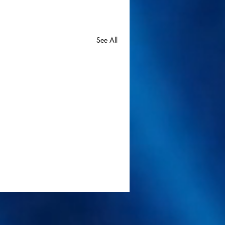
See All