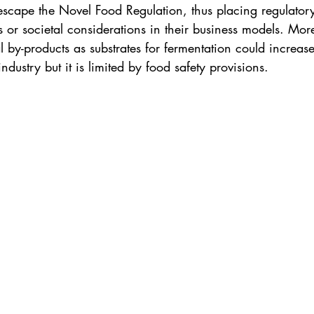
 escape the Novel Food Regulation, thus placing regulator
 or societal considerations in their business models. More
l by-products as substrates for fermentation could increase
 industry but it is limited by food safety provisions. 