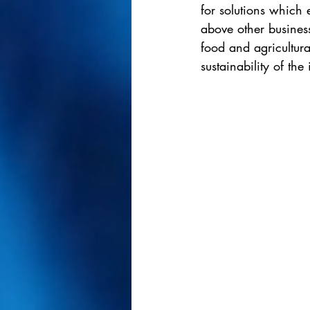
for solutions which
above other business
food and agricultura
sustainability of the