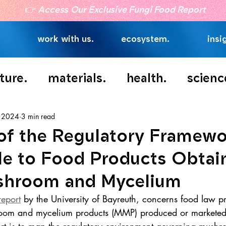
👉
Access Our Exclusive Fungi Food Report
work with us.
ecosystem.
insi
ture.
materials.
health.
scienc
, 2024
3 min read
 of the Regulatory Framew
le to Food Products Obtai
shroom and Mycelium
report
 by the University of Bayreuth, concerns food law pr
room and mycelium products (MMP) produced or marketed 