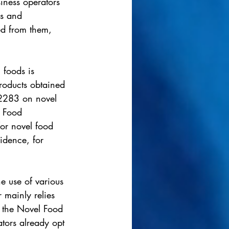
iness operators 
ms and 
d from them, 
 foods is 
roducts obtained 
/2283 on novel 
l Food 
for novel food 
vidence, for 
e use of various 
 mainly relies 
by the Novel Food 
tors already opt 