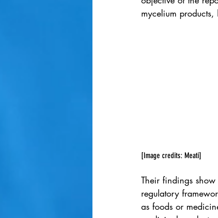
objective of the re
mycelium products, h
[Image credits: Meati]
Their findings show t
regulatory framework
as foods or medicin