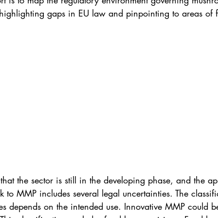
port is to map the regulatory environment governing mush
ighlighting gaps in EU law and pinpointing to areas of f
hat the sector is still in the developing phase, and the ap
 to MMP includes several legal uncertainties. The classi
es depends on the intended use. Innovative MMP could b