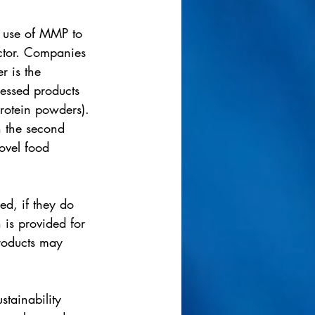
e use of MMP to 
ector. Companies 
r is the 
cessed products 
rotein powders). 
n the second 
ovel food 
ed, if they do 
 is provided for 
roducts may 
tainability 