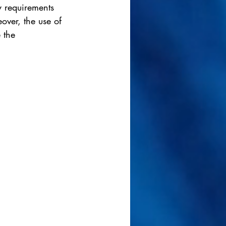
y requirements 
over, the use of 
 the 