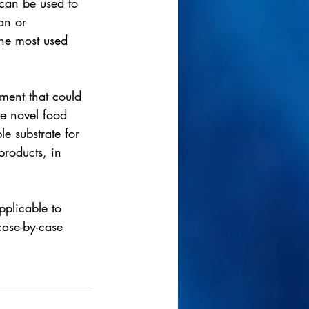
 can be used to 
an or 
the most used 
ment that could 
he novel food 
le substrate for 
roducts, in 
pplicable to 
case-by-case 