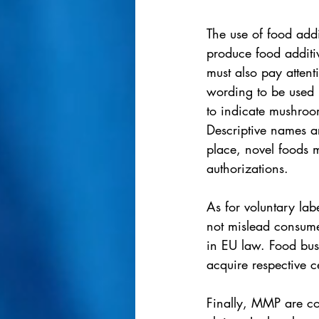
The use of food add
produce food additiv
must also pay attenti
wording to be used i
to indicate mushroo
Descriptive names a
place, novel foods 
authorizations. 
As for voluntary lab
not mislead consumer
in EU law. Food bus
acquire respective c
Finally, MMP are co