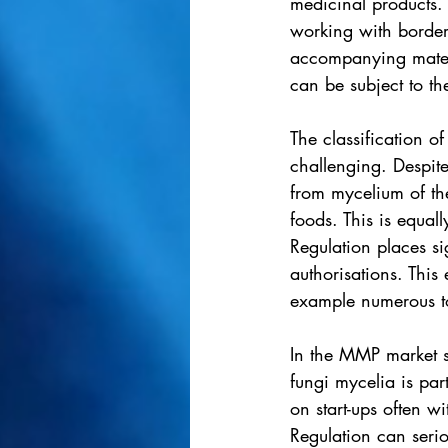
medicinal products. 
working with border
accompanying materi
can be subject to th
The classification 
challenging. Despite
from mycelium of th
foods. This is equa
Regulation places si
authorisations. This 
example numerous to
In the MMP market s
fungi mycelia is par
on start-ups often wi
Regulation can serio