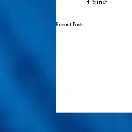
Recent Posts