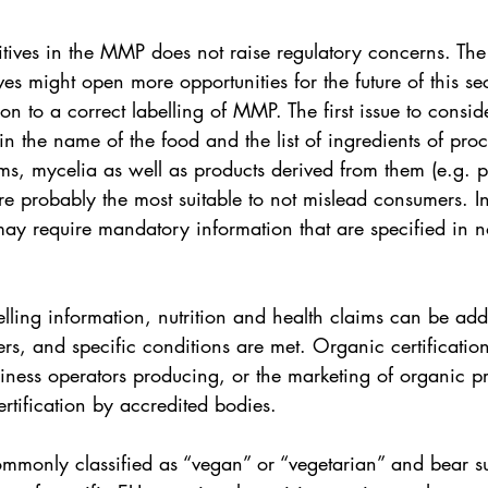
itives in the MMP does not raise regulatory concerns. Th
es might open more opportunities for the future of this s
on to a correct labelling of MMP. The first issue to conside
n the name of the food and the list of ingredients of pro
ms, mycelia as well as products derived from them (e.g. p
re probably the most suitable to not mislead consumers. I
may require mandatory information that are specified in n
elling information, nutrition and health claims can be add
s, and specific conditions are met. Organic certification
iness operators producing, or the marketing of organic p
ertification by accredited bodies. 
mmonly classified as “vegan” or “vegetarian” and bear sus