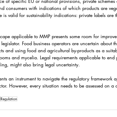
ce of specific EU or national provisions, private schemes
nd consumers with indications of which products are veg
is valid for sustainability indications: private labels are 
scape applicable to MMP presents some room for improve
legislator. Food business operators are uncertain about t
cts and using food and agricultural by-products as a suitab
ooms and mycelia. Legal requirements applicable to end p
lling, might also bring legal uncertainty. 
ents an instrument to navigate the regulatory framework a
tor. However, every situation needs to be assessed on a 
Regulation