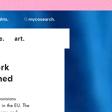
ghts.
mycosearch.
e.
art.
ork
ned
ovisions 
in the EU. The 