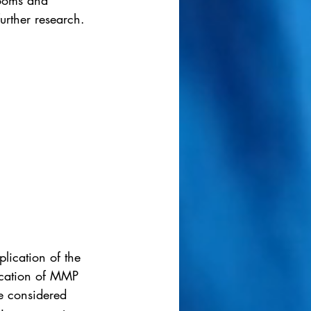
rooms and 
urther research. 
plication of the 
fication of MMP 
e considered 