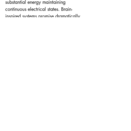
substantial energy maintaining 
continuous electrical states. Brain-
inspired systems promise dramatically 
reduced power consumption by 
processing information only when 
necessary, mimicking biological neural 
efficiency.
Fungal memristors contribute to this 
paradigm by offering biological 
substrates capable of storing electrical 
state information without continuous 
power input. The mycelium's natural 
electrical conductivity and ability to 
maintain distinct electrical properties 
across different regions provide inherent 
advantages for information processing 
and storage.