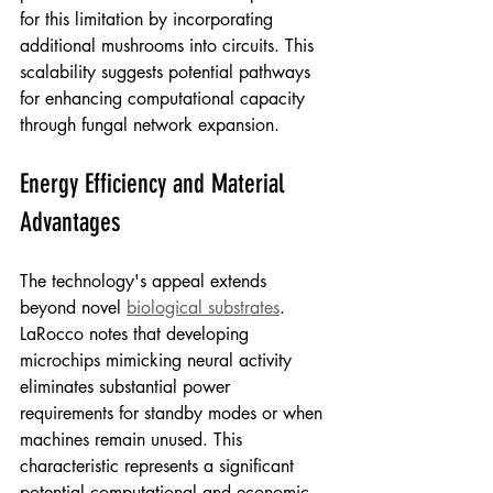
for this limitation by incorporating 
additional mushrooms into circuits. This 
scalability suggests potential pathways 
for enhancing computational capacity 
through fungal network expansion.
Energy Efficiency and Material 
Advantages
The technology's appeal extends 
beyond novel 
biological substrates
. 
LaRocco notes that developing 
microchips mimicking neural activity 
eliminates substantial power 
requirements for standby modes or when 
machines remain unused. This 
characteristic represents a significant 
potential computational and economic 