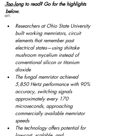
Too long to read? Go for the highlights 
science.
below.
art.
Researchers at Ohio State University 
built working memristors, circuit 
elements that remember past 
electrical states—using shiitake 
mushroom mycelium instead of 
conventional silicon or titanium 
dioxide 
The fungal memristor achieved 
5,850 Hertz performance with 90% 
accuracy, switching signals 
approximately every 170 
microseconds, approaching 
commercially available memristor 
speeds 
The technology offers potential for 
low-cost, scalable, and 