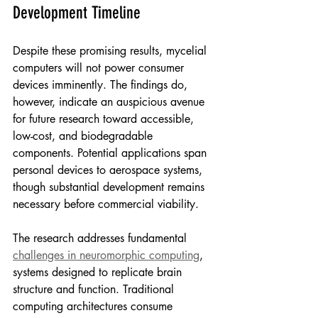
Development Timeline
Despite these promising results, mycelial 
computers will not power consumer 
devices imminently. The findings do, 
however, indicate an auspicious avenue 
for future research toward accessible, 
low-cost, and biodegradable 
components. Potential applications span 
personal devices to aerospace systems, 
though substantial development remains 
necessary before commercial viability.
The research addresses fundamental 
challenges in neuromorphic computing
, 
systems designed to replicate brain 
structure and function. Traditional 
computing architectures consume 