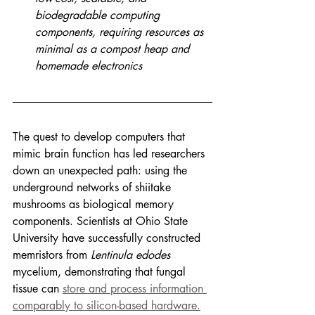
biodegradable computing 
components, requiring resources as 
minimal as a compost heap and 
homemade electronics
The quest to develop computers that 
mimic brain function has led researchers 
down an unexpected path: using the 
underground networks of shiitake 
mushrooms as biological memory 
components. Scientists at Ohio State 
University have successfully constructed 
memristors from 
Lentinula edodes 
mycelium, demonstrating that fungal 
tissue can 
store and process information 
comparably to silicon-based hardware.