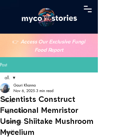
👉
Access Our Exclusive Fungi
Food Report
Post
all.
Gauri Khanna
all.
Nov 6, 2025
3 min read
Scientists Construct
food.
Functional Memristor
agriculture.
Using Shiitake Mushroom
materials.
Mycelium
health.