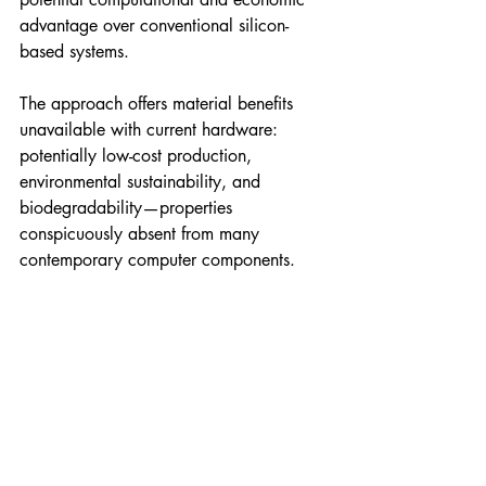
advantage over conventional silicon-
based systems.
The approach offers material benefits 
unavailable with current hardware: 
potentially low-cost production, 
environmental sustainability, and 
biodegradability—properties 
conspicuously absent from many 
contemporary computer components. 