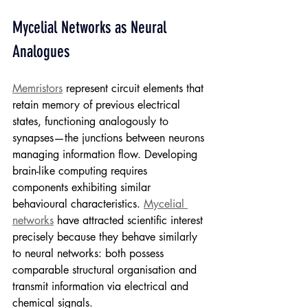
Mycelial Networks as Neural 
Analogues
Memristors
 represent circuit elements that 
retain memory of previous electrical 
states, functioning analogously to 
synapses—the junctions between neurons 
managing information flow. Developing 
brain-like computing requires 
components exhibiting similar 
behavioural characteristics. 
Mycelial 
networks
 have attracted scientific interest 
precisely because they behave similarly 
to neural networks: both possess 
comparable structural organisation and 
transmit information via electrical and 
chemical signals.