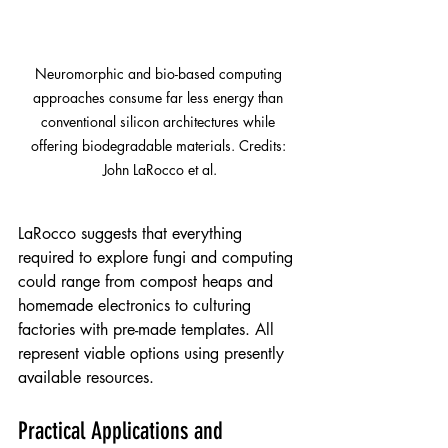
Neuromorphic and bio-based computing 
approaches consume far less energy than 
conventional silicon architectures while 
offering biodegradable materials. Credits: 
John LaRocco et al.
LaRocco suggests that everything 
required to explore fungi and computing 
could range from compost heaps and 
homemade electronics to culturing 
factories with pre-made templates. All 
represent viable options using presently 
available resources.
Practical Applications and 