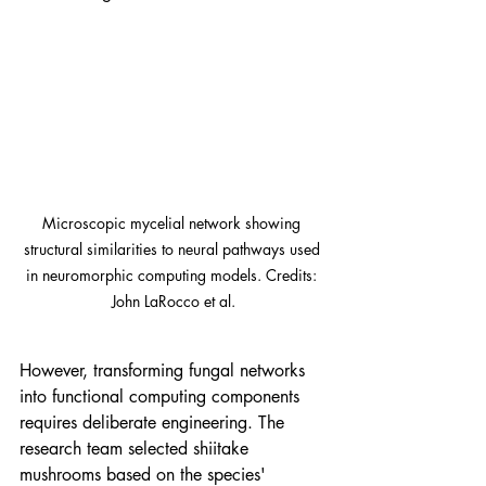
Microscopic mycelial network showing 
structural similarities to neural pathways used 
in neuromorphic computing models. Credits: 
John LaRocco et al.
However, transforming fungal networks 
into functional computing components 
requires deliberate engineering. The 
research team selected shiitake 
mushrooms based on the species' 