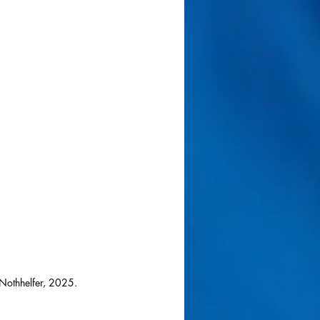
Nothhelfer, 2025.