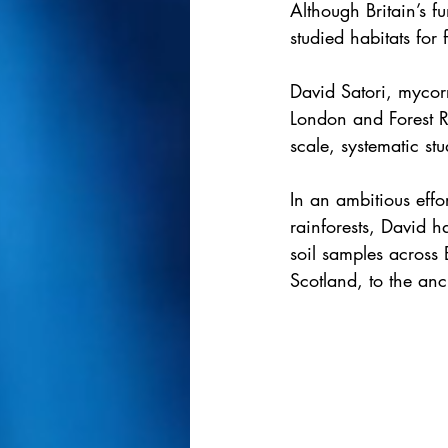
Although Britain’s fu
studied habitats for 
David Satori, mycor
London and Forest R
scale, systematic stu
In an ambitious effo
rainforests, David 
soil samples across 
Scotland, to the an