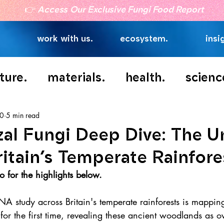
👉
Access Our Exclusive Fungi Food Report
work with us.
ecosystem.
insi
ture.
materials.
health.
scienc
10
5 min read
zal Fungi Deep Dive: The 
ritain’s Temperate Rainfore
 for the highlights below.
NA study across Britain's temperate rainforests is mappin
 for the first time, revealing these ancient woodlands as o