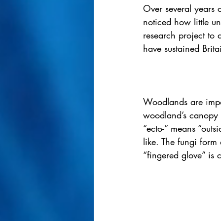
Over several years c
noticed how little u
research project to 
have sustained Britai
Woodlands are impor
woodland’s canopy i
“ecto-” means “outsi
like. The fungi form 
“fingered glove” is 