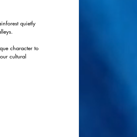
inforest quietly 
lleys.
sque character to 
ur cultural 