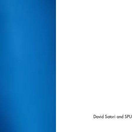
David Satori and SPU