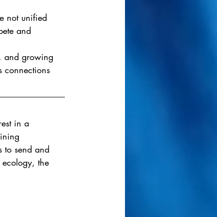
 not unified 
pete and 
m, and growing 
s connections 
est in a 
gining 
es to send and 
 ecology, the 