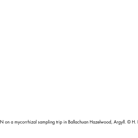
N on a mycorrhizal sampling trip in Ballachuan Hazelwood, Argyll. © H. 