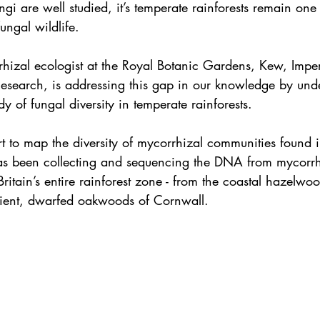
ngi are well studied, it’s temperate rainforests remain one 
fungal wildlife.
rhizal ecologist at the Royal Botanic Gardens, Kew, Imper
esearch, is addressing this gap in our knowledge by unde
dy of fungal diversity in temperate rainforests.
rt to map the diversity of mycorrhizal communities found in
has been collecting and sequencing the DNA from mycorrh
Britain’s entire rainforest zone - from the coastal hazelwo
cient, dwarfed oakwoods of Cornwall.