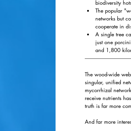
biodiversity hot
The popular "wo
networks but c
cooperate in dis
A single tree c
just one porcin
and 1,800 kilom
The wood-wide web - 
singular, unified net
mycorrhizal networks
receive nutrients ha
truth is far more co
And far more interes