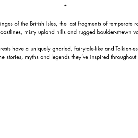
*
nges of the British Isles, the last fragments of temperate ra
coastlines, misty upland hills and rugged boulder-strewn va
orests have a uniquely gnarled, fairytale-like and Tolkien-e
he stories, myths and legends they’ve inspired throughout o