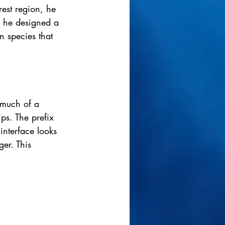
rest region, he 
o, he designed a 
n species that 
 much of a 
ips. The prefix 
interface looks 
ger. This 