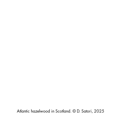
Atlantic hazelwood in Scotland. © D. Satori, 2025