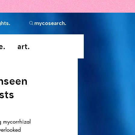
ghts.
mycosearch.
e.
art.
Unseen
sts
g mycorrhizal 
verlooked 