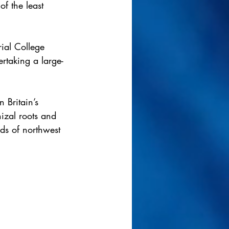
of the least 
ial College 
rtaking a large-
 Britain’s 
izal roots and 
ods of northwest 