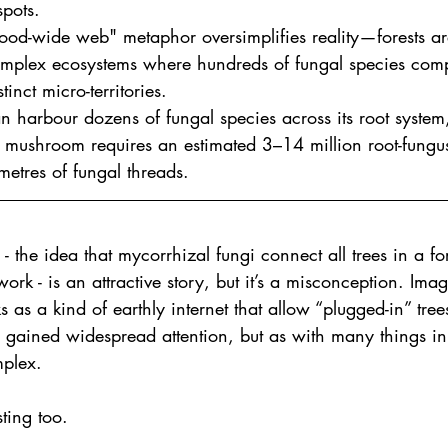
spots.
od-wide web" metaphor oversimplifies reality—forests are
omplex ecosystems where hundreds of fungal species com
tinct micro-territories.
an harbour dozens of fungal species across its root syste
i mushroom requires an estimated 3–14 million root-fungu
etres of fungal threads.
the idea that mycorrhizal fungi connect all trees in a for
work - is an attractive story, but it’s a misconception. Ima
 as a kind of earthly internet that allow “plugged-in” tre
s gained widespread attention, but as with many things in
mplex.
ting too.