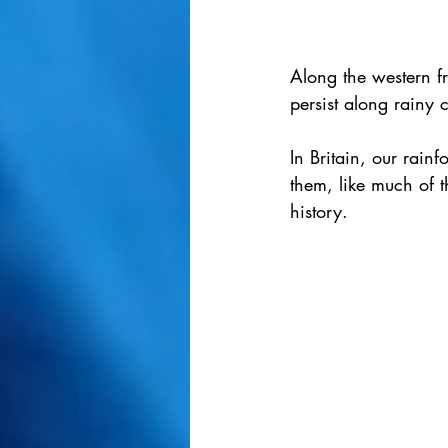
Along the western fri
persist along rainy 
In Britain, our rainf
them, like much of t
history.