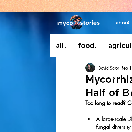
about.
all.
food.
agricul
David Satori
Feb 
Mycorrhi
Half of B
Too long to read? Go
A large-scale D
fungal diversity