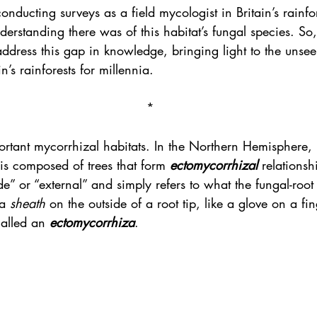
onducting surveys as a field mycologist in Britain’s rainfo
nderstanding there was of this habitat’s fungal species. S
address this gap in knowledge, bringing light to the unsee
n’s rainforests for millennia.
*
tant mycorrhizal habitats. In the Northern Hemisphere,
s composed of trees that form 
ectomycorrhizal
 relationsh
de” or “external” and simply refers to what the fungal-root 
a 
sheath
 on the outside of a root tip, like a glove on a fin
called an 
ectomycorrhiza
.