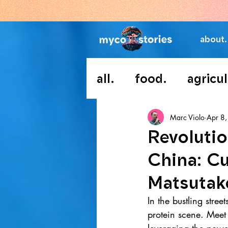
about.
all.
food.
agricul
Marc Violo
Apr 8
Revolutio
China: Cu
Matsutak
In the bustling stree
protein scene. Meet