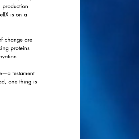
h production 
llX is on a 
of change are 
cing proteins 
ovation.
pe—a testament 
d, one thing is 