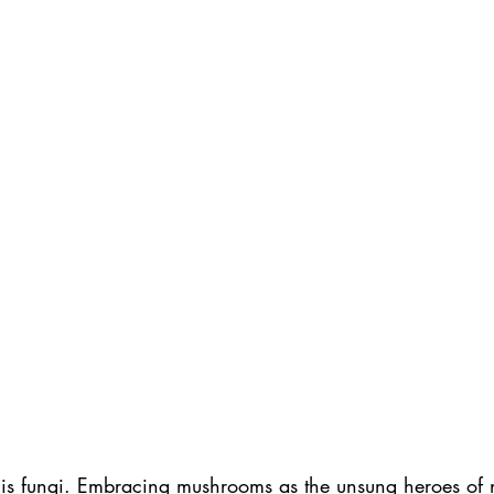
e is fungi. Embracing mushrooms as the unsung heroes of nu