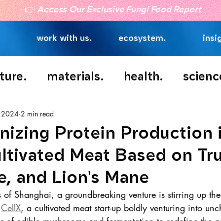
👉
Access Our Exclusive Fungi Food Report
work with us.
ecosystem.
insi
ture.
materials.
health.
scienc
, 2024
2 min read
nizing Protein Production 
ltivated Meat Based on Tru
e, and Lion's Mane
ts of Shanghai, a groundbreaking venture is stirring up the
 
CellX
, a cultivated meat start-up boldly venturing into unch