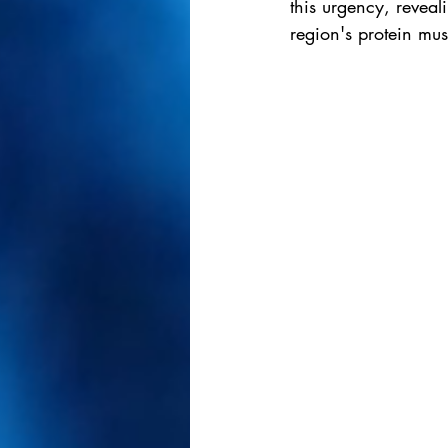
this urgency, reveal
region's protein mus