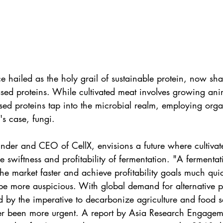
e hailed as the holy grail of sustainable protein, now shar
sed proteins. While cultivated meat involves growing anim
sed proteins tap into the microbial realm, employing organ
's case, fungi.
nder and CEO of CellX, envisions a future where cultivate
e swiftness and profitability of fermentation. "A fermentat
the market faster and achieve profitability goals much quic
be more auspicious. With global demand for alternative p
d by the imperative to decarbonize agriculture and food se
er been more urgent. A report by Asia Research Engagem