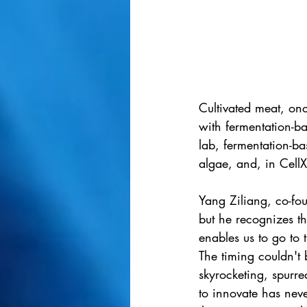
Cultivated meat, onc
with fermentation-ba
lab, fermentation-ba
algae, and, in CellX
Yang Ziliang, co-fou
but he recognizes th
enables us to go to 
The timing couldn't 
skyrocketing, spurre
to innovate has nev