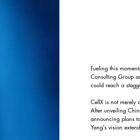
Fueling this momentu
Consulting Group an
could reach a stagg
CellX is not merely 
After unveiling Chi
announcing plans to 
Yang's vision extend