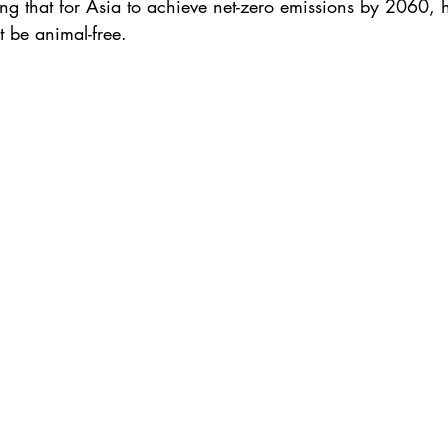
ing that for Asia to achieve net-zero emissions by 2060, h
t be animal-free.