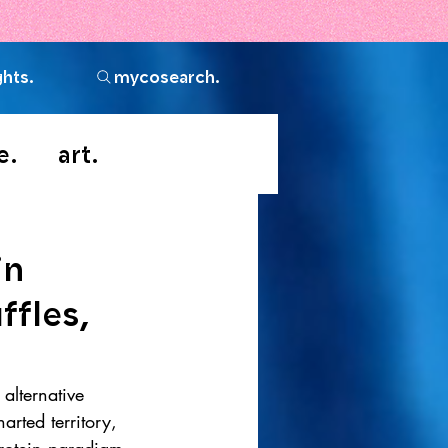
ghts.
mycosearch.
e.
art.
in
ffles,
 alternative 
arted territory, 