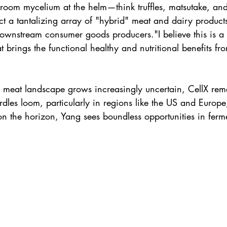
oom mycelium at the helm—think truffles, matsutake, an
t a tantalizing array of "hybrid" meat and dairy products
downstream consumer goods producers."I believe this is a
at brings the functional healthy and nutritional benefits 
ted meat landscape grows increasingly uncertain, CellX re
rdles loom, particularly in regions like the US and Europ
on the horizon, Yang sees boundless opportunities in ferm