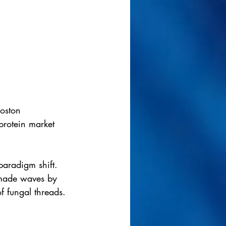
Boston 
protein market 
paradigm shift. 
 made waves by 
f fungal threads.