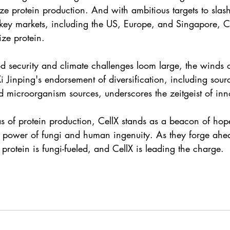
ize protein production. And with ambitious targets to slas
 key markets, including the US, Europe, and Singapore, Ce
ize protein.
d security and climate challenges loom large, the winds 
i Jinping's endorsement of diversification, including sour
d microorganism sources, underscores the zeitgeist of inn
eas of protein production, CellX stands as a beacon of ho
ve power of fungi and human ingenuity. As they forge ahea
f protein is fungi-fueled, and CellX is leading the charge.