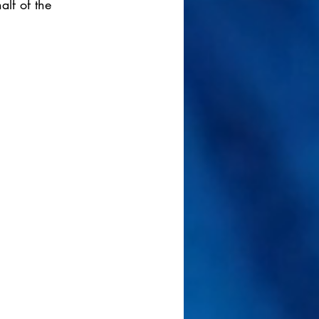
alf of the 