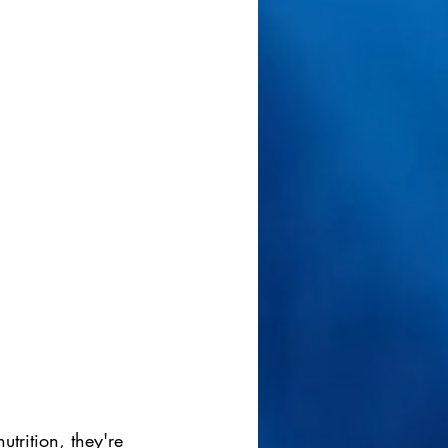
trition, they're 