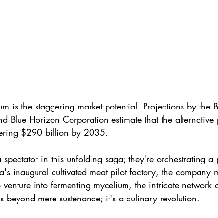
m is the staggering market potential. Projections by the 
d Blue Horizon Corporation estimate that the alternative 
ering $290 billion by 2035.
a spectator in this unfolding saga; they're orchestrating a 
na's inaugural cultivated meat pilot factory, the company
venture into fermenting mycelium, the intricate network o
s beyond mere sustenance; it's a culinary revolution. 