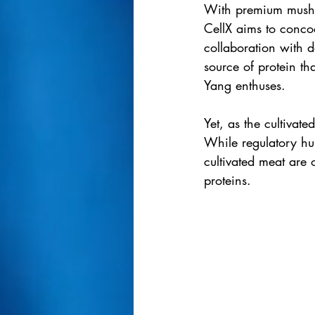
With premium mushr
CellX aims to concoc
collaboration with 
source of protein th
Yang enthuses.
Yet, as the cultiva
While regulatory hu
cultivated meat are 
proteins.