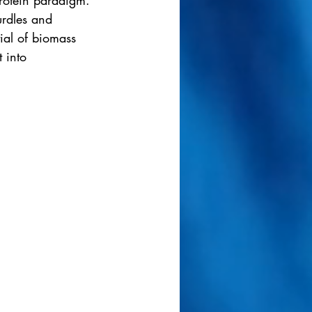
rotein paradigm.
urdles and 
ial of biomass 
 into 