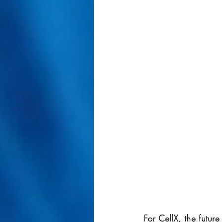
For CellX, the futur