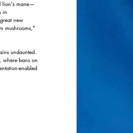
d lion's mane—
 in 
 great new 
from mushrooms," 
mains undaunted. 
e, where bans on 
entation-enabled 