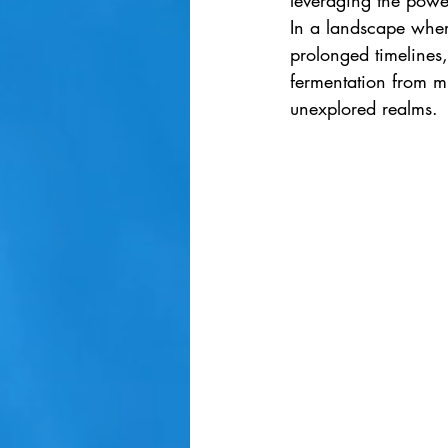
leveraging the powe
In a landscape where
prolonged timelines,
fermentation from mu
unexplored realms.