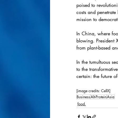
poised to revolution
costs and penetrate
mission to democrat
In China, where foo
blowing. President X
from plant-based an
In the tumultuous s
to the transformati
certain: the future o
[image credits: CellX]
Business
Alt-Protein
Asia
food.