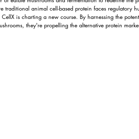
r of edible mushrooms and fermentation to redefine the p
 traditional animal cell-based protein faces regulatory h
 CellX is charting a new course. By harnessing the potent
shrooms, they're propelling the alternative protein market