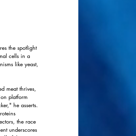
es the spotlight 
al cells in a 
isms like yeast, 
d meat thrives, 
ion platform 
ker," he asserts.
roteins 
ctors, the race 
ent underscores 