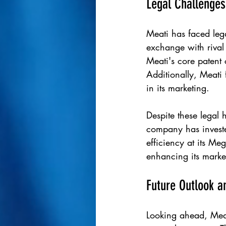
Legal Challenge
Meati has faced leg
exchange with rival
Meati's core patent 
Additionally, Meati 
in its marketing.
Despite these legal 
company has investe
efficiency at its Me
enhancing its market
Future Outlook a
Looking ahead, Meat