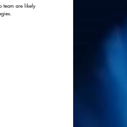
 team are likely 
egies.