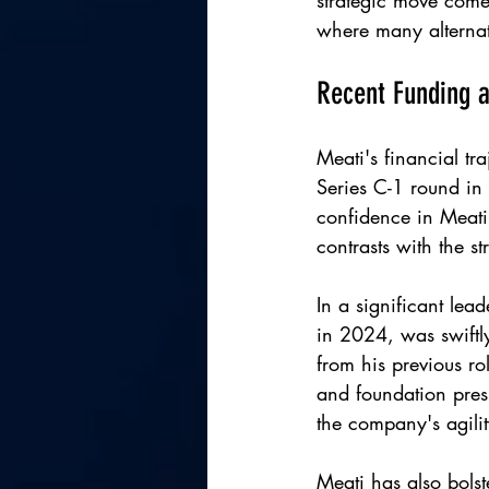
strategic move comes
where many alternati
Recent Funding 
Meati's financial t
Series C-1 round in
confidence in Meati'
contrasts with the s
In a significant lea
in 2024, was swiftl
from his previous ro
and foundation presi
the company's agilit
Meati has also bolst