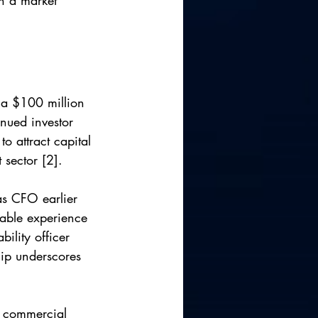
in a market 
 a $100 million 
nued investor 
o attract capital 
 sector [2].
 as CFO earlier 
able experience 
ility officer 
hip underscores 
f commercial 