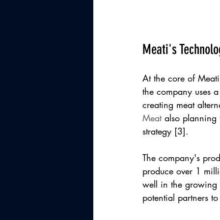
Meati's Technolo
At the core of Meati'
the company uses a m
creating meat altern
Meat
 also planning 
strategy [3].
The company's produc
produce over 1 milli
well in the growing 
potential partners t