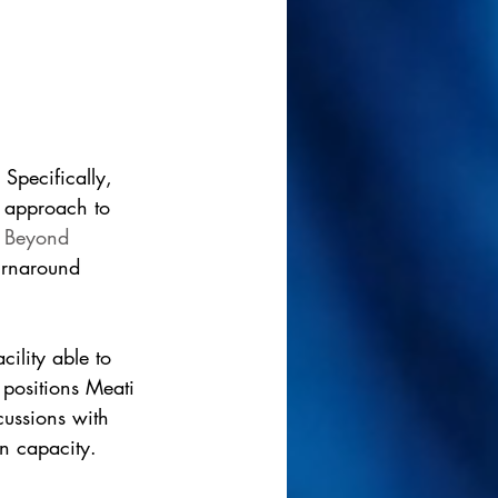
 Specifically, 
e approach to 
 
Beyond 
turnaround 
ility able to 
 positions Meati 
cussions with 
on capacity.