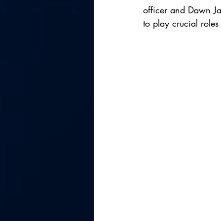
officer and Dawn Jac
to play crucial role