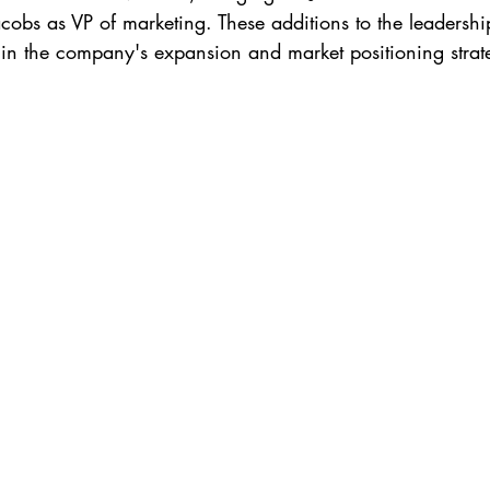
obs as VP of marketing. These additions to the leadership
s in the company's expansion and market positioning strat