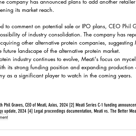
 The company has announced plans to add another retailer 
ening its market reach.
d to comment on potential sale or IPO plans, CEO Phil 
ssibility of industry consolidation. The company has rep
quiring other alternative protein companies, suggesting
e future landscape of the alternative protein market.
rotein industry continues to evolve, Meati's focus on myce
th its strong funding position and expanding production c
ny as a significant player to watch in the coming years.
ith Phil Graves, CEO of Meati, Axios, 2024 [2] Meati Series C-1 funding announc
gy update, 2024 [4] Legal proceedings documentation, Meati vs. The Better Mea
tment