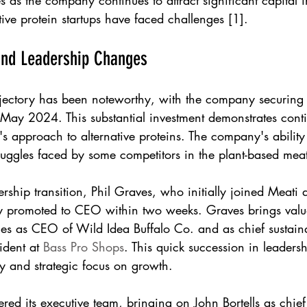
 as the company continues to attract significant capital 
ve protein startups have faced challenges [1].
and Leadership Changes
rajectory has been noteworthy, with the company securing
 May 2024. This substantial investment demonstrates conti
s approach to alternative proteins. The company's ability t
truggles faced by some competitors in the plant-based meat
dership transition, Phil Graves, who initially joined Meati
y promoted to CEO within two weeks. Graves brings valu
les as CEO of Wild Idea Buffalo Co. and as chief sustainab
dent at 
Bass Pro Shops
. This quick succession in leaders
y and strategic focus on growth.
ered its executive team, bringing on John Bortells as chie