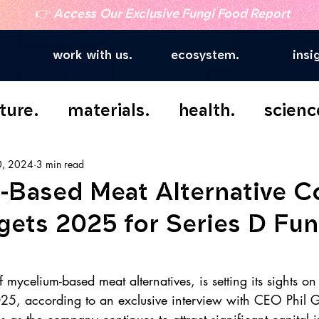
👉
Access Our Exclusive Fungi Food Report
work with us.
ecosystem.
insi
ture.
materials.
health.
scienc
0, 2024
3 min read
-Based Meat Alternative 
gets 2025 for Series D Fu
 mycelium-based meat alternatives, is setting its sights on
25, according to an exclusive interview with CEO Phil G