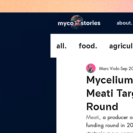
about.
all.
food.
agricul
Marc Violo
Sep 2
Mycelium
Meati Tar
Round
Meati
, a producer of
funding round in 20