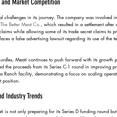
s and Market Competition
al challenges in its journey. The company was involved in
 
The Better Meat Co.
, which resulted in a settlement after 
claims while allowing some of its trade secret claims to p
faces a false advertising lawsuit regarding its use of the
hurdles, Meati continues to push forward with its growth p
d the proceeds from its Series C-1 round in improving pr
ga Ranch facility, demonstrating a focus on scaling opera
 position.
nd Industry Trends
i is not only preparing for its Series D funding round bu