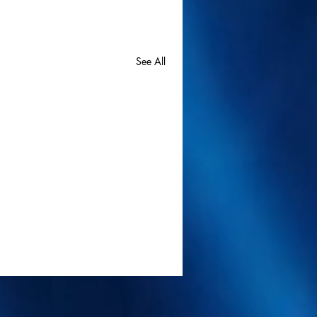
See All