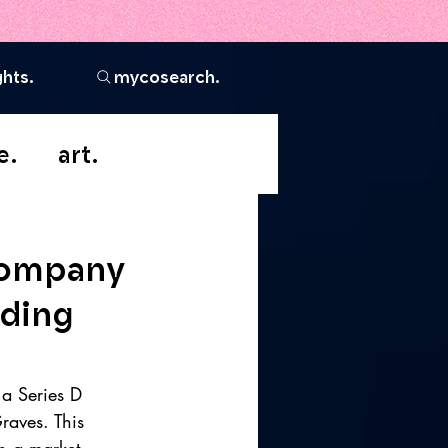
ghts.
mycosearch.
e.
art.
Company
nding
 a Series D 
raves. This 