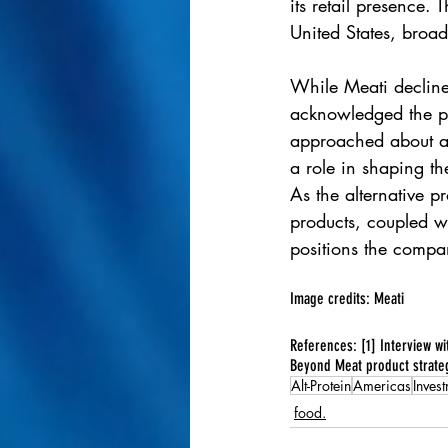
its retail presence.
United States, broad
While Meati decline
acknowledged the po
approached about ac
a role in shaping th
As the alternative p
products, coupled wi
positions the compa
Image credits: Meati
References: [1] Interview w
Beyond Meat product strate
Alt-Protein
Americas
Inves
food.