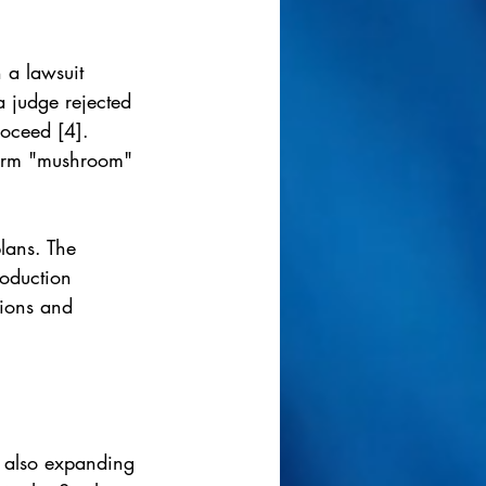
 a lawsuit 
a judge rejected 
roceed [4]. 
 term "mushroom" 
lans. The 
oduction 
tions and 
t also expanding 