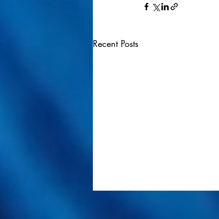
Recent Posts