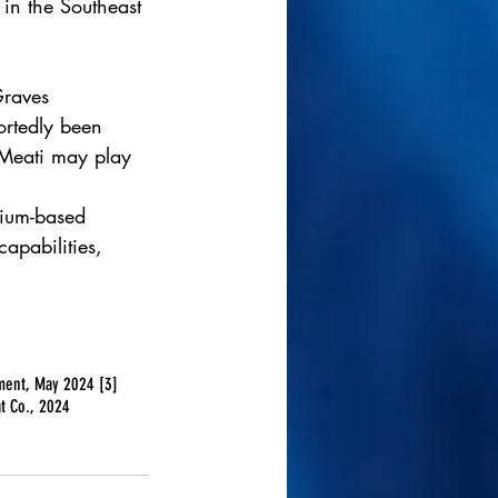
in the Southeast 
Graves 
ortedly been 
 Meati may play 
lium-based 
apabilities, 
ement, May 2024 [3] 
t Co., 2024