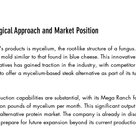
gical Approach and Market Position
s products is mycelium, the root-like structure of a fungus.
old similar to that found in blue cheese. This innovativ
atives has gained traction in the industry, with competitor
to offer a mycelium-based steak alternative as part of its 
tion capabilities are substantial, with its Mega Ranch fac
on pounds of mycelium per month. This significant output
alternative protein market. The company is already in dis
o prepare for future expansion beyond its current producti