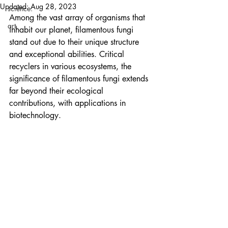
Updated:
Aug 28, 2023
science.
Among the vast array of organisms that 
art.
inhabit our planet, filamentous fungi 
stand out due to their unique structure 
and exceptional abilities. Critical 
recyclers in various ecosystems, the 
significance of filamentous fungi extends 
far beyond their ecological 
contributions, with applications in 
biotechnology.