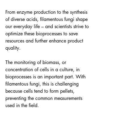
From enzyme production to the synthesis 
of diverse acids, filamentous fungi shape 
our everyday life – and scientists strive to 
optimize these bioprocesses to save 
resources and further enhance product 
quality. 
The monitoring of biomass, or 
concentration of cells in a culture, in 
bioprocesses is an important part. With 
filamentous fungi, this is challenging 
because cells tend to form pellets, 
preventing the common measurements 
used in the field.