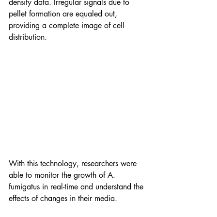
density data. Irregular signals due to 
pellet formation are equaled out, 
providing a complete image of cell 
distribution. 
With this technology, researchers were 
able to monitor the growth of A. 
fumigatus in real-time and understand the 
effects of changes in their media.