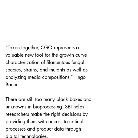
“Taken together, CGQ represents a 
valuable new tool for the growth curve 
characterization of filamentous fungal 
species, strains, and mutants as well as 
analyzing media compositions.” - Ingo 
Bauer
There are still too many black boxes and 
unknowns in bioprocessing. SBI helps 
researchers make the right decisions by 
providing them with access to critical 
processes and product data through 
digital technologies.