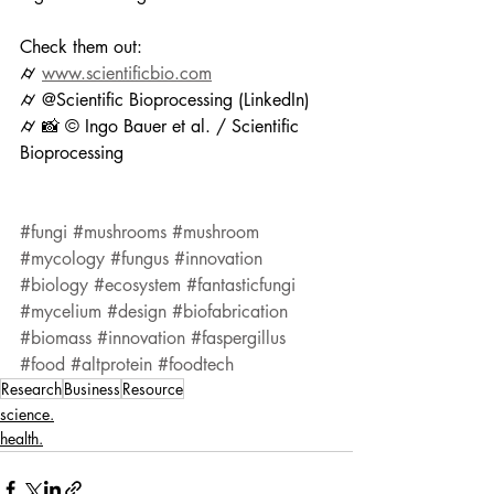
Check them out:
⌭ 
www.scientificbio.com
⌭ @Scientific Bioprocessing (LinkedIn)
⌭ 📸 © Ingo Bauer et al. / Scientific 
Bioprocessing
#fungi
#mushrooms
#mushroom
#mycology
#fungus
#innovation
#biology
#ecosystem
#fantasticfungi
#mycelium
#design
#biofabrication
#biomass
#innovation
#faspergillus
#food
#altprotein
#foodtech
Research
Business
Resource
science.
health.