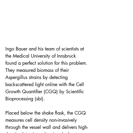
Ingo Bauer and his team of scientists at 
the Medical University of Innsbruck 
found a perfect solution for this problem. 
They measured biomass of their 
Aspergillus strains by detecting 
backscattered light online with the Cell 
Growth Quantifier (CGQ) by Scientific 
Bioprocessing (sbi). 
Placed below the shake flask, the CGQ 
measures cell density non-invasively 
through the vessel wall and delivers high-