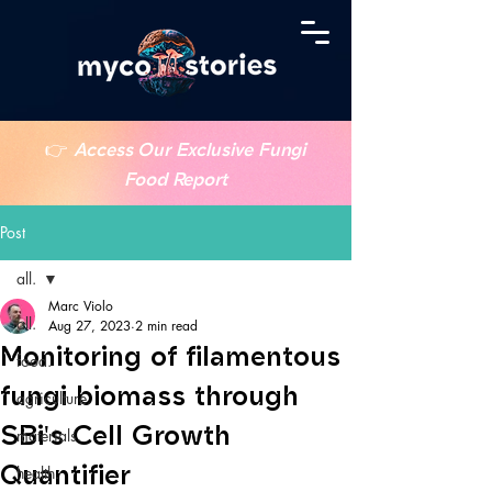
👉
Access Our Exclusive Fungi
Food Report
Post
all.
Marc Violo
all.
Aug 27, 2023
2 min read
Monitoring of filamentous
food.
fungi biomass through
agriculture.
SBi's Cell Growth
materials.
Quantifier
health.