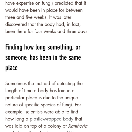
have expertise on fungi) predicted that it 
would have been in place for between 
three and five weeks. It was later 
discovered that the body had, in fact, 
been there for four weeks and three days.
Finding how long something, or 
someone, has been in the same 
place
Sometimes the method of detecting the 
length of time a body has lain in a 
particular place is due to the unique 
nature of specific species of fungi. For 
example, scientists were able to find 
how long a 
plastic-wrapped body
 that 
was laid on top of a colony of 
Xanthoria 