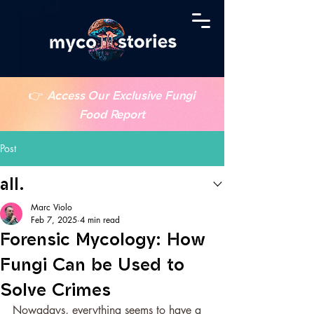
👉
Access Our Exclusive Fungi
Food Report
Post
all.
Marc Violo
Feb 7, 2025
4 min read
Forensic Mycology: How
Fungi Can be Used to
Solve Crimes
Nowadays, everything seems to have a 