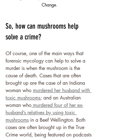
Change.
So, how can mushrooms help 
solve a crime?
Of course, one of the main ways that 
forensic mycology can help to solve a 
murder is when the mushroom is the 
cause of death. Cases that are often 
brought up are the case of an Indiana 
woman who 
murdered her husband with 
toxic mushrooms
; and an Australian 
woman who
 murdered four of her ex-
husband’s relatives by using toxic 
mushrooms
 in a Beef Wellington. Both 
cases are often brought up in the True 
Crime world, being featured on podcasts 