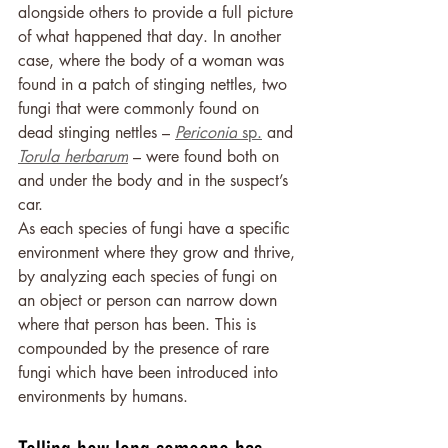
alongside others to provide a full picture 
of what happened that day. In another 
case, where the body of a woman was 
found in a patch of stinging nettles, two 
fungi that were commonly found on 
dead stinging nettles – 
Periconia
 sp.
 and 
Torula herbarum
– were found both on 
and under the body and in the suspect’s 
car.
As each species of fungi have a specific 
environment where they grow and thrive, 
by analyzing each species of fungi on 
an object or person can narrow down 
where that person has been. This is 
compounded by the presence of rare 
fungi which have been introduced into 
environments by humans.