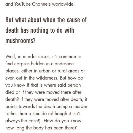
and YouTube Channels worldwide.
But what about when the cause of 
death has nothing to do with 
mushrooms?
Well, in murder cases, it’s common to 
find corpses hidden in clandestine 
places, either in urban or rural areas or 
even out in the wilderness. But how do 
you know if that is where said person 
died or if they were moved there after 
death? If they were moved after death, it 
points towards the death being a murder 
rather than a suicide (although it isn’t 
always the case!). How do you know 
how long the body has been there? 