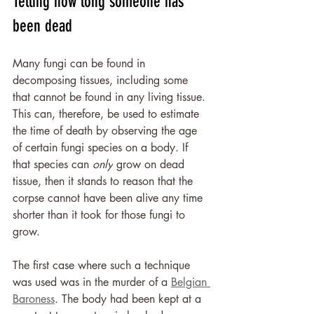
Telling how long someone has 
been dead
Many fungi can be found in 
decomposing tissues, including some 
that cannot be found in any living tissue. 
This can, therefore, be used to estimate 
the time of death by observing the age 
of certain fungi species on a body. If 
that species can 
only
 grow on dead 
tissue, then it stands to reason that the 
corpse cannot have been alive any time 
shorter than it took for those fungi to 
grow.
The first case where such a technique 
was used was in the murder of a 
Belgian 
Baroness
. The body had been kept at a 