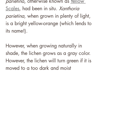
parietina
, otherwise known as 
Yellow 
Scales
, had been in situ. 
Xanthoria 
parietina, 
when grown in plenty of light, 
is a bright yellow-orange (which lends to 
its name!). 
However, when growing naturally in 
shade, the lichen grows as a gray color. 
However, the lichen will turn green if it is 
moved to a too dark and moist 
environment. This happens over a known 
period of time, and as the lichen found 
under the body had not yet turned 
green, it could be determined that the 
body had been moved to the area less 
than 5 days before.