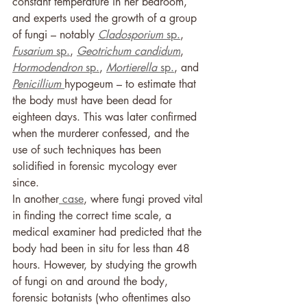
constant temperature in her bedroom, 
and experts used the growth of a group 
of fungi – notably 
Cladosporium
 sp.
, 
Fusarium
 sp.
, 
Geotrichum candidum
, 
Hormodendron 
sp.
, 
Mortierella 
sp.
, and 
Penicillium 
hypogeum – to estimate that 
the body must have been dead for 
eighteen days. This was later confirmed 
when the murderer confessed, and the 
use of such techniques has been 
solidified in forensic mycology ever 
since. 
In another
 case
, where fungi proved vital 
in finding the correct time scale, a 
medical examiner had predicted that the 
body had been in situ for less than 48 
hours. However, by studying the growth 
of fungi on and around the body, 
forensic botanists (who oftentimes also 