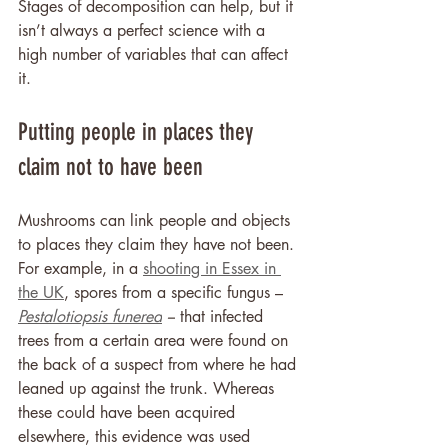
Stages of decomposition can help, but it 
isn’t always a perfect science with a 
high number of variables that can affect 
it.
Putting people in places they 
claim not to have been
Mushrooms can link people and objects 
to places they claim they have not been. 
For example, in a 
shooting in Essex in 
the UK
, spores from a specific fungus – 
Pestalotiopsis funerea
 –
 that infected 
trees from a certain area were found on 
the back of a suspect from where he had 
leaned up against the trunk. Whereas 
these could have been acquired 
elsewhere, this evidence was used 