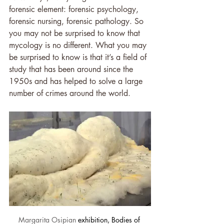
forensic element: forensic psychology, 
forensic nursing, forensic pathology. So 
you may not be surprised to know that 
mycology is no different. What you may 
be surprised to know is that it’s a field of 
study that has been around since the 
1950s and has helped to solve a large 
number of crimes around the world.
Margarita Osipian
 exhibition, Bodies of 