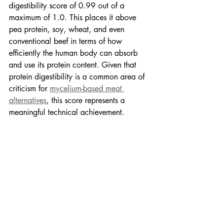
digestibility score of 0.99 out of a 
maximum of 1.0. This places it above 
pea protein, soy, wheat, and even 
conventional beef in terms of how 
efficiently the human body can absorb 
and use its protein content. Given that 
protein digestibility is a common area of 
criticism for 
mycelium-based meat 
alternatives
, this score represents a 
meaningful technical achievement.