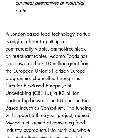
cut meat alternatives at industrial 
scale.
A London-based food technology startup 
is edging closer to putting a 
commercially viable, animal-free steak 
on restaurant tables. Adamo Foods has 
been awarded a €10 million grant from 
the European Union's Horizon Europe 
programme, channelled through the 
Circular Bio-Based Europe Joint 
Undertaking (CBE JU), a €2 billion 
partnership between the EU and the Bio-
Based Industries Consortium. The funding 
will support a three-year project, named 
MycoStruct, aimed at converting food 
industry byproducts into nutritious whole-
cut meat alternatives using mycelium 