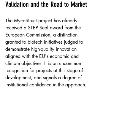
Validation and the Road to Market
The MycoStruct project has already 
received a STEP Seal award from the 
European Commission, a distinction 
granted to biotech initiatives judged to 
demonstrate high-quality innovation 
aligned with the EU's economic and 
climate objectives. It is an uncommon 
recognition for projects at this stage of 
development, and signals a degree of 
institutional confidence in the approach.