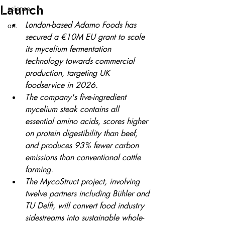
Launch
science.
London-based Adamo Foods has 
art.
secured a €10M EU grant to scale 
its mycelium fermentation 
technology towards commercial 
production, targeting UK 
foodservice in 2026.
The company's five-ingredient 
mycelium steak contains all 
essential amino acids, scores higher 
on protein digestibility than beef, 
and produces 93% fewer carbon 
emissions than conventional cattle 
farming.
The MycoStruct project, involving 
twelve partners including Bühler and 
TU Delft, will convert food industry 
sidestreams into sustainable whole-