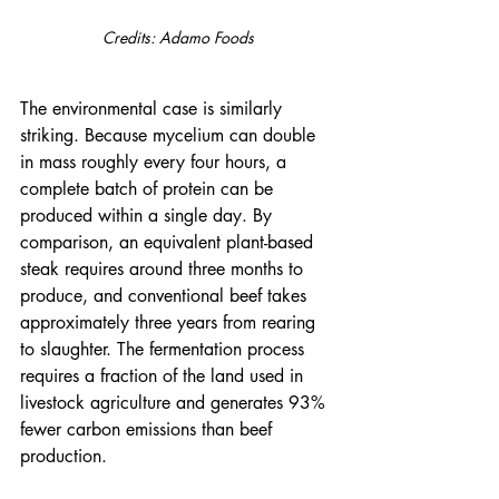
Credits: Adamo Foods
The environmental case is similarly 
striking. Because mycelium can double 
in mass roughly every four hours, a 
complete batch of protein can be 
produced within a single day. By 
comparison, an equivalent plant-based 
steak requires around three months to 
produce, and conventional beef takes 
approximately three years from rearing 
to slaughter. The fermentation process 
requires a fraction of the land used in 
livestock agriculture and generates 93% 
fewer carbon emissions than beef 
production.