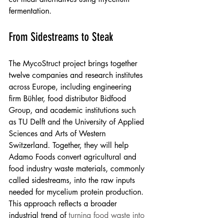
fermentation.
From Sidestreams to Steak
The MycoStruct project brings together 
twelve companies and research institutes 
across Europe, including engineering 
firm Bühler, food distributor Bidfood 
Group, and academic institutions such 
as TU Delft and the University of Applied 
Sciences and Arts of Western 
Switzerland. Together, they will help 
Adamo Foods convert agricultural and 
food industry waste materials, commonly 
called sidestreams, into the raw inputs 
needed for mycelium protein production. 
This approach reflects a broader 
industrial trend of 
turning food waste into 