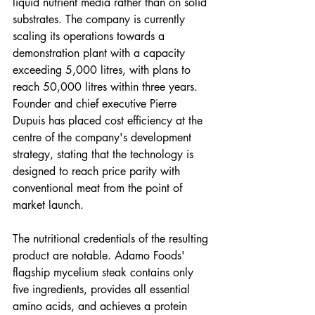
liquid nutrient media rather than on solid 
substrates. The company is currently 
scaling its operations towards a 
demonstration plant with a capacity 
exceeding 5,000 litres, with plans to 
reach 50,000 litres within three years. 
Founder and chief executive Pierre 
Dupuis has placed cost efficiency at the 
centre of the company's development 
strategy, stating that the technology is 
designed to reach price parity with 
conventional meat from the point of 
market launch.
The nutritional credentials of the resulting 
product are notable. Adamo Foods' 
flagship mycelium steak contains only 
five ingredients, provides all essential 
amino acids, and achieves a protein 