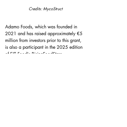
Credits: MycoStruct
Adamo Foods, which was founded in 
2021 and has raised approximately €5 
million from investors prior to this grant, 
is also a participant in the 2025 edition 
of EIT Food's RisingFoodStars 
programme, a European accelerator for 
scaling agrifood technology companies. 
The company intends to launch in UK 
foodservice in 2026, with European 
markets to follow.
The wider mycelium protein sector has 
seen considerable activity in recent 
years, with multiple startups across 
Europe pursuing 
industrial-scale 