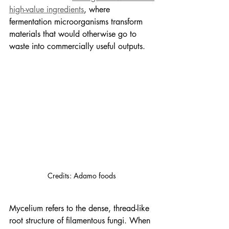
high-value ingredients
, where 
fermentation microorganisms transform 
materials that would otherwise go to 
waste into commercially useful outputs.
Credits: Adamo foods
Mycelium refers to the dense, thread-like 
root structure of filamentous fungi. When 