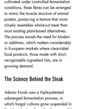
cultivated under controlled fermentation 
conditions, these fibres can be arranged 
to mimic the muscle structure of animal 
protein, producing a texture that more 
closely resembles whole-cut meat than 
most existing plant-based alternatives. 
The process avoids the need for binders 
or additives, which matters considerably 
in European markets where clean-label 
food products, those made with short, 
recognisable ingredient lists, are in 
growing demand.
The Science Behind the Steak
Adamo Foods uses a triple-patented 
submerged fermentation process, in 
which fungal cultures grow suspended in 