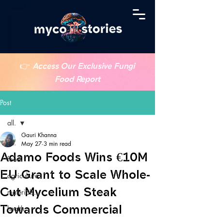
👉
Access Our Exclusive Fungi
Food Report
Post
all.
Gauri Khanna
all.
May 27
3 min read
Adamo Foods Wins €10M
food.
EU Grant to Scale Whole-
agriculture.
Cut Mycelium Steak
materials.
Towards Commercial
health.