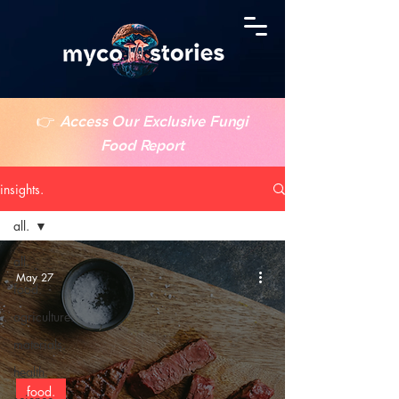
👉
Access Our Exclusive Fungi
Food Report
insights.
all.
all.
May 27
food.
agriculture.
materials.
health.
food.