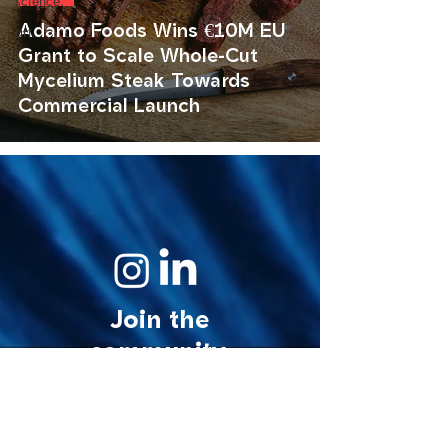
science.
Adamo Foods Wins €10M EU
art.
Grant to Scale Whole-Cut
Mycelium Steak Towards
Commercial Launch
Join the
community.
© 2026 MycoStories. All rights