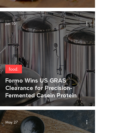
Jun 10
food.
Formo Wins US GRAS
Clearance for Precision-
Fermented Casein Protein
May 27