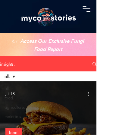
👉
Access Our Exclusive Fungi
Food Report
insights.
all.
all.
Jul 15
food.
agriculture.
materials.
health.
food.