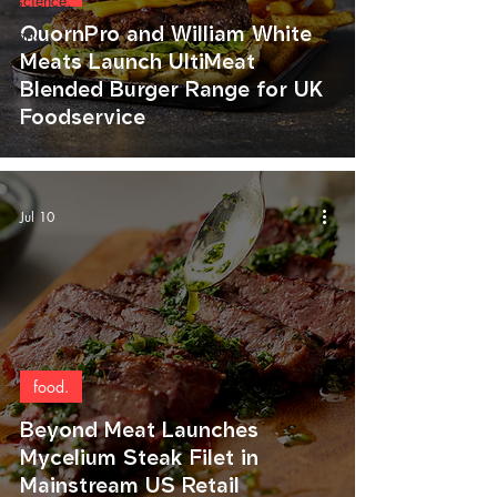
science.
QuornPro and William White
art.
Meats Launch UltiMeat
Blended Burger Range for UK
Foodservice
Jul 10
food.
Beyond Meat Launches
Mycelium Steak Filet in
Mainstream US Retail