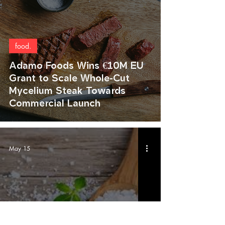
food.
Adamo Foods Wins €10M EU
Grant to Scale Whole-Cut
Mycelium Steak Towards
Commercial Launch
May 15