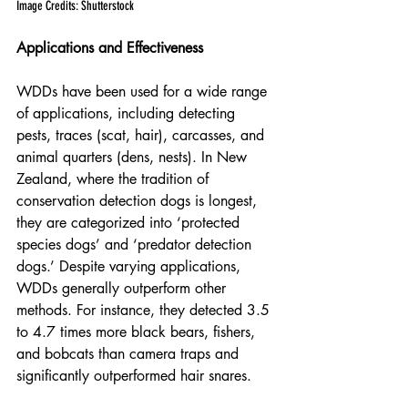
Image Credits: Shutterstock
Applications and Effectiveness
WDDs have been used for a wide range 
of applications, including detecting 
pests, traces (scat, hair), carcasses, and 
animal quarters (dens, nests). In New 
Zealand, where the tradition of 
conservation detection dogs is longest, 
they are categorized into ‘protected 
species dogs’ and ‘predator detection 
dogs.’ Despite varying applications, 
WDDs generally outperform other 
methods. For instance, they detected 3.5 
to 4.7 times more black bears, fishers, 
and bobcats than camera traps and 
significantly outperformed hair snares.