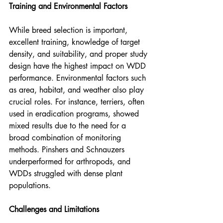
Training and Environmental Factors
While breed selection is important, 
excellent training, knowledge of target 
density, and suitability, and proper study 
design have the highest impact on WDD 
performance. Environmental factors such 
as area, habitat, and weather also play 
crucial roles. For instance, terriers, often 
used in eradication programs, showed 
mixed results due to the need for a 
broad combination of monitoring 
methods. Pinshers and Schnauzers 
underperformed for arthropods, and 
WDDs struggled with dense plant 
populations.
Challenges and Limitations