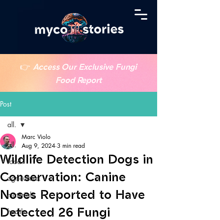
👉
Access Our Exclusive Fungi
Food Report
Post
all.
Marc Violo
all.
Aug 9, 2024
3 min read
Wildlife Detection Dogs in
food.
Conservation: Canine
agriculture.
Noses Reported to Have
materials.
Detected 26 Fungi
health.