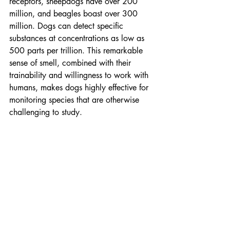
receptors, sheepdogs have over 200 
million, and beagles boast over 300 
million. Dogs can detect specific 
substances at concentrations as low as 
500 parts per trillion. This remarkable 
sense of smell, combined with their 
trainability and willingness to work with 
humans, makes dogs highly effective for 
monitoring species that are otherwise 
challenging to study.