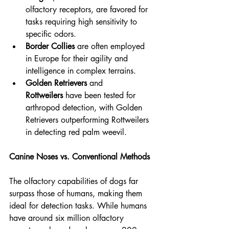
olfactory receptors, are favored for 
tasks requiring high sensitivity to 
specific odors.
Border Collies
 are often employed 
in Europe for their agility and 
intelligence in complex terrains.
Golden Retrievers
 and 
Rottweilers
 have been tested for 
arthropod detection, with Golden 
Retrievers outperforming Rottweilers 
in detecting red palm weevil.
Canine Noses vs. Conventional Methods
The olfactory capabilities of dogs far 
surpass those of humans, making them 
ideal for detection tasks. While humans 
have around six million olfactory 