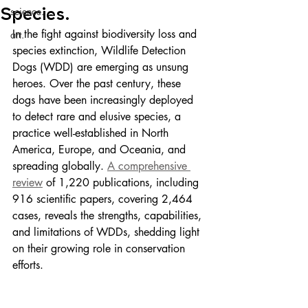
Species.
science.
In the fight against biodiversity loss and 
art.
species extinction, Wildlife Detection 
Dogs (WDD) are emerging as unsung 
heroes. Over the past century, these 
dogs have been increasingly deployed 
to detect rare and elusive species, a 
practice well-established in North 
America, Europe, and Oceania, and 
spreading globally. 
A comprehensive 
review
 of 1,220 publications, including 
916 scientific papers, covering 2,464 
cases, reveals the strengths, capabilities, 
and limitations of WDDs, shedding light 
on their growing role in conservation 
efforts.