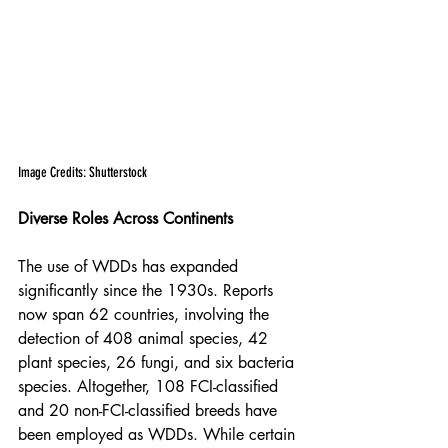
Image Credits: Shutterstock
Diverse Roles Across Continents
The use of WDDs has expanded 
significantly since the 1930s. Reports 
now span 62 countries, involving the 
detection of 408 animal species, 42 
plant species, 26 fungi, and six bacteria 
species. Altogether, 108 FCI-classified 
and 20 non-FCI-classified breeds have 
been employed as WDDs. While certain 