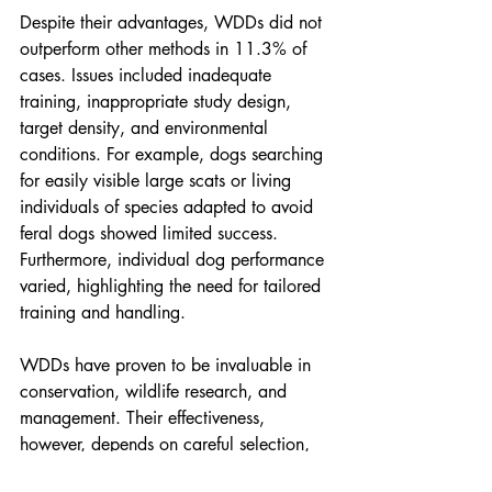
Despite their advantages, WDDs did not 
outperform other methods in 11.3% of 
cases. Issues included inadequate 
training, inappropriate study design, 
target density, and environmental 
conditions. For example, dogs searching 
for easily visible large scats or living 
individuals of species adapted to avoid 
feral dogs showed limited success. 
Furthermore, individual dog performance 
varied, highlighting the need for tailored 
training and handling.
WDDs have proven to be invaluable in 
conservation, wildlife research, and 
management. Their effectiveness, 
however, depends on careful selection, 
rigorous training, and optimal study 