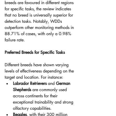
breeds are favoured in different regions 
for specific tasks, the review indicates 
that no breed is universally superior for 
detection tasks. Notably, WDDs 
outperform other monitoring methods in 
88.71% of cases, with only a 0.98% 
failure rate.
Preferred Breeds for Specific Tasks
Different breeds have shown varying 
levels of effectiveness depending on the 
target and location. For instance:
Labrador Retrievers
 and 
German 
Shepherds
 are commonly used 
across continents for their 
exceptional trainability and strong 
olfactory capabilities.
Beagles
, with their 300 million 