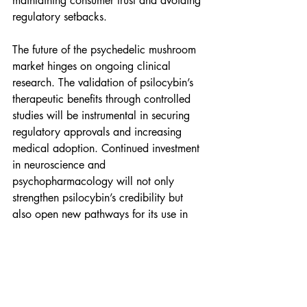
maintaining consumer trust and avoiding 
regulatory setbacks.
The future of the psychedelic mushroom 
market hinges on ongoing clinical 
research. The validation of psilocybin’s 
therapeutic benefits through controlled 
studies will be instrumental in securing 
regulatory approvals and increasing 
medical adoption. Continued investment 
in neuroscience and 
psychopharmacology will not only 
strengthen psilocybin’s credibility but 
also open new pathways for its use in 
treating various mental and neurological 
disorders.
Companies are rapidly innovating to 
enhance the accessibility and appeal of 