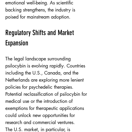
emotional well-being. As scientific 
backing strengthens, the industry is 
poised for mainstream adoption.
Regulatory Shifts and Market 
Expansion
The legal landscape surrounding 
psilocybin is evolving rapidly. Countries 
including the U.S., Canada, and the 
Netherlands are exploring more lenient 
policies for psychedelic therapies. 
Potential reclassification of psilocybin for 
medical use or the introduction of 
exemptions for therapeutic applications 
could unlock new opportunities for 
research and commercial ventures.
The U.S. market, in particular, is 