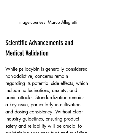
Image courtesy: Marco Allegretti
Scientific Advancements and 
Medical Validation
While psilocybin is generally considered 
non-addictive, concerns remain 
regarding its potential side effects, which 
include hallucinations, anxiety, and 
panic attacks. Standardization remains 
a key issue, particularly in cultivation 
and dosing consistency. Without clear 
industry guidelines, ensuring product 
safety and reliability will be crucial to 