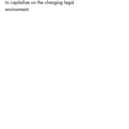
to capitalize on the changing legal 
environment.