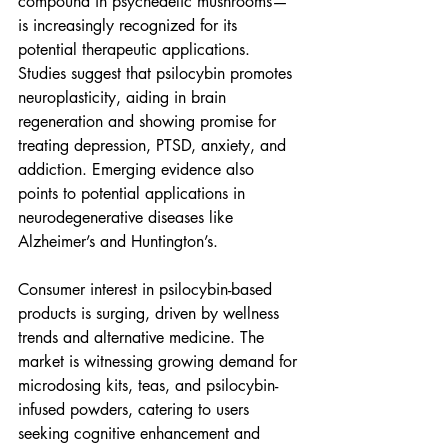
compound in psychedelic mushrooms—
is increasingly recognized for its 
potential therapeutic applications. 
Studies suggest that psilocybin promotes 
neuroplasticity, aiding in brain 
regeneration and showing promise for 
treating depression, PTSD, anxiety, and 
addiction. Emerging evidence also 
points to potential applications in 
neurodegenerative diseases like 
Alzheimer’s and Huntington’s.
Consumer interest in psilocybin-based 
products is surging, driven by wellness 
trends and alternative medicine. The 
market is witnessing growing demand for 
microdosing kits, teas, and psilocybin-
infused powders, catering to users 
seeking cognitive enhancement and 