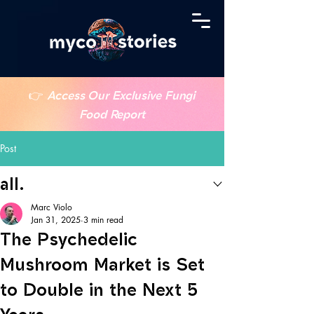
👉
Access Our Exclusive Fungi
Food Report
Post
all.
Marc Violo
Jan 31, 2025
3 min read
The Psychedelic
Mushroom Market is Set
to Double in the Next 5