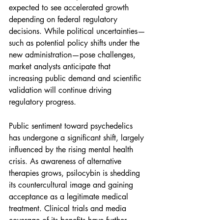
expected to see accelerated growth 
depending on federal regulatory 
decisions. While political uncertainties—
such as potential policy shifts under the 
new administration—pose challenges, 
market analysts anticipate that 
increasing public demand and scientific 
validation will continue driving 
regulatory progress.
Public sentiment toward psychedelics 
has undergone a significant shift, largely 
influenced by the rising mental health 
crisis. As awareness of alternative 
therapies grows, psilocybin is shedding 
its countercultural image and gaining 
acceptance as a legitimate medical 
treatment. Clinical trials and media 