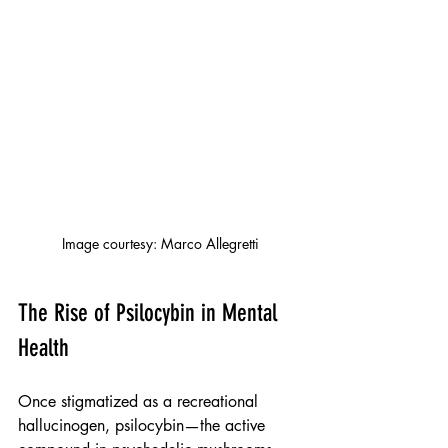
Image courtesy: Marco Allegretti
The Rise of Psilocybin in Mental 
Health
Once stigmatized as a recreational 
hallucinogen, psilocybin—the active 