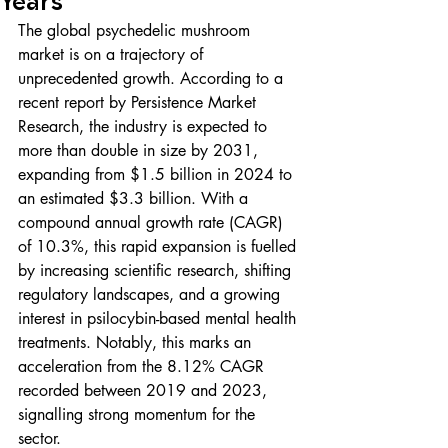
Years
The global psychedelic mushroom 
market is on a trajectory of 
unprecedented growth. According to a 
recent report by Persistence Market 
Research, the industry is expected to 
more than double in size by 2031, 
expanding from $1.5 billion in 2024 to 
an estimated $3.3 billion. With a 
compound annual growth rate (CAGR) 
of 10.3%, this rapid expansion is fuelled 
by increasing scientific research, shifting 
regulatory landscapes, and a growing 
interest in psilocybin-based mental health 
treatments. Notably, this marks an 
acceleration from the 8.12% CAGR 
recorded between 2019 and 2023, 
signalling strong momentum for the 
sector.