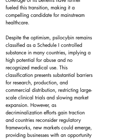
coverage of its benefits have further 
fueled this transition, making it a 
compelling candidate for mainstream 
healthcare.
Despite the optimism, psilocybin remains 
classified as a Schedule I controlled 
substance in many countries, implying a 
high potential for abuse and no 
recognized medical use. This 
classification presents substantial barriers 
for research, production, and 
commercial distribution, restricting large-
scale clinical trials and slowing market 
expansion. However, as 
decriminalization efforts gain traction 
and countries reconsider regulatory 
frameworks, new markets could emerge, 
providing businesses with an opportunity 