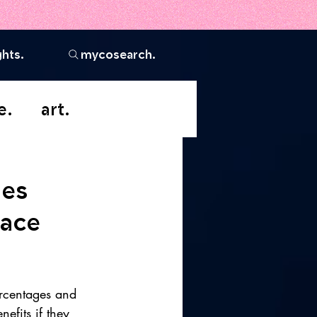
ghts.
mycosearch.
e.
art.
ges
race
rcentages and 
efits if they 