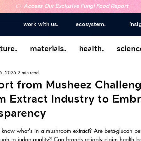
👉
Access Our Exclusive Fungi Food Report
work with us.
ecosystem.
insi
ture.
materials.
health.
scienc
5, 2025
2 min read
rt from Musheez Challen
 Extract Industry to Emb
nsparency
 know what's in a mushroom extract? Are beta-glucan pe
ough to judge quality? Can brands reliably claim health ben