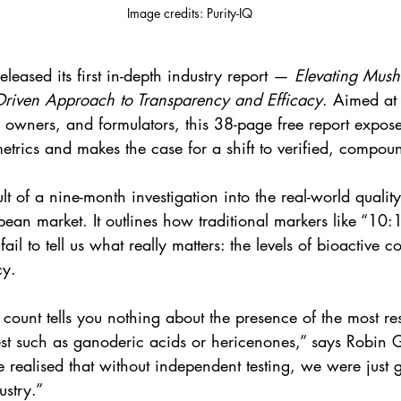
Image credits: Purity-IQ
released its first in-depth industry report — 
Elevating Mush
Driven Approach to Transparency and Efficacy
. Aimed at
 owners, and formulators, this 38-page free report exposes
metrics and makes the case for a shift to verified, compoun
sult of a nine-month investigation into the real-world quali
pean market. It outlines how traditional markers like “10:1
ail to tell us what really matters: the levels of bioactive 
cy.
count tells you nothing about the presence of the most r
st such as ganoderic acids or hericenones,” says Robin G
alised that without independent testing, we were just
ustry.”