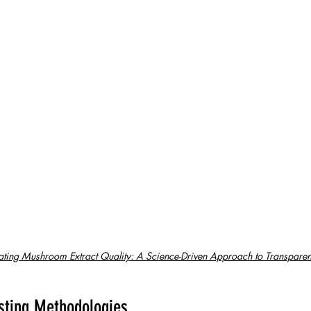
ating Mushroom Extract Quality: A Science-Driven Approach to Transparen
sting Methodologies