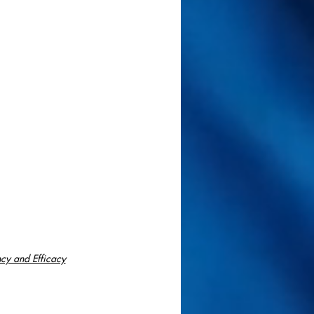
cy and Efficacy