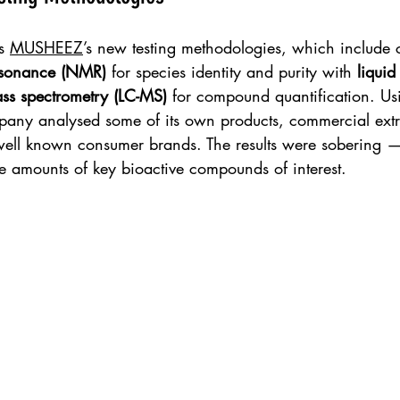
s 
MUSHEEZ
’s new testing methodologies, which include
esonance (NMR)
 for species identity and purity with 
liquid
s spectrometry (LC-MS)
 for compound quantification. Us
pany analysed some of its own products, commercial extr
well known consumer brands. The results were sobering 
e amounts of key bioactive compounds of interest.