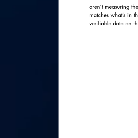
aren’t measuring th
matches what’s in t
verifiable data on t