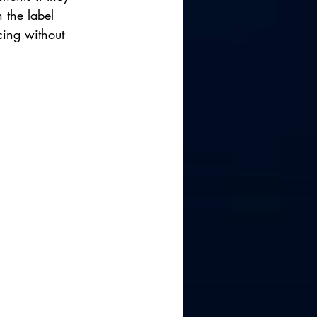
 the label 
cing without 