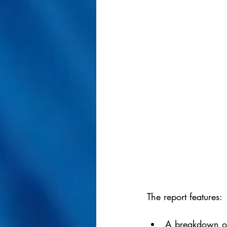
The report features:
A breakdown of