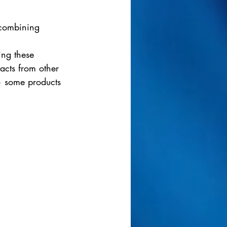
 combining 
 
ing these 
acts from other 
— some products 