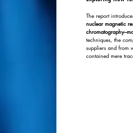
The report introduce
nuclear magnetic r
chromatography–mas
techniques, the com
suppliers and from 
contained mere trac