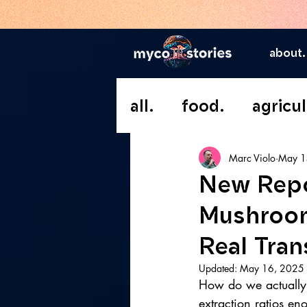
about.
all.
food.
agricul
Marc Violo
May 1
New Repo
Mushroom
Real Tra
Updated:
May 16, 2025
How do we actually
extraction ratios en