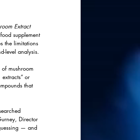
room Extract 
 food supplement 
 the limitations 
d-level analysis.
ty of mushroom 
 extracts” or 
compounds that 
esearched 
urney, Director 
 guessing — and 