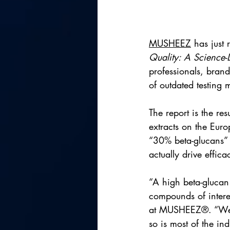
MUSHEEZ
 has just 
Quality: A Science-
professionals, brand
of outdated testing 
The report is the re
extracts on the Euro
“30% beta-glucans” f
actually drive effica
“A high beta-glucan 
compounds of intere
at MUSHEEZ®. “We re
so is most of the ind