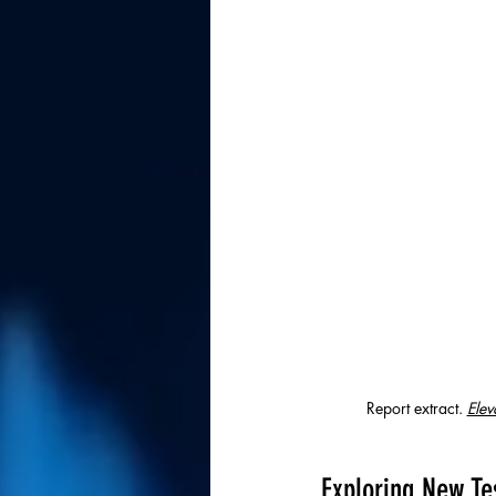
Report extract. 
Elev
Exploring New Te