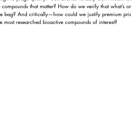
e compounds that matter? How do we verify that what’s on
he bag? And critically—how could we justify premium pri
he most researched bioactive compounds of interest?