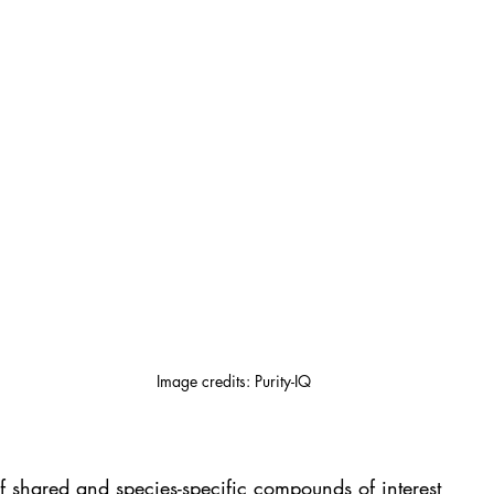
Image credits: Purity-IQ
 shared and species-specific compounds of interest