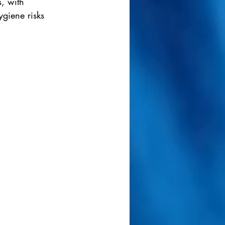
, with 
giene risks 