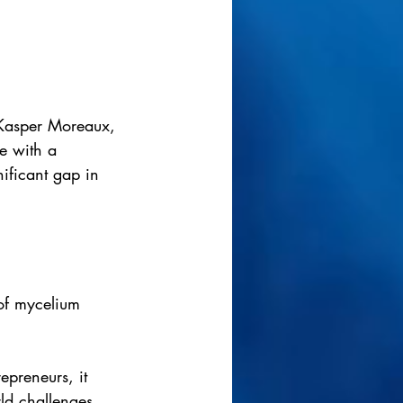
Kasper Moreaux, 
e with a 
ificant gap in 
of mycelium 
epreneurs, it 
rld challenges. 