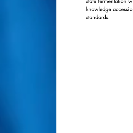
state fermentation w
knowledge accessible
standards.