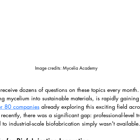
Image credits: Mycelia Academy
receive dozens of questions on these topics every month. 
ing mycelium into sustainable materials, is rapidly gaining 
er 80 companies
 already exploring this exciting field acro
l recently, there was a significant gap: professional-level t
to industrial-scale biofabrication simply wasn't available