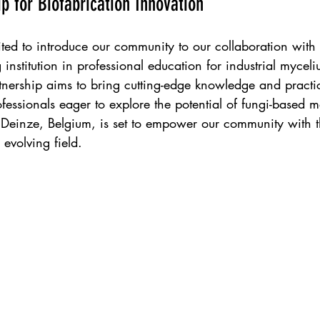
p for Biofabrication Innovation
ted to introduce our community to our collaboration with 
 institution in professional education for industrial mycel
tnership aims to bring cutting-edge knowledge and practica
ofessionals eager to explore the potential of fungi-based m
einze, Belgium, is set to empower our community with th
 evolving field.