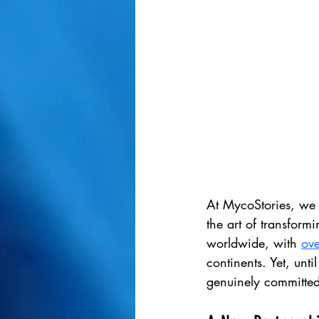
At MycoStories, we 
the art of transform
worldwide, with 
ov
continents. Yet, unti
genuinely committed 