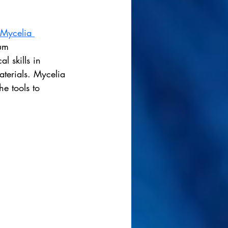
Mycelia 
ium 
l skills in 
aterials. Mycelia 
e tools to 