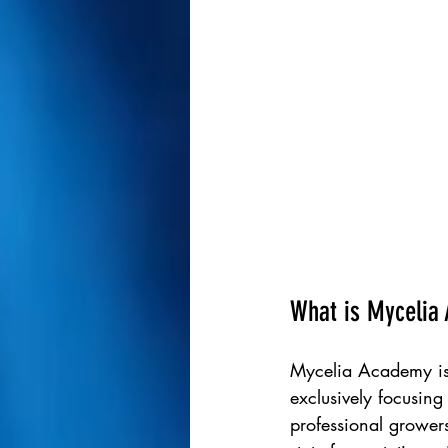
What is Mycelia
Mycelia Academy is 
exclusively focusing 
professional growers,