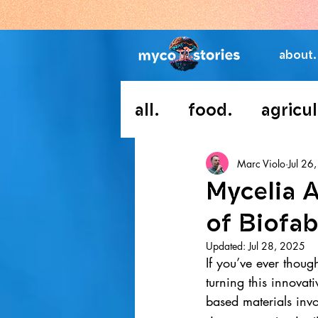
about.
all.
food.
agricul
Marc Violo
Jul 26
Mycelia 
of Biofab
Updated:
Jul 28, 2025
If you’ve ever though
turning this innovat
based materials invo