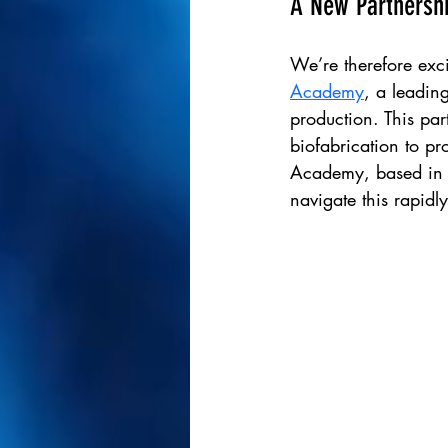
A New Partnershi
We’re therefore exci
Academy
, a leading
production.
This par
biofabrication to pr
Academy, based in D
navigate this rapidly