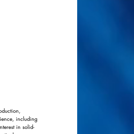
oduction, 
dience, including 
terest in solid-