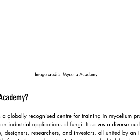
Image credits: Mycelia Academy
 Academy?
a globally recognised centre for training in mycelium pr
on industrial applications of fungi. It serves a diverse au
 designers, researchers, and investors, all united by an in