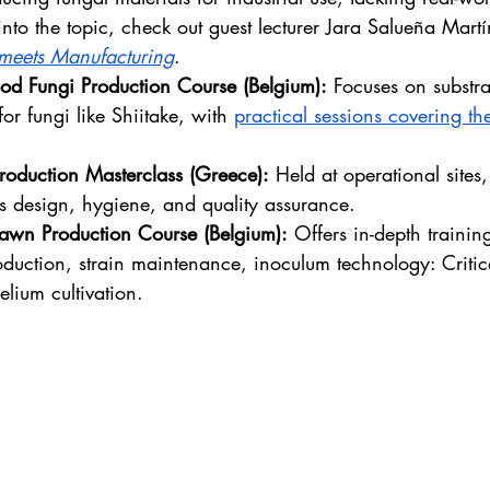
into the topic, check out guest lecturer Jara Salueña Martí
meets Manufacturing
.
od Fungi Production Course (Belgium):
 Focuses on substra
for fungi like Shiitake, with 
practical sessions covering the
Production Masterclass (Greece):
 Held at operational sites,
s design, hygiene, and quality assurance.
wn Production Course (Belgium):
 Offers in-depth trainin
duction, strain maintenance, inoculum technology: Criti
elium cultivation.