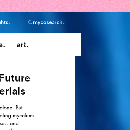
ghts.
mycosearch.
e.
art.
Future
erials
 alone. But 
caling mycelium-
sses, and 