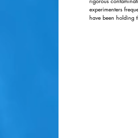
rigorous contaminati
experimenters frequ
have been holding t