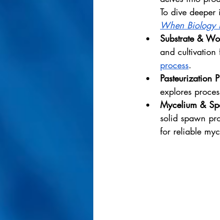
To dive deeper 
When Biology 
Substrate & Wo
and cultivation 
process
.
Pasteurization 
explores proces
Mycelium & Spa
solid spawn pro
for reliable myc