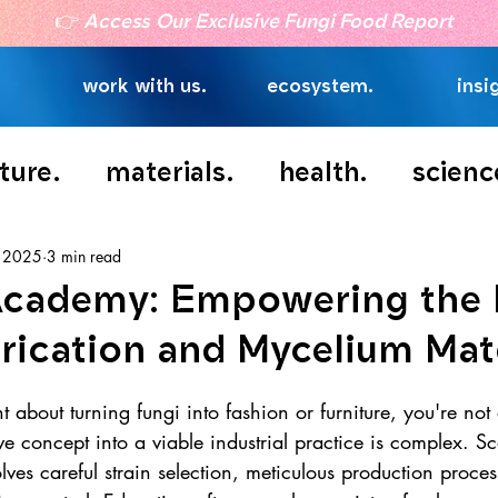
👉
Access Our Exclusive Fungi Food Report
work with us.
ecosystem.
insi
ture.
materials.
health.
scienc
, 2025
3 min read
Academy: Empowering the 
rication and Mycelium Mat
t about turning fungi into fashion or furniture, you're not
ive concept into a viable industrial practice is complex. S
lves careful strain selection, meticulous production proce