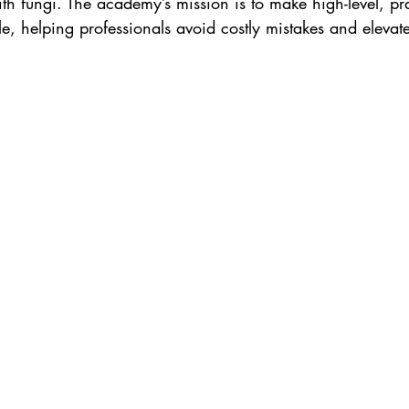
ith fungi. The academy’s mission is to make high-level, pra
, helping professionals avoid costly mistakes and elevate