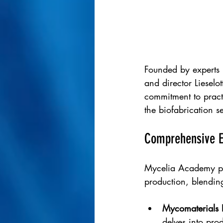
Founded by experts 
and director Liesel
commitment to practi
the biofabrication se
Comprehensive Ed
Mycelia Academy pro
production, blending
Mycomaterials 
delves into prod