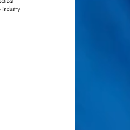
ctical 
 industry 