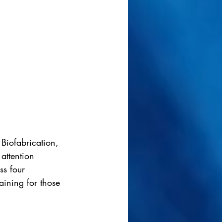
Biofabrication, 
attention 
ss four 
raining for those 
.