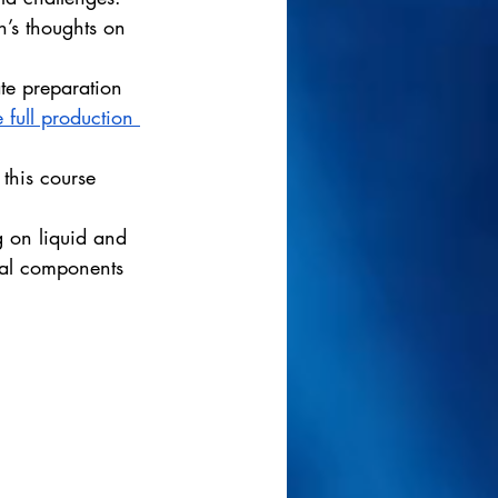
n’s thoughts on 
te preparation 
 full production 
 this course 
g on liquid and 
cal components 