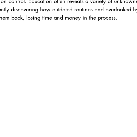
on control. Education often reveals a variety of unknowns
ently discovering how outdated routines and overlooked hy
hem back, losing time and money in the process. 