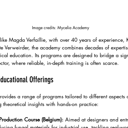
Image credits: Mycelia Academy
like Magda Verfaillie, with over 40 years of experience,
otte Verweirder, the academy combines decades of expertis
cal education. Its programs are designed to bridge a sign
ctor, where reliable, in-depth training is often scarce.
ucational Offerings
vides a range of programs tailored to different aspects 
 theoretical insights with hands-on practice:
Production Course (Belgium):
 Aimed at designers and entr
ucing fungal materials for industrial use, tackling real-wo