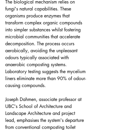
The biological mechanism relies on 
fungi's natural capabilities. These 
organisms produce enzymes that 
transform complex organic compounds 
into simpler substances whilst fostering 
microbial communities that accelerate 
decomposition. The process occurs 
aerobically, avoiding the unpleasant 
odours typically associated with 
anaerobic composting systems. 
Laboratory testing suggests the mycelium 
liners eliminate more than 90% of odour-
causing compounds.
Joseph Dahmen, associate professor at 
UBC's School of Architecture and 
Landscape Architecture and project 
lead, emphasises the system's departure 
from conventional composting toilet 