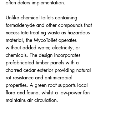
often deters implementation.
Unlike chemical toilets containing 
formaldehyde and other compounds that 
necessitate treating waste as hazardous 
material, the MycoToilet operates 
without added water, electricity, or 
chemicals. The design incorporates 
prefabricated timber panels with a 
charred cedar exterior providing natural 
rot resistance and antimicrobial 
properties. A green roof supports local 
flora and fauna, whilst a low-power fan 
maintains air circulation.