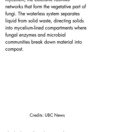
networks that form the vegetative part of 
fungi. The waterless system separates 
liquid from solid waste, directing solids 
into mycelium-lined compartments where 
fungal enzymes and microbial 
communities break down material into 
compost.
Credits: UBC News