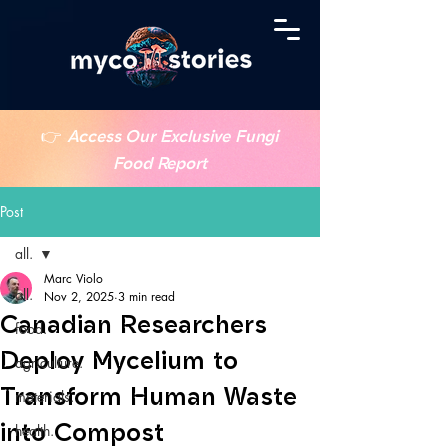
👉
Access Our Exclusive Fungi
Food Report
Post
all.
Marc Violo
all.
Nov 2, 2025
3 min read
Canadian Researchers
food.
Deploy Mycelium to
agriculture.
Transform Human Waste
materials.
into Compost
health.