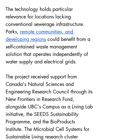
The technology holds particular 
relevance for locations lacking 
conventional sewerage infrastructure. 
Parks, 
remote communities, and 
developing regions
 could benefit from a 
self-contained waste management 
solution that operates independently of 
water supply and electrical grids.
The project received support from 
Canada's Natural Sciences and 
Engineering Research Council through its 
New Frontiers in Research Fund, 
alongside UBC's Campus as a Living Lab 
initiative, the SEEDS Sustainability 
Programme, and the BioProducts 
Institute. The Microbial Cell Systems for 
Sustainable Living research cluster 