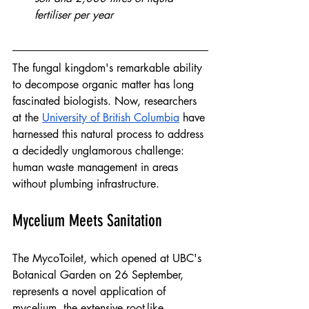
fertiliser per year
The fungal kingdom's remarkable ability 
to decompose organic matter has long 
fascinated biologists. Now, researchers 
at the 
University of British Columbia
 have 
harnessed this natural process to address 
a decidedly unglamorous challenge: 
human waste management in areas 
without plumbing infrastructure.
Mycelium Meets Sanitation
The MycoToilet, which opened at UBC's 
Botanical Garden on 26 September, 
represents a novel application of 
mycelium, the extensive root-like 