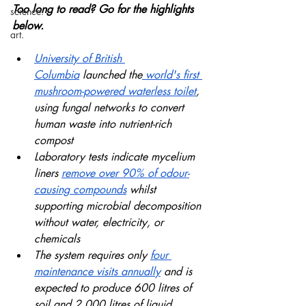
Too long to read? Go for the highlights 
science.
below.
art.
University of British 
Columbia
 launched the
 world's first 
mushroom-powered waterless toilet
, 
using fungal networks to convert 
human waste into nutrient-rich 
compost
Laboratory tests indicate mycelium 
liners 
remove over 90% of odour-
causing compounds
 whilst 
supporting microbial decomposition 
without water, electricity, or 
chemicals
The system requires only 
four 
maintenance visits annually
 and is 
expected to produce 600 litres of 
soil and 2,000 litres of liquid 