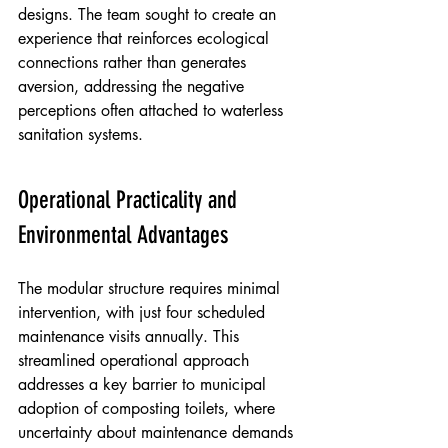
designs. The team sought to create an 
experience that reinforces ecological 
connections rather than generates 
aversion, addressing the negative 
perceptions often attached to waterless 
sanitation systems.
Operational Practicality and 
Environmental Advantages
The modular structure requires minimal 
intervention, with just four scheduled 
maintenance visits annually. This 
streamlined operational approach 
addresses a key barrier to municipal 
adoption of composting toilets, where 
uncertainty about maintenance demands 