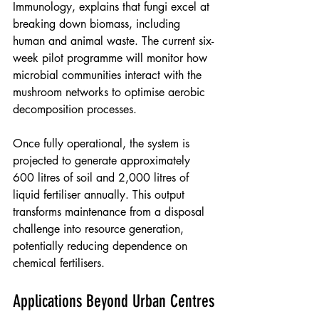
Immunology, explains that fungi excel at 
breaking down biomass, including 
human and animal waste. The current six-
week pilot programme will monitor how 
microbial communities interact with the 
mushroom networks to optimise aerobic 
decomposition processes.
Once fully operational, the system is 
projected to generate approximately 
600 litres of soil and 2,000 litres of 
liquid fertiliser annually. This output 
transforms maintenance from a disposal 
challenge into resource generation, 
potentially reducing dependence on 
chemical fertilisers.
Applications Beyond Urban Centres