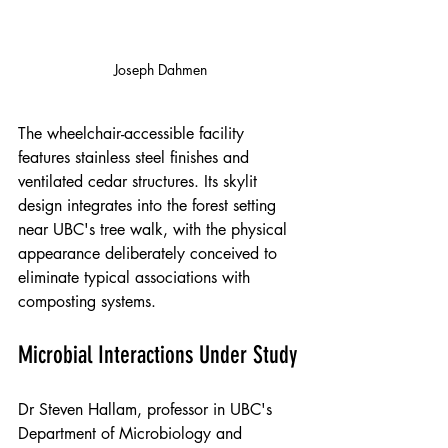
Joseph Dahmen
The wheelchair-accessible facility 
features stainless steel finishes and 
ventilated cedar structures. Its skylit 
design integrates into the forest setting 
near UBC's tree walk, with the physical 
appearance deliberately conceived to 
eliminate typical associations with 
composting systems.
Microbial Interactions Under Study
Dr Steven Hallam, professor in UBC's 
Department of Microbiology and 