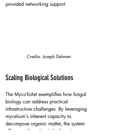
provided networking support.
Credits: 
Joseph Dahmen
Scaling Biological Solutions
The MycoToilet exemplifies how fungal 
biology can address practical 
infrastructure challenges. By leveraging 
mycelium's inherent capacity to 
decompose organic matter, the system 
offers an alternative to both water-