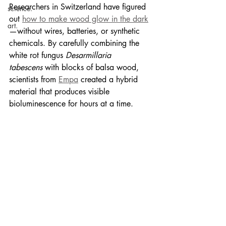
Researchers in Switzerland have figured 
science.
out 
how to make wood glow in the dark
art.
—without wires, batteries, or synthetic 
chemicals. By carefully combining the 
white rot fungus 
Desarmillaria 
tabescens
 with blocks of balsa wood, 
scientists from 
Empa
 created a hybrid 
material that produces visible 
bioluminescence for hours at a time.