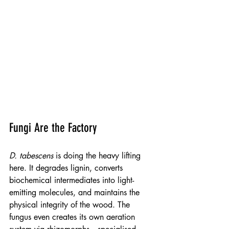
Fungi Are the Factory
D. tabescens
 is doing the heavy lifting 
here. It degrades lignin, converts 
biochemical intermediates into light-
emitting molecules, and maintains the 
physical integrity of the wood. The 
fungus even creates its own aeration 