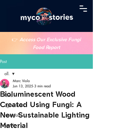
👉
Access Our Exclusive Fungi
Food Report
Post
all.
Marc Violo
all.
Jun 13, 2025
3 min read
Bioluminescent Wood
food.
Created Using Fungi: A
agriculture.
New Sustainable Lighting
materials.
Material
health.