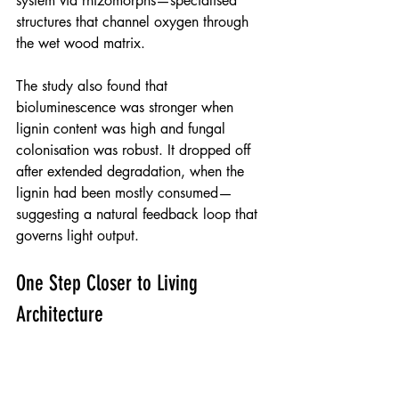
system via rhizomorphs—specialised 
structures that channel oxygen through 
the wet wood matrix.
The study also found that 
bioluminescence was stronger when 
lignin content was high and fungal 
colonisation was robust. It dropped off 
after extended degradation, when the 
lignin had been mostly consumed—
suggesting a natural feedback loop that 
governs light output.
One Step Closer to Living 
Architecture
With careful control of species, 
substrates, and conditions, fungal 