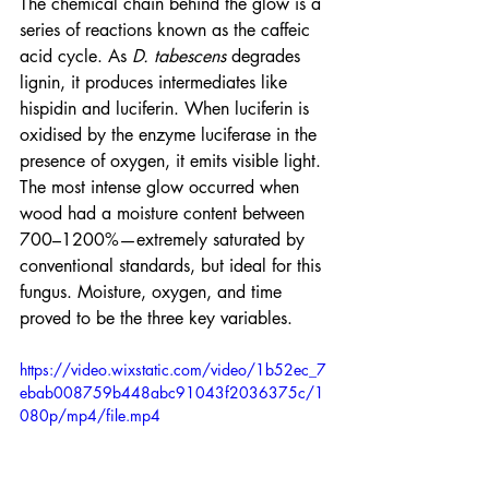
The chemical chain behind the glow is a 
series of reactions known as the caffeic 
acid cycle. As 
D. tabescens
 degrades 
lignin, it produces intermediates like 
hispidin and luciferin. When luciferin is 
oxidised by the enzyme luciferase in the 
presence of oxygen, it emits visible light.
The most intense glow occurred when 
wood had a moisture content between 
700–1200%—extremely saturated by 
conventional standards, but ideal for this 
fungus. Moisture, oxygen, and time 
proved to be the three key variables.
https://video.wixstatic.com/video/1b52ec_7
ebab008759b448abc91043f2036375c/1
080p/mp4/file.mp4