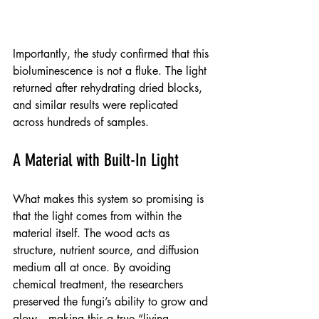
Importantly, the study confirmed that this 
bioluminescence is not a fluke. The light 
returned after rehydrating dried blocks, 
and similar results were replicated 
across hundreds of samples.
A Material with Built-In Light
What makes this system so promising is 
that the light comes from within the 
material itself. The wood acts as 
structure, nutrient source, and diffusion 
medium all at once. By avoiding 
chemical treatment, the researchers 
preserved the fungi’s ability to grow and 
glow—making this a true “living 