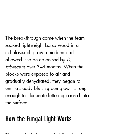
The breakthrough came when the team 
soaked lightweight balsa wood in a 
cellulose-rich growth medium and 
allowed it to be colonised by 
D. 
tabescens
 over 3–4 months. When the 
blocks were exposed to air and 
gradually dehydrated, they began to 
emit a steady bluish-green glow—strong 
enough to illuminate lettering carved into 
the surface.
How the Fungal Light Works