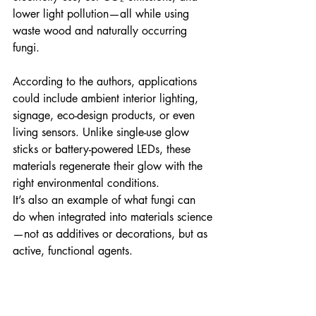
lower light pollution—all while using 
waste wood and naturally occurring 
fungi.
According to the authors, applications 
could include ambient interior lighting, 
signage, eco-design products, or even 
living sensors. Unlike single-use glow 
sticks or battery-powered LEDs, these 
materials regenerate their glow with the 
right environmental conditions.
It’s also an example of what fungi can 
do when integrated into materials science
—not as additives or decorations, but as 
active, functional agents.