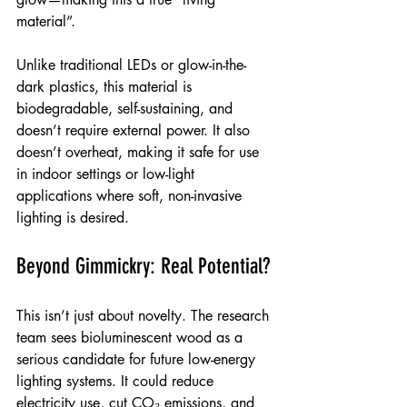
material”.
Unlike traditional LEDs or glow-in-the-
dark plastics, this material is 
biodegradable, self-sustaining, and 
doesn’t require external power. It also 
doesn’t overheat, making it safe for use 
in indoor settings or low-light 
applications where soft, non-invasive 
lighting is desired.
Beyond Gimmickry: Real Potential?
This isn’t just about novelty. The research 
team sees bioluminescent wood as a 
serious candidate for future low-energy 
lighting systems. It could reduce 
electricity use, cut CO₂ emissions, and 