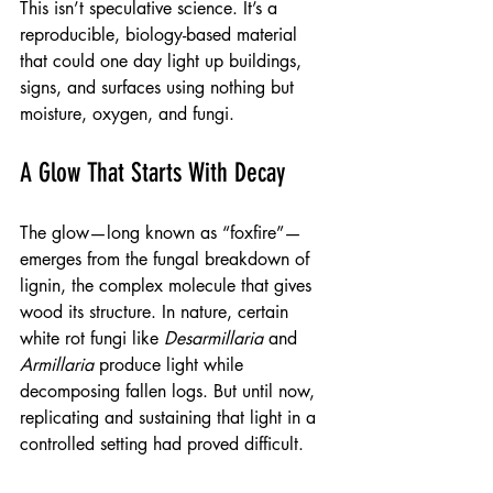
This isn’t speculative science. It’s a 
reproducible, biology-based material 
that could one day light up buildings, 
signs, and surfaces using nothing but 
moisture, oxygen, and fungi.
A Glow That Starts With Decay
The glow—long known as “foxfire”—
emerges from the fungal breakdown of 
lignin, the complex molecule that gives 
wood its structure. In nature, certain 
white rot fungi like 
Desarmillaria
 and 
Armillaria
 produce light while 
decomposing fallen logs. But until now, 
replicating and sustaining that light in a 
controlled setting had proved difficult.