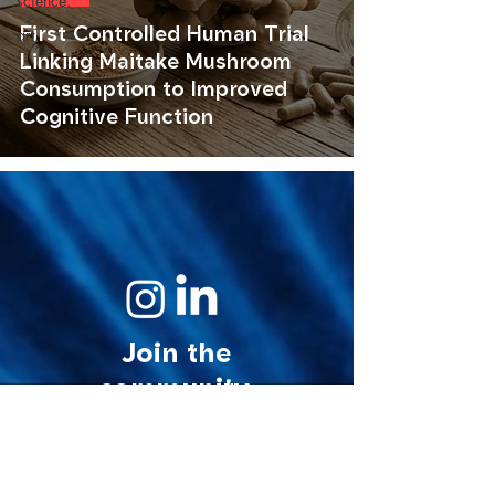
science.
First Controlled Human Trial
art.
Linking Maitake Mushroom
Consumption to Improved
Cognitive Function
Join the
community.
© 2026 MycoStories. All rights