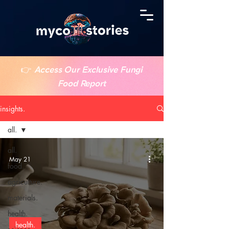
👉
Access Our Exclusive Fungi
Food Report
insights.
all.
all.
May 21
food.
agriculture.
materials.
health.
health.