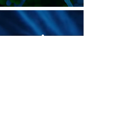
Join the
community.
© 2026 MycoStories. All rights
reserved.
We are committed to digital accessibility for all.
Our website strives to meet WCAG 2.1 Level
AA standards, ensuring equal access and
optimal user experience for everyone, including
those using assistive technologies. We