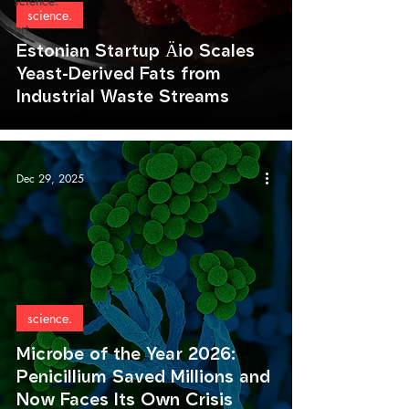
science.
science.
art.
Estonian Startup Äio Scales
Yeast-Derived Fats from
Industrial Waste Streams
Dec 29, 2025
science.
Microbe of the Year 2026:
Penicillium Saved Millions and
Now Faces Its Own Crisis