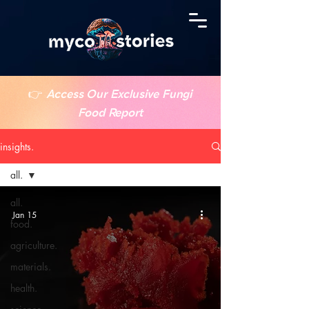
👉
Access Our Exclusive Fungi
Food Report
insights.
all.
all.
Jan 15
food.
agriculture.
materials.
health.