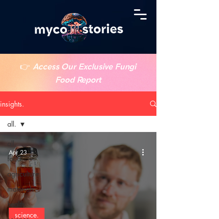
👉
Access Our Exclusive Fungi
Food Report
insights.
all.
all.
Apr 23
food.
agriculture.
materials.
health.
science.