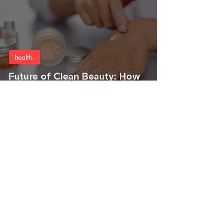
health.
Future of Clean Beauty: How
Äio is Brewing a Palm Oil
Revolution
Join the