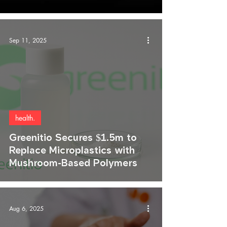
Sep 11, 2025
health.
Greenitio Secures $1.5m to
Replace Microplastics with
Mushroom-Based Polymers
Aug 6, 2025