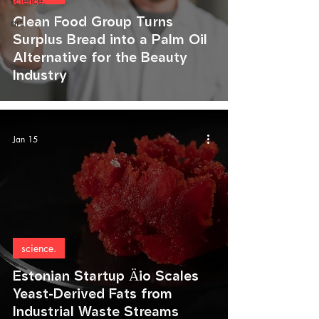
science.
Clean Food Group Turns
art.
Surplus Bread into a Palm Oil
Alternative for the Beauty
Industry
Jan 15
science.
Estonian Startup Äio Scales
Yeast-Derived Fats from
Industrial Waste Streams