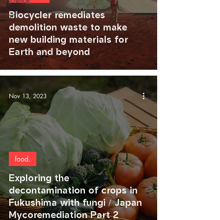
science.
Biocycler remediates
art.
demolition waste to make
new building materials for
Earth and beyond
Nov 13, 2023
food.
Exploring the
decontamination of crops in
Fukushima with fungi / Japan
Mycoremediation Part 2