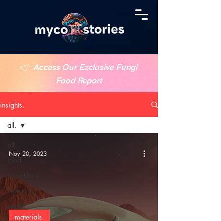
👉
Access Our Exclusive Fungi
Food Report
insights.
all.
all.
Nov 20, 2023
food.
agriculture.
materials.
health.
materials.