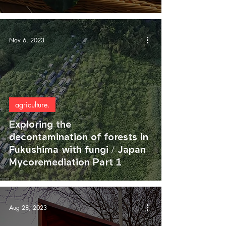
Nov 6, 2023
agriculture.
Exploring the
decontamination of forests in
Fukushima with fungi / Japan
Mycoremediation Part 1
Aug 28, 2023