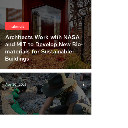
materials.
Architects Work with NASA
and MIT to Develop New Bio-
materials for Sustainable
Buildings
Aug 20, 2023
agriculture.