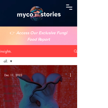
👉
Access Our Exclusive Fungi
Food Report
insights.
all.
all.
Dec 11, 2023
food.
agriculture.
materials.
health.