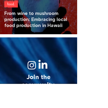
science.
food.
art.
From wine to mushroom
production: Embracing local
food production in Hawaii
Join the
community.
© 2026 MycoStories. All rights