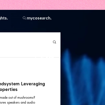
ghts.
mycosearch.
Join the
community.
dsystem Leveraging
operties
e made out of mushrooms?
ures speakers and audio
vel AA standards,