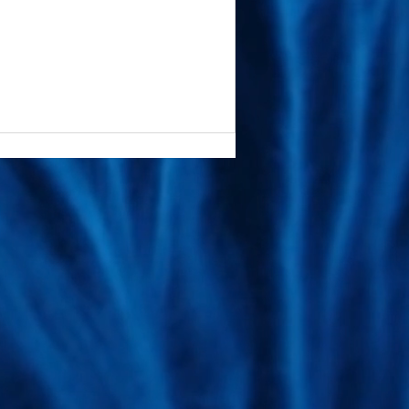
ive technologies. We