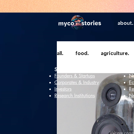
about.
all.
food.
agriculture.
Services
In
Founders & Startups
Ne
Corporates & Industry
Ec
Investors
Re
Research Institutions
Ne
We are commit