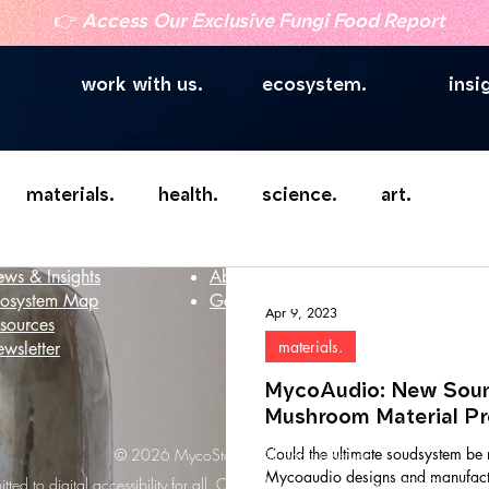
👉
Access Our Exclusive Fungi Food Report
work with us.
ecosystem.
insi
materials.
health.
science.
art.
telligence
Company
ws & Insights
About
osystem Map
Get in touch
Apr 9, 2023
sources
materials.
wsletter
MycoAudio: New Soun
Mushroom Material Pr
Could the ultimate soudsystem b
© 2026 MycoStories. All rights reserved.
Mycoaudio designs and manufact
ted to digital accessibility for all. Our website strives to meet WCAG 2.1 Le