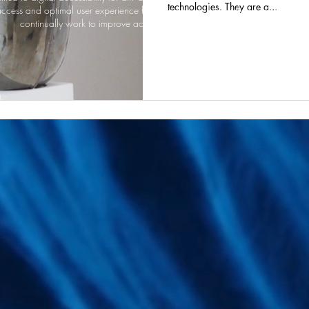
technologies. They are a...
ccess and optimal user experience for everyone, including those using assist
continually work to improve accessibility and welcome your feedback.