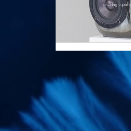
ensuring equal a