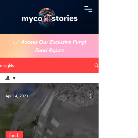
👉
Access Our Exclusive Fungi
Food Report
insights.
all.
all.
Apr 14, 2023
food.
agriculture.
materials.
health.
food.