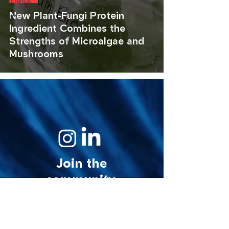
science.
New Plant-Fungi Protein
art.
Ingredient Combines the
Strengths of Microalgae and
Mushrooms
Join the
community.
© 2026 MycoStories. All rights