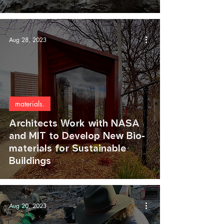
Aug 28, 2023
materials.
Architects Work with NASA
and MIT to Develop New Bio-
materials for Sustainable
Buildings
Aug 20, 2023