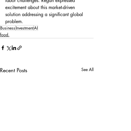
labor challenges. Regan expressed 
excitement about this market-driven 
solution addressing a significant global 
problem.
Business
Investment
AI
food.
Recent Posts
See All