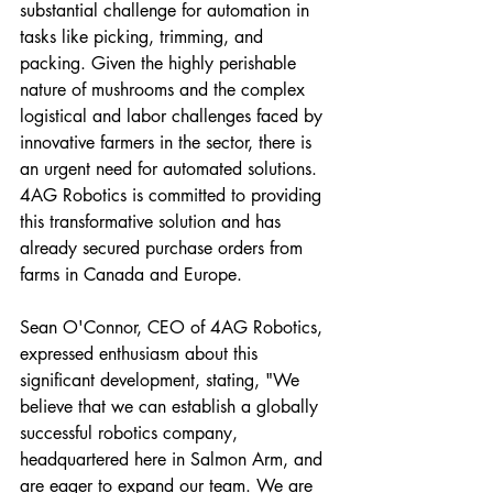
substantial challenge for automation in 
tasks like picking, trimming, and 
packing. Given the highly perishable 
nature of mushrooms and the complex 
logistical and labor challenges faced by 
innovative farmers in the sector, there is 
an urgent need for automated solutions. 
4AG Robotics is committed to providing 
this transformative solution and has 
already secured purchase orders from 
farms in Canada and Europe.
Sean O'Connor, CEO of 4AG Robotics, 
expressed enthusiasm about this 
significant development, stating, "We 
believe that we can establish a globally 
successful robotics company, 
headquartered here in Salmon Arm, and 
are eager to expand our team. We are 