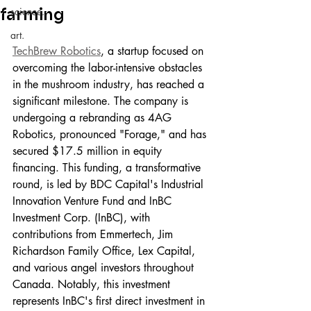
farming
science.
art.
TechBrew Robotics
, a startup focused on 
overcoming the labor-intensive obstacles 
in the mushroom industry, has reached a 
significant milestone. The company is 
undergoing a rebranding as 4AG 
Robotics, pronounced "Forage," and has 
secured $17.5 million in equity 
financing. This funding, a transformative 
round, is led by BDC Capital's Industrial 
Innovation Venture Fund and InBC 
Investment Corp. (InBC), with 
contributions from Emmertech, Jim 
Richardson Family Office, Lex Capital, 
and various angel investors throughout 
Canada. Notably, this investment 
represents InBC's first direct investment in 