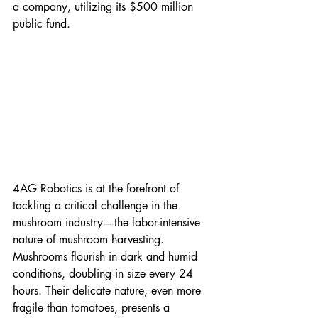
a company, utilizing its $500 million 
public fund.
4AG Robotics is at the forefront of 
tackling a critical challenge in the 
mushroom industry—the labor-intensive 
nature of mushroom harvesting. 
Mushrooms flourish in dark and humid 
conditions, doubling in size every 24 
hours. Their delicate nature, even more 
fragile than tomatoes, presents a 