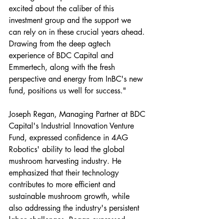
excited about the caliber of this 
investment group and the support we 
can rely on in these crucial years ahead. 
Drawing from the deep agtech 
experience of BDC Capital and 
Emmertech, along with the fresh 
perspective and energy from InBC's new 
fund, positions us well for success."
Joseph Regan, Managing Partner at BDC 
Capital's Industrial Innovation Venture 
Fund, expressed confidence in 4AG 
Robotics' ability to lead the global 
mushroom harvesting industry. He 
emphasized that their technology 
contributes to more efficient and 
sustainable mushroom growth, while 
also addressing the industry's persistent 