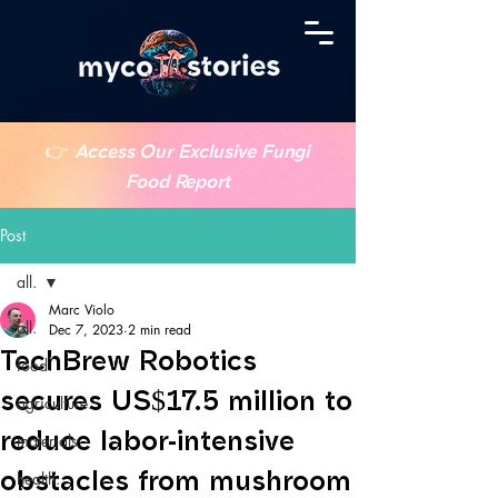
👉
Access Our Exclusive Fungi
Food Report
Post
all.
Marc Violo
all.
Dec 7, 2023
2 min read
TechBrew Robotics
food.
secures US$17.5 million to
agriculture.
reduce labor-intensive
materials.
obstacles from mushroom
health.