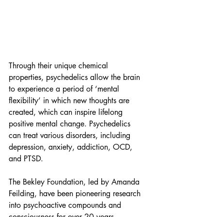
Through their unique chemical 
properties, psychedelics allow the brain 
to experience a period of ‘mental 
flexibility’ in which new thoughts are 
created, which can inspire lifelong 
positive mental change. Psychedelics 
can treat various disorders, including 
depression, anxiety, addiction, OCD, 
and PTSD.
The Bekley Foundation, led by Amanda 
Feilding, have been pioneering research 
into psychoactive compounds and 
consciousness for over 20 years. 