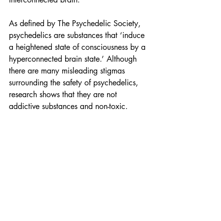
As defined by The Psychedelic Society, 
psychedelics are substances that ‘induce 
a heightened state of consciousness by a 
hyperconnected brain state.’ Although 
there are many misleading stigmas 
surrounding the safety of psychedelics, 
research shows that they are not 
addictive substances and non-toxic.