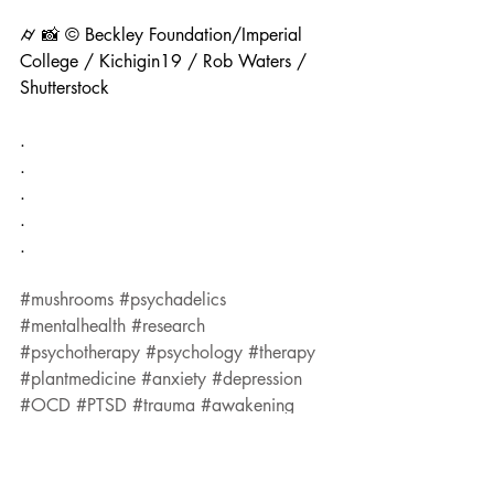
⌭ 📸 © Beckley Foundation/Imperial 
College / Kichigin19 / Rob Waters / 
Shutterstock
.
.
.
.
.
#mushrooms
#psychadelics
#mentalhealth
#research
#psychotherapy
#psychology
#therapy
#plantmedicine
#anxiety
#depression
#OCD
#PTSD
#trauma
#awakening
#healing
Research
Psychedelics
Mental-Health
health.