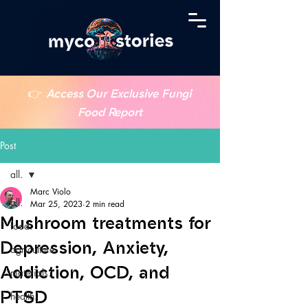
👉
Access Our Exclusive Fungi
Food Report
Post
all.
Marc Violo
all.
Mar 25, 2023
2 min read
Mushroom treatments for
food.
Depression, Anxiety,
agriculture.
Addiction, OCD, and
materials.
PTSD
health.