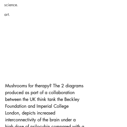
science.
art.
Mushrooms for therapy? The 2 diagrams 
produced as part of a collaboration 
between the UK think tank the Beckley 
Foundation and Imperial College 
London, depicts increased 
interconnectivity of the brain under a 
high dose of psilocybin compared with a 