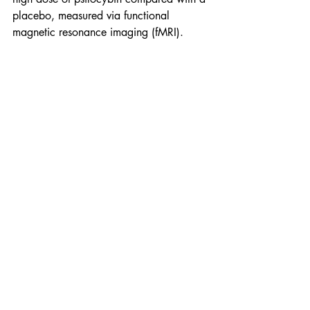
placebo, measured via functional 
magnetic resonance imaging (fMRI). 