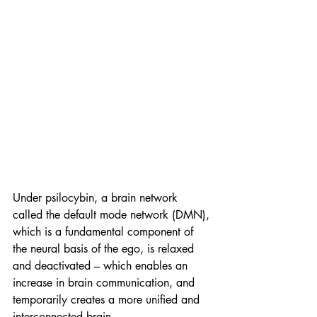
Under psilocybin, a brain network 
called the default mode network (DMN), 
which is a fundamental component of 
the neural basis of the ego, is relaxed 
and deactivated ­– which enables an 
increase in brain communication, and 
temporarily creates a more unified and 
interconnected brain.