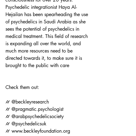
Psychedelic integrationist Haya Al-
Hejailan has been spearheading the use 
of psychedelics in Saudi Arabia as she 
sees the potential of psychedelics in 
medical treatment. This field of research 
is expanding all over the world, and 
much more resources need to be 
directed towards it, to make sure it is 
brought to the public with care
Check them out: 
⌭ @beckleyresearch
⌭ @pragmatic.psychologist
⌭ @arabpsychedelicsociety
⌭ @psychedelicsuk
⌭ www.beckleyfoundation.org