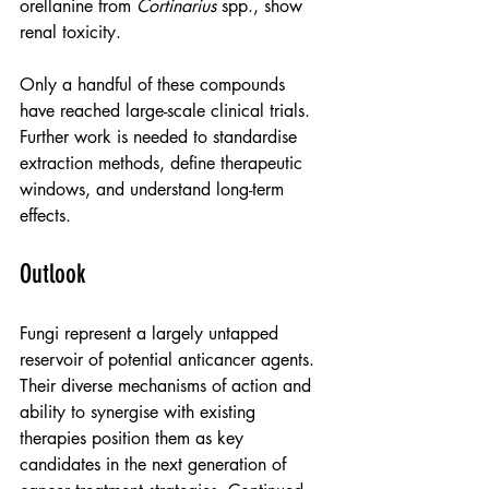
orellanine from 
Cortinarius
 spp., show 
renal toxicity.
Only a handful of these compounds 
have reached large-scale clinical trials. 
Further work is needed to standardise 
extraction methods, define therapeutic 
windows, and understand long-term 
effects.
Outlook
Fungi represent a largely untapped 
reservoir of potential anticancer agents. 
Their diverse mechanisms of action and 
ability to synergise with existing 
therapies position them as key 
candidates in the next generation of 