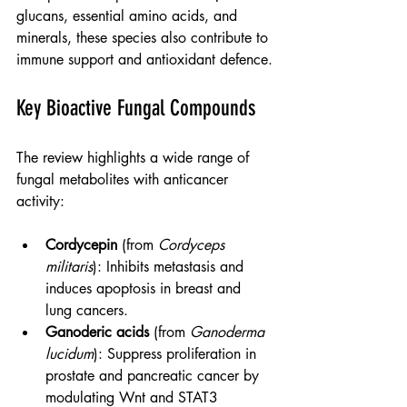
glucans, essential amino acids, and 
minerals, these species also contribute to 
immune support and antioxidant defence.
Key Bioactive Fungal Compounds
The review highlights a wide range of 
fungal metabolites with anticancer 
activity:
Cordycepin
 (from 
Cordyceps 
militaris
): Inhibits metastasis and 
induces apoptosis in breast and 
lung cancers.
Ganoderic acids
 (from 
Ganoderma 
lucidum
): Suppress proliferation in 
prostate and pancreatic cancer by 
modulating Wnt and STAT3 