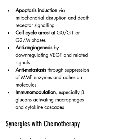
Apoptosis induction
 via 
mitochondrial disruption and death 
receptor signalling
Cell cycle arrest
 at G0/G1 or 
G2/M phases
Anti-angiogenesis
 by 
downregulating VEGF and related 
signals
Anti-metastasis
 through suppression 
of MMP enzymes and adhesion 
molecules
Immunomodulation
, especially β-
glucans activating macrophages 
and cytokine cascades
Synergies with Chemotherapy