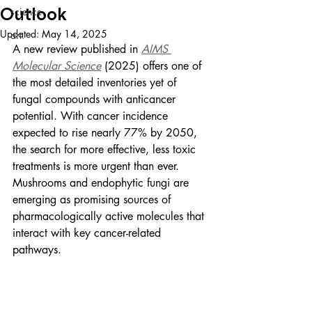
Outlook
science.
Updated:
May 14, 2025
art.
A new review published in 
AIMS 
Molecular Science
 (2025) offers one of 
the most detailed inventories yet of 
fungal compounds with anticancer 
potential. With cancer incidence 
expected to rise nearly 77% by 2050, 
the search for more effective, less toxic 
treatments is more urgent than ever. 
Mushrooms and endophytic fungi are 
emerging as promising sources of 
pharmacologically active molecules that 
interact with key cancer-related 
pathways.