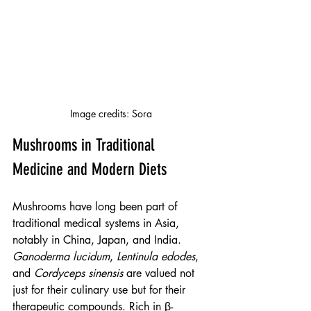
Image credits: Sora
Mushrooms in Traditional 
Medicine and Modern Diets
Mushrooms have long been part of 
traditional medical systems in Asia, 
notably in China, Japan, and India. 
Ganoderma lucidum
, 
Lentinula edodes
, 
and 
Cordyceps sinensis
 are valued not 
just for their culinary use but for their 
therapeutic compounds. Rich in β-