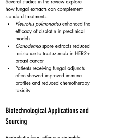
Several studies in the review explore 
how fungal extracts can complement 
standard treatments:
Pleurotus pulmonarius
 enhanced the 
efficacy of cisplatin in preclinical 
models
Ganoderma
 spore extracts reduced 
resistance to trastuzumab in HER2+ 
breast cancer
Patients receiving fungal adjuncts 
often showed improved immune 
profiles and reduced chemotherapy 
toxicity
Biotechnological Applications and 
Sourcing
Endophytic fungi offer a sustainable 