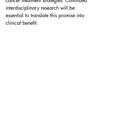
cancer treatment strategies. Continued 
interdisciplinary research will be 
essential to translate this promise into 
clinical benefit.
Citation
Roy M, Paul C, Pal N, Saha T, Das N. 
(2025). Pharmacological and 
therapeutic inventory of fungi in cancer 
therapy—A comprehensive review. 
AIMS 
Molecular Science
, 12(1): 67–98. 
https://doi.org/10.3934/molsci.2025
005
Research
Resource
Cancer Therapy
health.
science.