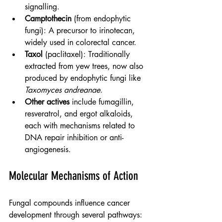
signalling.
Camptothecin
 (from endophytic 
fungi): A precursor to irinotecan, 
widely used in colorectal cancer.
Taxol
 (paclitaxel): Traditionally 
extracted from yew trees, now also 
produced by endophytic fungi like 
Taxomyces andreanae
.
Other actives
 include fumagillin, 
resveratrol, and ergot alkaloids, 
each with mechanisms related to 
DNA repair inhibition or anti-
angiogenesis.
Molecular Mechanisms of Action
Fungal compounds influence cancer 
development through several pathways: