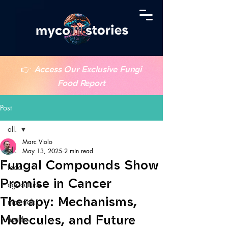
👉
Access Our Exclusive Fungi
Food Report
Post
all.
Marc Violo
all.
May 13, 2025
2 min read
Fungal Compounds Show
food.
Promise in Cancer
agriculture.
Therapy: Mechanisms,
materials.
Molecules, and Future
health.