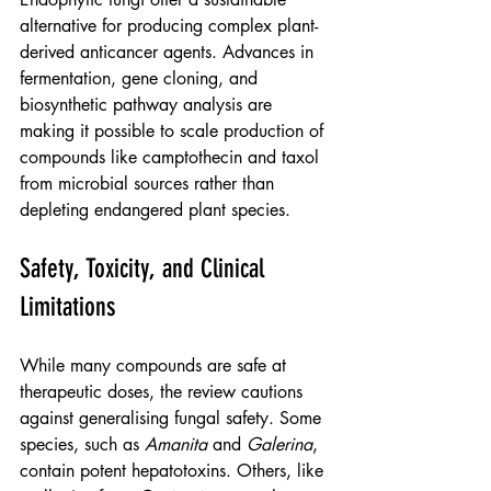
alternative for producing complex plant-
derived anticancer agents. Advances in 
fermentation, gene cloning, and 
biosynthetic pathway analysis are 
making it possible to scale production of 
compounds like camptothecin and taxol 
from microbial sources rather than 
depleting endangered plant species.
Safety, Toxicity, and Clinical 
Limitations
While many compounds are safe at 
therapeutic doses, the review cautions 
against generalising fungal safety. Some 
species, such as 
Amanita
 and 
Galerina
, 
contain potent hepatotoxins. Others, like 