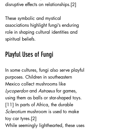
disruptive effects on relationships.[2]
These symbolic and mystical 
associations highlight fungi’s enduring 
role in shaping cultural identities and 
spiritual beliefs.
Playful Uses of Fungi
In some cultures, fungi also serve playful 
purposes. Children in southeastern 
Mexico collect mushrooms like 
Lycoperdon
 and 
Astraeus
 for games, 
using them as balls or star-shaped toys.
[11] In parts of Africa, the durable 
Sclerotium
 mushroom is used to make 
toy car tyres.[2]
While seemingly lighthearted, these uses 