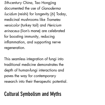
5th-century China, Tao Hongjing 
documented the use of 
Ganoderma 
lucidum
 (reishi) for longevity.[6] Today, 
medicinal mushrooms like 
Trametes 
versicolor
 (turkey tail) and 
Hericium 
erinaceus
 (lion’s mane) are celebrated 
for boosting immunity, reducing 
inflammation, and supporting nerve 
regeneration.
This seamless integration of fungi into 
traditional medicine demonstrates the 
depth of human-fungi interactions and 
paves the way for contemporary 
research into their therapeutic potential.
Cultural Symbolism and Myths