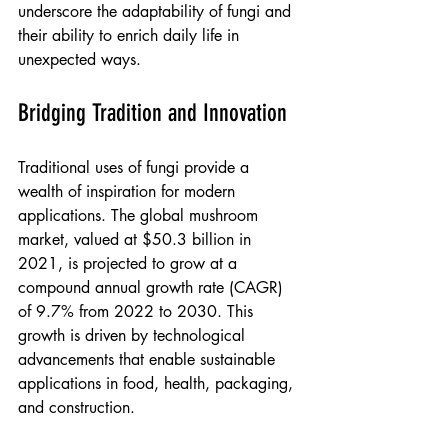
underscore the adaptability of fungi and 
their ability to enrich daily life in 
unexpected ways.
Bridging Tradition and Innovation
Traditional uses of fungi provide a 
wealth of inspiration for modern 
applications. The global mushroom 
market, valued at $50.3 billion in 
2021, is projected to grow at a 
compound annual growth rate (CAGR) 
of 9.7% from 2022 to 2030. This 
growth is driven by technological 
advancements that enable sustainable 
applications in food, health, packaging, 
and construction.