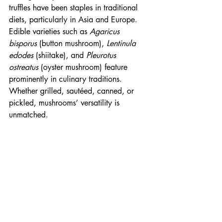
truffles have been staples in traditional 
diets, particularly in Asia and Europe. 
Edible varieties such as 
Agaricus 
bisporus
 (button mushroom), 
Lentinula 
edodes
 (shiitake), and 
Pleurotus 
ostreatus
 (oyster mushroom) feature 
prominently in culinary traditions. 
Whether grilled, sautéed, canned, or 
pickled, mushrooms’ versatility is 
unmatched.