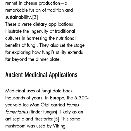
rennet in cheese production—a 
remarkable fusion of tradition and 
sustainability.[3]
These diverse dietary applications 
illustrate the ingenuity of traditional 
cultures in harnessing the nutritional 
benefits of fungi. They also set the stage 
for exploring how fungi’s utility extends 
far beyond the dinner plate.
Ancient Medicinal Applications
Medicinal uses of fungi date back 
thousands of years. In Europe, the 5,300-
year-old Ice Man Ötzi carried 
Fomes 
fomentarius
 (tinder fungus), likely as an 
antiseptic and firestarter.[5] This same 
mushroom was used by Viking 