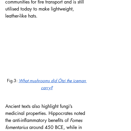
communities for fire transport and is still 
utilised today to make lightweight, 
leather-like hats.
Fig.3: 
What mushrooms did Ötzi the iceman 
carry?
Ancient texts also highlight fungi’s 
medicinal properties. Hippocrates noted 
the anti-inflammatory benefits of 
Fomes 
fomentarius
 around 450 BCE, while in 