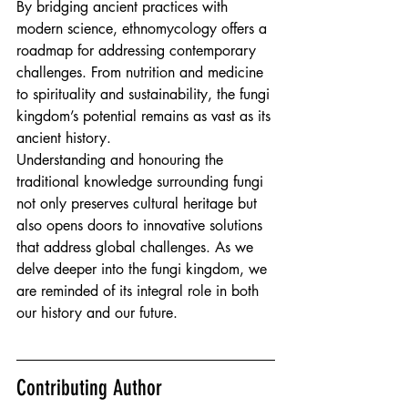
By bridging ancient practices with 
modern science, ethnomycology offers a 
roadmap for addressing contemporary 
challenges. From nutrition and medicine 
to spirituality and sustainability, the fungi 
kingdom’s potential remains as vast as its 
ancient history.
Understanding and honouring the 
traditional knowledge surrounding fungi 
not only preserves cultural heritage but 
also opens doors to innovative solutions 
that address global challenges. As we 
delve deeper into the fungi kingdom, we 
are reminded of its integral role in both 
our history and our future.
Contributing Author