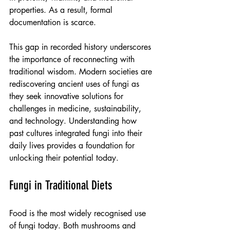
properties. As a result, formal 
documentation is scarce.
This gap in recorded history underscores 
the importance of reconnecting with 
traditional wisdom. Modern societies are 
rediscovering ancient uses of fungi as 
they seek innovative solutions for 
challenges in medicine, sustainability, 
and technology. Understanding how 
past cultures integrated fungi into their 
daily lives provides a foundation for 
unlocking their potential today.
Fungi in Traditional Diets
Food is the most widely recognised use 
of fungi today. Both mushrooms and 