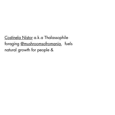
Costinela Nistor
 a.k.a Thalassophile 
foraging 
@mushroomsofromania
,  fuels 
natural growth for people & 
organizations in the digital realm as a 
creative marketing mind with more than 
15 years in the tech industry.
References
Chakrabarty, P. (TED Talk). 
Four 
billion years of evolution in six 
minutes.
Niyongabo, M., et al. (2020). 
Wild mushroom utilisation in 