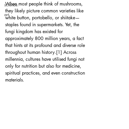
When most people think of mushrooms, 
science.
they likely picture common varieties like 
art.
white button, portobello, or shiitake—
staples found in supermarkets. Yet, the 
fungi kingdom has existed for 
approximately 800 million years, a fact 
that hints at its profound and diverse role 
throughout human history.[1] Across 
millennia, cultures have utilised fungi not 
only for nutrition but also for medicine, 
spiritual practices, and even construction 
materials.