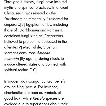
Throughout history, fungi have inspired 
myths and spiritual practices. In ancient 
China, reishi was revered as the 
“mushroom of immortality,” reserved for 
emperors.[8] Egyptian tombs, including 
those of Tutankhamun and Ramses II, 
contained fungi such as 
Ganoderma
, 
believed to protect the deceased in the 
afterlife.[9] Meanwhile, Siberian 
shamans consumed 
Amanita 
muscaria
 (fly agaric) during rituals to 
induce altered states and connect with 
spiritual realms.[10]
In modern-day Congo, cultural beliefs 
around fungi persist. For instance, 
chanterelles are seen as symbols of 
good luck, while 
Russula
 species are 
avoided due to superstitions about their 