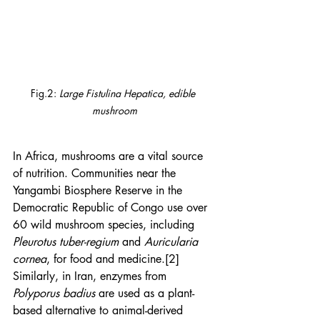
Fig.2: 
Large Fistulina Hepatica, edible 
mushroom
In Africa, mushrooms are a vital source 
of nutrition. Communities near the 
Yangambi Biosphere Reserve in the 
Democratic Republic of Congo use over 
60 wild mushroom species, including 
Pleurotus tuber-regium
 and 
Auricularia 
cornea
, for food and medicine.[2] 
Similarly, in Iran, enzymes from 
Polyporus badius
 are used as a plant-
based alternative to animal-derived 