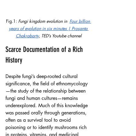
Fig.1: 
Fungi kingdom evolution in  
Four billion 
years of evolution in six minutes | Prosanta 
Chakrabarty
, TED’s Youtube channel
Scarce Documentation of a Rich 
History
Despite fungi’s deep-rooted cultural 
significance, the field of ethnomycology
—the study of the relationship between 
fungi and human cultures—remains 
underexplored. Much of this knowledge 
was passed orally through generations, 
often as a survival tool to avoid 
poisoning or to identify mushrooms rich 
in proteins, vitamins, and medicinal 