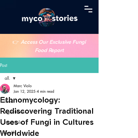
👉
Access Our Exclusive Fungi
Food Report
Post
all.
Marc Violo
all.
Jan 12, 2025
4 min read
Ethnomycology:
food.
Rediscovering Traditional
agriculture.
Uses of Fungi in Cultures
materials.
Worldwide
health.