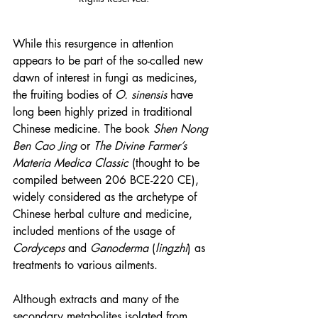
While this resurgence in attention 
appears to be part of the so-called new 
dawn of interest in fungi as medicines, 
the fruiting bodies of 
O. sinensis 
have 
long been highly prized in traditional 
Chinese medicine. The book 
Shen Nong 
Ben Cao Jing
 or 
The Divine Farmer’s 
Materia Medica Classic
 (thought to be 
compiled between 206 BCE-220 CE), 
widely considered as the archetype of 
Chinese herbal culture and medicine, 
included mentions of the usage of 
Cordyceps
 and 
Ganoderma
 (
lingzhi
) as 
treatments to various ailments.
Although extracts and many of the 
secondary metabolites isolated from 