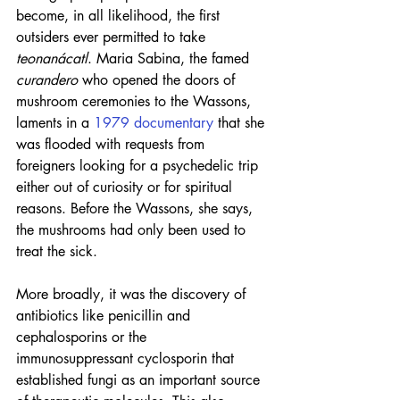
become, in all likelihood, the first 
outsiders ever permitted to take 
teonanácatl
. Maria Sabina, the famed 
curandero
 who opened the doors of 
mushroom ceremonies to the Wassons, 
laments in a 
1979 documentary
 that she 
was flooded with requests from 
foreigners looking for a psychedelic trip 
either out of curiosity or for spiritual 
reasons. Before the Wassons, she says, 
the mushrooms had only been used to 
treat the sick.
More broadly, it was the discovery of 
antibiotics like penicillin and 
cephalosporins or the 
immunosuppressant cyclosporin that 
established fungi as an important source 