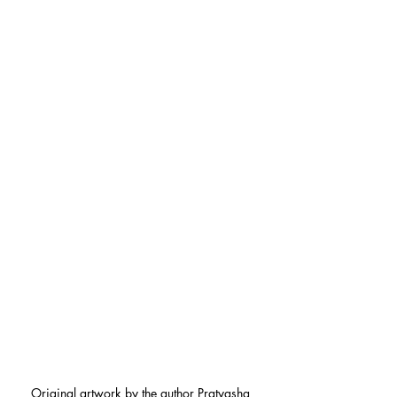
Original artwork by the author Pratyasha 