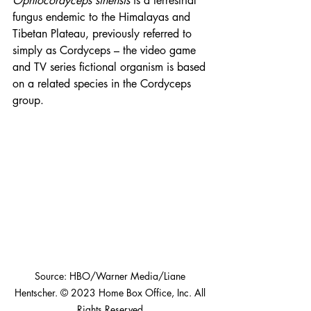
Ophiocordyceps sinensis
 is a terrestrial 
fungus endemic to the Himalayas and 
Tibetan Plateau, previously referred to 
simply as Cordyceps – the video game 
and TV series fictional organism is based 
on a related species in the Cordyceps 
group.
Source: HBO/Warner Media/Liane 
Hentscher. © 2023 Home Box Office, Inc. All 
Rights Reserved.