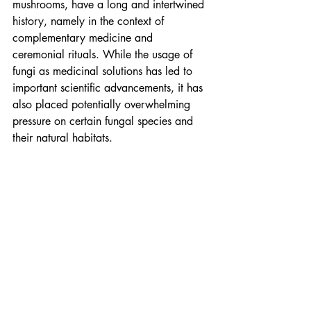
mushrooms, have a long and intertwined 
history, namely in the context of 
complementary medicine and 
ceremonial rituals. While the usage of 
fungi as medicinal solutions has led to 
important scientific advancements, it has 
also placed potentially overwhelming 
pressure on certain fungal species and 
their natural habitats.