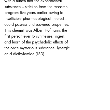
with a hunch that the experimental 
substance – stricken from the research 
program five years earlier owing to 
insufficient pharmacological interest – 
could possess undiscovered properties. 
This chemist was Albert Hofmann, the 
first person ever to synthesise, ingest, 
and learn of the psychedelic effects of 
the once mysterious substance, lysergic 
acid diethylamide (LSD).