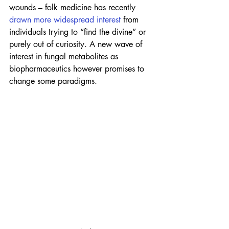
wounds – folk medicine has recently 
drawn more widespread interest
 from 
individuals trying to “find the divine” or 
purely out of curiosity. A new wave of 
interest in fungal metabolites as 
biopharmaceutics however promises to 
change some paradigms.