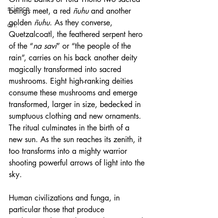
science.
beings meet, a red 
ñuhu
 and another 
golden 
ñuhu
. As they converse, 
art.
Quetzalcoatl, the feathered serpent hero 
of the “
na savi
” or “the people of the 
rain”, carries on his back another deity 
magically transformed into sacred 
mushrooms. Eight high-ranking deities 
consume these mushrooms and emerge 
transformed, larger in size, bedecked in 
sumptuous clothing and new ornaments. 
The ritual culminates in the birth of a 
new sun. As the sun reaches its zenith, it 
too transforms into a mighty warrior 
shooting powerful arrows of light into the 
sky.
Human civilizations and funga, in 
particular those that produce 