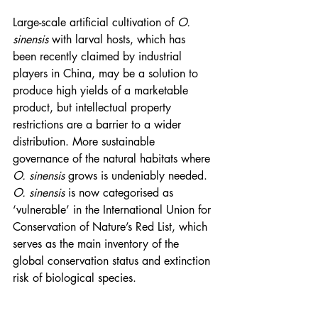
Large-scale artificial cultivation of 
O. 
sinensis
 with larval hosts, which has 
been recently claimed by industrial 
players in China, may be a solution to 
produce high yields of a marketable 
product, but intellectual property 
restrictions are a barrier to a wider 
distribution. More sustainable 
governance of the natural habitats where 
O. sinensis
 grows is undeniably needed. 
O. sinensis
 is now categorised as 
‘vulnerable’ in the International Union for 
Conservation of Nature’s Red List, which 
serves as the main inventory of the 
global conservation status and extinction 
risk of biological species.