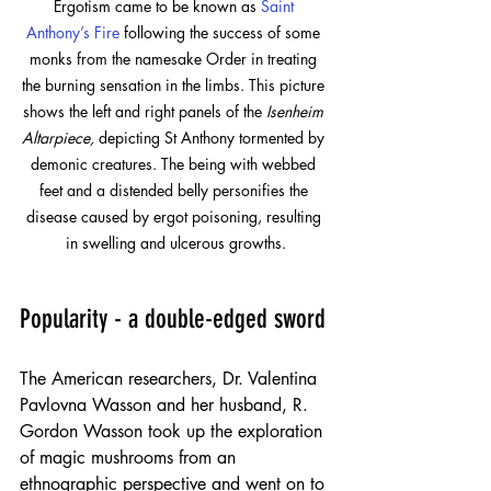
Ergotism came to be known as
Saint 
Anthony’s Fire
following the success of some 
monks from the namesake Order in treating 
the burning sensation in the limbs. This picture 
shows the left and right panels of the 
Isenheim 
Altarpiece,
 depicting St Anthony tormented by 
demonic creatures. The being with webbed 
feet and a distended belly personifies the 
disease caused by ergot poisoning, resulting 
in swelling and ulcerous growths.
Popularity - a double-edged sword
The American researchers, Dr. Valentina 
Pavlovna Wasson and her husband, R. 
Gordon Wasson took up the exploration 
of magic mushrooms from an 
ethnographic perspective and went on to 