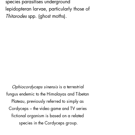
species parasitises underground 
lepidopteran larvae, particularly those of 
Thitarodes
 spp. (ghost moths).
Ophiocordyceps sinensis
 is a terrestrial 
fungus endemic to the Himalayas and Tibetan 
Plateau, previously referred to simply as 
Cordyceps – the video game and TV series 
fictional organism is based on a related 
species in the Cordyceps group.