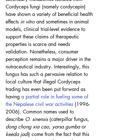
Cordyceps fungi (namely cordycepin) 
have shown a variety of beneficial health 
effects 
in vitro
 and sometimes in animal 
models, clinical trial-level evidence to 
support these claims of therapeutic 
properties is scarce and needs 
validation. Nonetheless, consumer 
perception remains a major driver in the 
nutraceutical industry. Interestingly, this 
fungus has such a pervasive relation to 
local culture that illegal Cordyceps 
trading has even been put forward as 
having 
a partial role in fueling some of 
the Nepalese civil war activities
 (1996-
2006). Common names used to 
describe 
O. sinensis
 (caterpillar fungus, 
dong chong xia cao
, 
yarsa gumba
 or 
keeda jadi
) come from the fact that this 