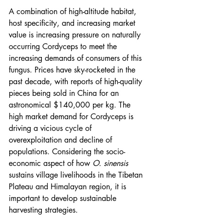
A combination of high-altitude habitat, 
host specificity, and increasing market 
value is increasing pressure on naturally 
occurring Cordyceps to meet the 
increasing demands of consumers of this 
fungus. Prices have sky-rocketed in the 
past decade, with reports of high-quality 
pieces being sold in China for an 
astronomical $140,000 per kg. The 
high market demand for Cordyceps is 
driving a vicious cycle of 
overexploitation and decline of 
populations. Considering the socio-
economic aspect of how 
O. sinensis
sustains village livelihoods in the Tibetan 
Plateau and Himalayan region, it is 
important to develop sustainable 
harvesting strategies.