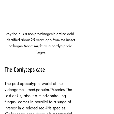
Myriocin is a non-proteinogenic amino acid 
identified about 25 years ago from the insect 
pathogen 
Isaria sinclairii
, a cordycipitoid 
fungus.
The Cordyceps case
The post-apocalyptic world of the 
videogame-turned-popular-TV-series The 
Last of Us, about a mind-controlling 
fungus, comes in parallel to a surge of 
interest in a related real-life species.