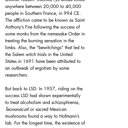
anywhere between 20,000 to 40,000 
people in Southern France, in 994 CE. 
The affliction came to be known as 
Saint 
Anthony’s Fire
 following the success of 
some monks from the namesake Order in 
treating the burning sensation in the 
limbs. Also, the “bewitchings” that led to 
the Salem witch trials in the United 
States in 1691 have been attributed to 
an outbreak of ergotism by some 
researchers.
But back to LSD. In 1957, riding on the 
success LSD had shown experimentally 
to treat alcoholism and schizophrenia, 
Teonanácatl
 or sacred Mexican 
mushrooms found a way to Hofmann’s 
lab. For the longest time, the existence of 