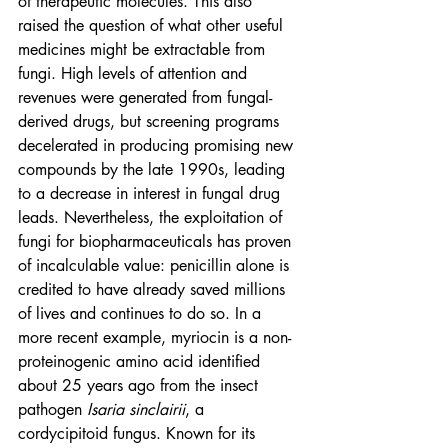
of therapeutic molecules. This also 
raised the question of what other useful 
medicines might be extractable from 
fungi. High levels of attention and 
revenues were generated from fungal-
derived drugs, but screening programs 
decelerated in producing promising new 
compounds by the late 1990s, leading 
to a decrease in interest in fungal drug 
leads. Nevertheless, the exploitation of 
fungi for biopharmaceuticals has proven 
of incalculable value: penicillin alone is 
credited to have already saved millions 
of lives and continues to do so. In a 
more recent example, myriocin is a non-
proteinogenic amino acid identified 
about 25 years ago from the insect 
pathogen 
Isaria sinclairii
, a 
cordycipitoid fungus. Known for its 