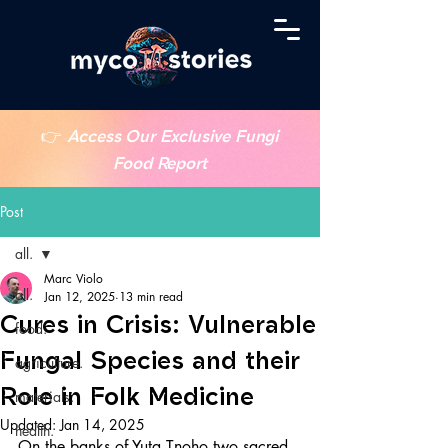
👉
Access Our Exclusive Fungi
Food Report
Post
all.
Marc Violo
all.
Jan 12, 2025
13 min read
Cures in Crisis: Vulnerable
food.
Fungal Species and their
agriculture.
Role in Folk Medicine
materials.
Updated:
Jan 14, 2025
health.
On the banks of Yuta Tnoho two sacred 