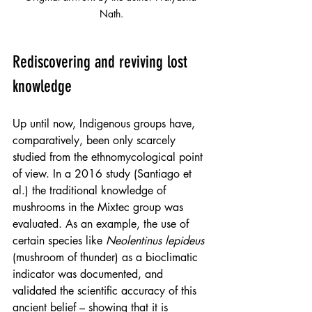
Nath.
Rediscovering and reviving lost 
knowledge
Up until now, Indigenous groups have, 
comparatively, been only scarcely 
studied from the ethnomycological point 
of view. In a 2016 study (Santiago et 
al.) the traditional knowledge of 
mushrooms in the Mixtec group was 
evaluated. As an example, the use of 
certain species like 
Neolentinus lepideus
(mushroom of thunder) as a bioclimatic 
indicator was documented, and 
validated the scientific accuracy of this 
ancient belief – showing that it is 