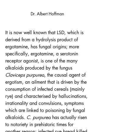
Dr. Albert Hoffman
It is now well known that LSD, which is 
derived from a hydrolysis product of 
ergotamine, has fungal origins; more 
specifically, ergotamine, a serotonin 
receptor agonist, is one of the many 
alkaloids produced by the fungus 
Claviceps purpurea
, the causal agent of 
ergotism, an ailment that is driven by the 
consumption of infected cereals (mainly 
rye) and characterised by hallucinations, 
irrationality and convulsions, symptoms 
which are linked to poisoning by fungal 
alkaloids. 
C. purpurea
 has actually risen 
to notoriety in prehistoric times for 
another reason: infected rye bread killed 