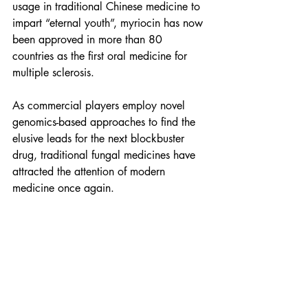
usage in traditional Chinese medicine to 
impart “eternal youth”, myriocin has now 
been approved in more than 80 
countries as the first oral medicine for 
multiple sclerosis.
As commercial players employ novel 
genomics-based approaches to find the 
elusive leads for the next blockbuster 
drug, traditional fungal medicines have 
attracted the attention of modern 
medicine once again.