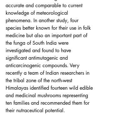
accurate and comparable to current 
knowledge of meteorological 
phenomena. In another study, four 
species better known for their use in folk 
medicine but also an important part of 
the funga of South India were 
investigated and found to have 
significant antimutagenic and 
anticarcinogenic compounds. Very 
recently a team of Indian researchers in 
the tribal zone of the north-west 
Himalayas identified fourteen wild edible 
and medicinal mushrooms representing 
ten families and recommended them for 
their nutraceutical potential.
It is exceedingly difficult to analyse 
traditional biomedical knowledge 