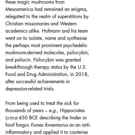
these magic mushrooms from 
Mesoamerica had remained an enigma, 
relegated to the realm of superstitions by 
Christian missionaries and Western 
academics alike. Hofmann and his team 
went on to isolate, name and synthesise 
the perhaps most prominent psychedelic 
mushroom-derived molecules, psilocybin, 
and psilocin. Psilocybin was granted 
breakthrough therapy status by the U.S. 
Food and Drug Administration, in 2018, 
after successful achievements in 
depression-related trials.
From being used to treat the sick for 
thousands of years – 
e.g.
, Hippocrates 
(
circa
 450 BCE describing the tinder or 
hoof fungus 
Fomes fomentarius
 as an anti-
inflammatory and applied it to cauterise 