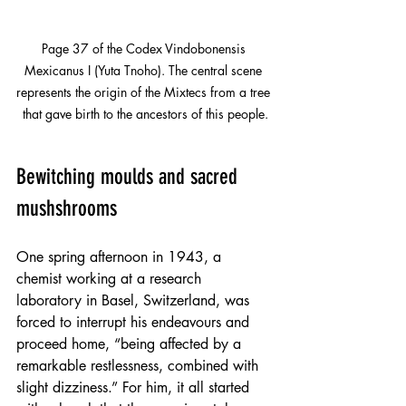
Page 37 of the Codex Vindobonensis 
Mexicanus I (Yuta Tnoho). The central scene 
represents the origin of the Mixtecs from a tree 
that gave birth to the ancestors of this people.
Bewitching moulds and sacred 
mushshrooms
One spring afternoon in 1943, a 
chemist working at a research 
laboratory in Basel, Switzerland, was 
forced to interrupt his endeavours and 
proceed home, “being affected by a 
remarkable restlessness, combined with 
slight dizziness.” For him, it all started 