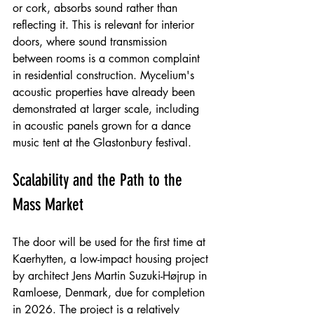
or cork, absorbs sound rather than 
reflecting it. This is relevant for interior 
doors, where sound transmission 
between rooms is a common complaint 
in residential construction. Mycelium's 
acoustic properties have already been 
demonstrated at larger scale, including 
in acoustic panels grown for a dance 
music tent at the Glastonbury festival.
Scalability and the Path to the 
Mass Market
The door will be used for the first time at 
Kaerhytten, a low-impact housing project 
by architect Jens Martin Suzuki-Højrup in 
Ramloese, Denmark, due for completion 
in 2026. The project is a relatively 