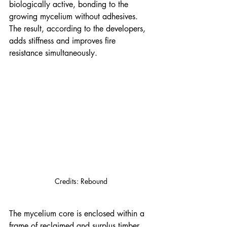
biologically active, bonding to the 
growing mycelium without adhesives. 
The result, according to the developers, 
adds stiffness and improves fire 
resistance simultaneously.
Credits: Rebound
The mycelium core is enclosed within a 
frame of reclaimed and surplus timber, 