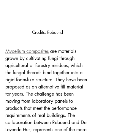
Credits: Rebound
Mycelium composites
 are materials 
grown by cultivating fungi through 
agricultural or forestry residues, which 
the fungal threads bind together into a 
rigid foam-like structure. They have been 
proposed as an alternative fill material 
for years. The challenge has been 
moving from laboratory panels to 
products that meet the performance 
requirements of real buildings. The 
collaboration between Rebound and Det 
Levende Hus, represents one of the more 