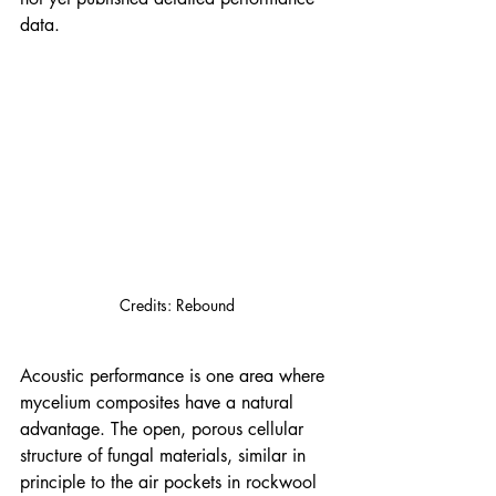
data.
Credits: Rebound
Acoustic performance is one area where 
mycelium composites have a natural 
advantage. The open, porous cellular 
structure of fungal materials, similar in 
principle to the air pockets in rockwool 