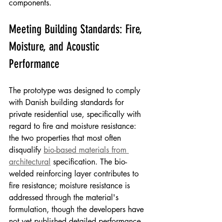
components.
Meeting Building Standards: Fire, 
Moisture, and Acoustic 
Performance
The prototype was designed to comply 
with Danish building standards for 
private residential use, specifically with 
regard to fire and moisture resistance: 
the two properties that most often 
disqualify 
bio-based materials from 
architectural
 specification. The bio-
welded reinforcing layer contributes to 
fire resistance; moisture resistance is 
addressed through the material's 
formulation, though the developers have 
not yet published detailed performance 