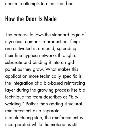
concrete attempts to clear that bar.
How the Door Is Made
The process follows the standard logic of 
mycelium composite production: fungi 
are cultivated in a mould, spreading 
their fine hyphea networks through a 
substrate and binding it into a rigid 
panel as they grow. What makes this 
application more technically specific is 
the integration of a bio-based reinforcing 
layer during the growing process itself: a 
technique the team describes as "bio-
welding." Rather than adding structural 
reinforcement as a separate 
manufacturing step, the reinforcement is 
incorporated while the material is still 