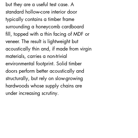
but they are a useful test case. A 
standard hollow-core interior door 
typically contains a timber frame 
surrounding a honeycomb cardboard 
fill, topped with a thin facing of MDF or 
veneer. The result is lightweight but 
acoustically thin and, if made from virgin 
materials, carries a non-trivial 
environmental footprint. Solid timber 
doors perform better acoustically and 
structurally, but rely on slow-growing 
hardwoods whose supply chains are 
under increasing scrutiny.