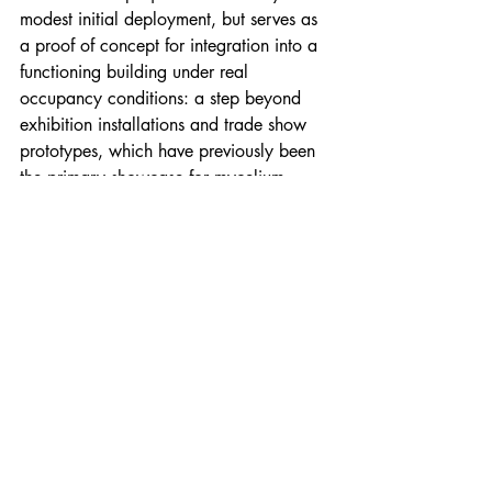
modest initial deployment, but serves as 
a proof of concept for integration into a 
functioning building under real 
occupancy conditions: a step beyond 
exhibition installations and trade show 
prototypes, which have previously been 
the primary showcase for mycelium 
architectural products.
Credits: Rebound