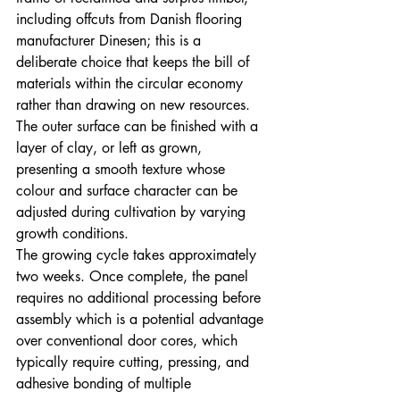
including offcuts from Danish flooring 
manufacturer Dinesen; this is a 
deliberate choice that keeps the bill of 
materials within the circular economy 
rather than drawing on new resources. 
The outer surface can be finished with a 
layer of clay, or left as grown, 
presenting a smooth texture whose 
colour and surface character can be 
adjusted during cultivation by varying 
growth conditions.
The growing cycle takes approximately 
two weeks. Once complete, the panel 
requires no additional processing before 
assembly which is a potential advantage 
over conventional door cores, which 
typically require cutting, pressing, and 
adhesive bonding of multiple 