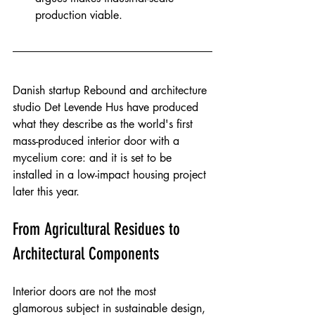
production viable.
Danish startup Rebound and architecture 
studio Det Levende Hus have produced 
what they describe as the world's first 
mass-produced interior door with a 
mycelium core: and it is set to be 
installed in a low-impact housing project 
later this year.
From Agricultural Residues to 
Architectural Components
Interior doors are not the most 
glamorous subject in sustainable design, 