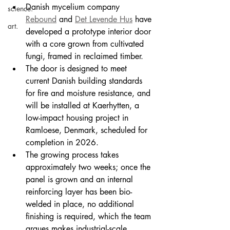
Danish mycelium company 
science.
Rebound
 and 
Det Levende Hus
 have 
art.
developed a prototype interior door 
with a core grown from cultivated 
fungi, framed in reclaimed timber.
The door is designed to meet 
current Danish building standards 
for fire and moisture resistance, and 
will be installed at Kaerhytten, a 
low-impact housing project in 
Ramloese, Denmark, scheduled for 
completion in 2026.
The growing process takes 
approximately two weeks; once the 
panel is grown and an internal 
reinforcing layer has been bio-
welded in place, no additional 
finishing is required, which the team 
argues makes industrial-scale 