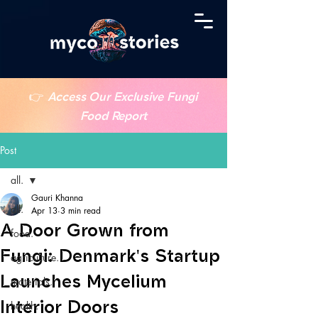
👉
Access Our Exclusive Fungi
Food Report
Post
all.
Gauri Khanna
all.
Apr 13
3 min read
A Door Grown from
food.
Fungi: Denmark's Startup
agriculture.
Launches Mycelium
materials.
Interior Doors
health.