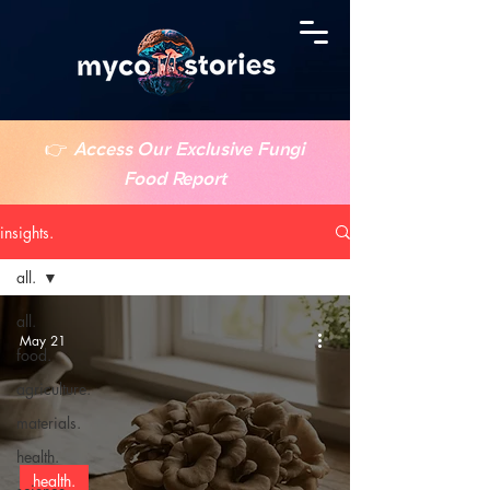
👉
Access Our Exclusive Fungi
Food Report
insights.
all.
all.
May 21
food.
agriculture.
materials.
health.
health.