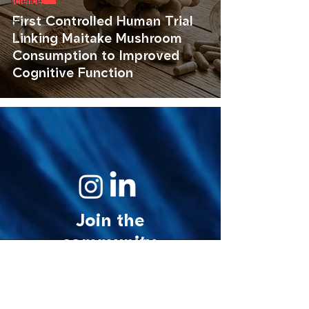
science.
First Controlled Human Trial
art.
Linking Maitake Mushroom
Consumption to Improved
Cognitive Function
Join the
community.
© 2026 MycoStories. All rights