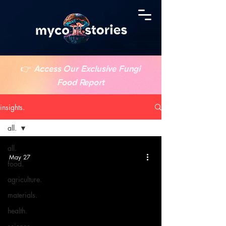
👉
Access Our Exclusive Fungi
Food Report
insights.
all.
all.
May 27
food.
agriculture.
materials.
health.