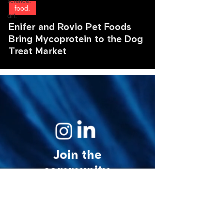
science.
food.
art.
Enifer and Rovio Pet Foods
Bring Mycoprotein to the Dog
Treat Market
Join the
community.
© 2026 MycoStories. All rights