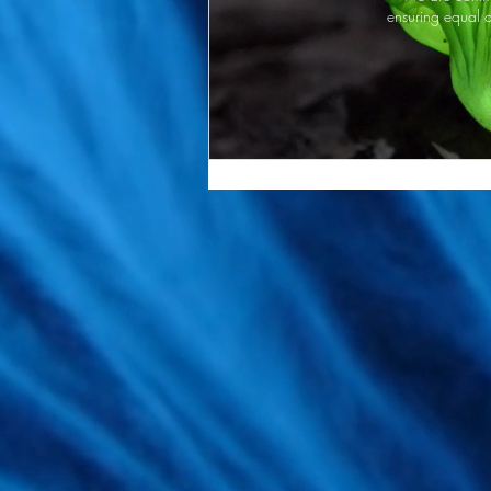
ensuring equal a