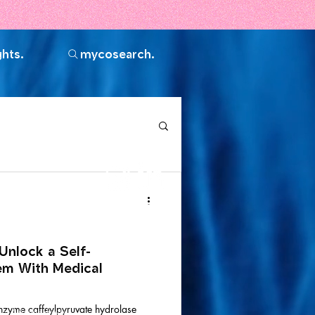
ghts.
mycosearch.
Join the
community.
Unlock a Self-
em With Medical
nzyme caffeylpyruvate hydrolase
vel AA standards,