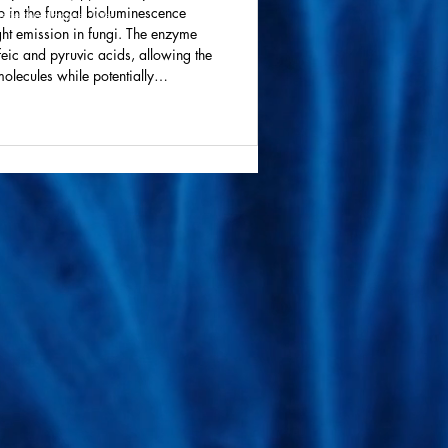
p in the fungal bioluminescence
ive technologies. We
ght emission in fungi. The enzyme
feic and pyruvic acids, allowing the
molecules while potentially
d in the process. The findings,
ld enable the design of brighter,