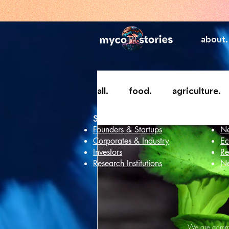
about.
all.
food.
agriculture.
Services
In
Founders & Startups
Ne
Corporates & Industry
Ec
Investors
Re
Research Institutions
Ne
We are commit