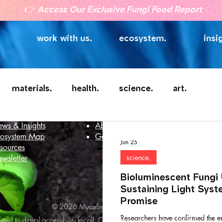
👉
Access Our Exclusive Fungi Food Report
work with us.
ecosystem.
insi
materials.
health.
science.
art.
telligence
Company
ws & Insights
About
osystem Map
Get in touch
Jun 25
sources
science.
wsletter
Bioluminescent Fungi 
Sustaining Light Syst
Promise
© 2026 MycoStories. All rights reserved.
Researchers have confirmed the e
ted to digital accessibility for all. Our website strives to meet WCAG 2.1 Le