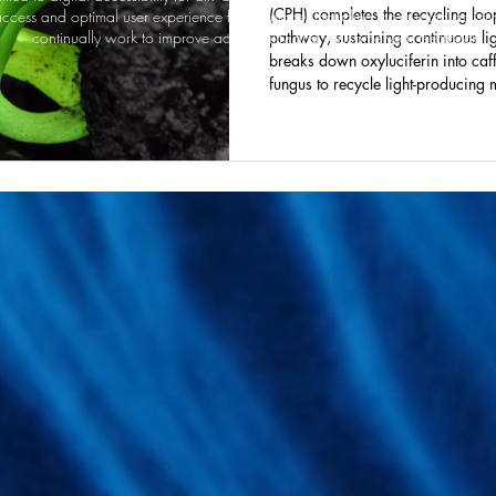
(CPH) completes the recycling loo
ccess and optimal user experience for everyone, including those using assist
continually work to improve accessibility and welcome your feedback.
pathway, sustaining continuous li
breaks down oxyluciferin into caf
fungus to recycle light-producing 
recovering some of the energy use
published in The FEBS Journal, cou
more efficient self