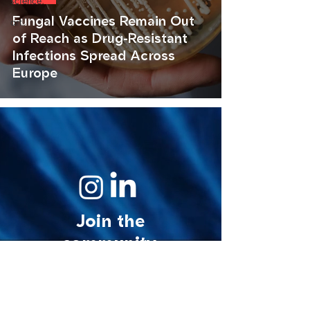
science.
Fungal Vaccines Remain Out
art.
of Reach as Drug-Resistant
Infections Spread Across
Europe
Join the
community.
© 2026 MycoStories. All rights