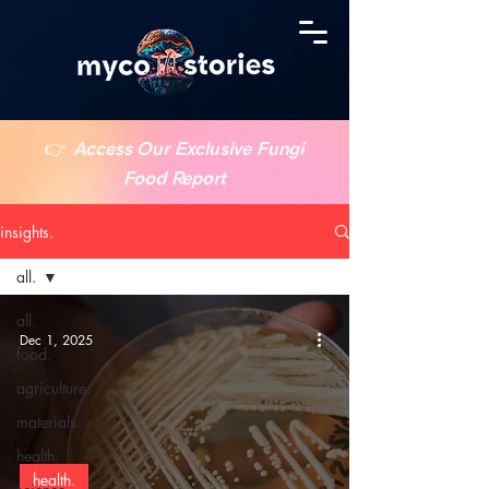
👉
Access Our Exclusive Fungi
Food Report
insights.
all.
all.
Dec 1, 2025
food.
agriculture.
materials.
health.
health.