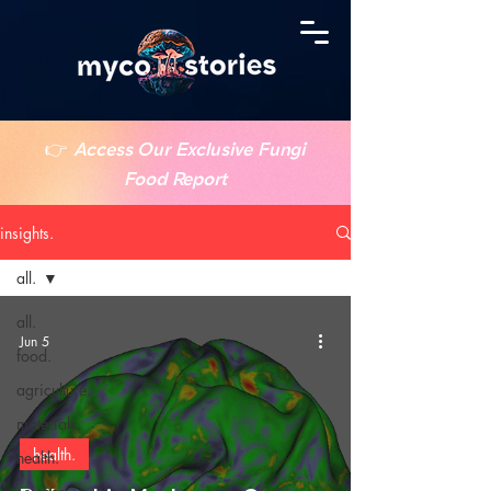
👉
Access Our Exclusive Fungi
Food Report
insights.
all.
all.
Jun 5
food.
agriculture.
materials.
health.
health.