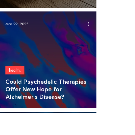
Mar 29, 2025
health.
Could Psychedelic Therapies
Offer New Hope for
Alzheimer's Disease?