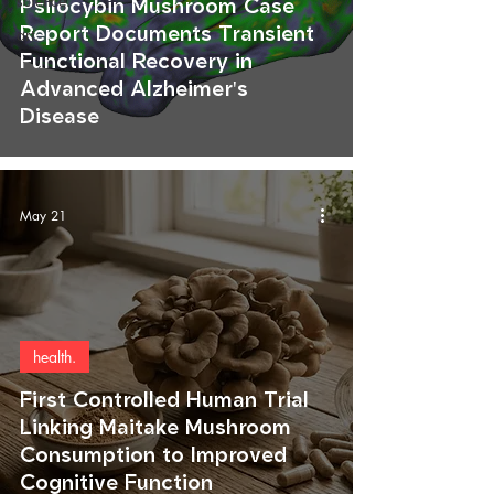
science.
Psilocybin Mushroom Case
Report Documents Transient
art.
Functional Recovery in
Advanced Alzheimer's
Disease
May 21
health.
First Controlled Human Trial
Linking Maitake Mushroom
Consumption to Improved
Cognitive Function